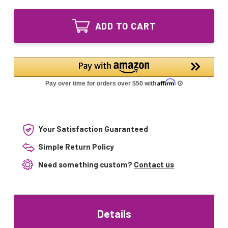
of
Lighting
LSE
UV
Lighting
Bulb
ADD TO CART
UV
24
Bulb
inch
24
for
inch
Dynamic
for
Sterile
Dynamic
Sweep
Sterile
GPH590T6L/4P
Sweep
GPH590T6L/4P
Your Satisfaction Guaranteed
Simple Return Policy
Need something custom?
Contact us
Details