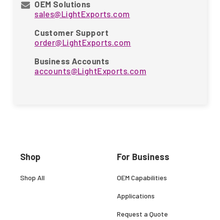
OEM Solutions
sales@LightExports.com
Customer Support
order@LightExports.com
Business Accounts
accounts@LightExports.com
Shop
For Business
Shop All
OEM Capabilities
Applications
Request a Quote