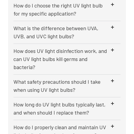
How do I choose the right UV light bulb
for my specific application?
What is the difference between UVA,
UVB, and UVC light bulbs?
How does UV light disinfection work, and
can UV light bulbs kill germs and
bacteria?
What safety precautions should I take
when using UV light bulbs?
How long do UV light bulbs typically last,
and when should I replace them?
How do I properly clean and maintain UV