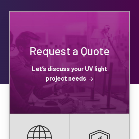
Request a Quote
Let’s discuss your UV light
project needs