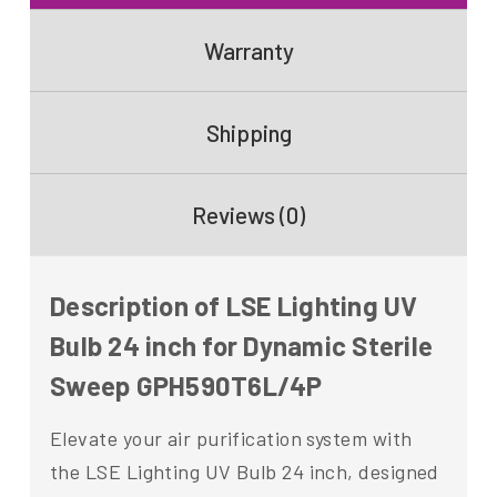
Warranty
Shipping
Reviews (0)
Description of LSE Lighting UV
Bulb 24 inch for Dynamic Sterile
Sweep GPH590T6L/4P
Elevate your air purification system with
the LSE Lighting UV Bulb 24 inch, designed