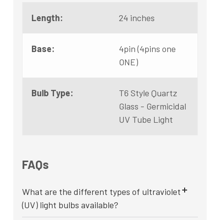
Length:
24 inches
Base:
4pin (4pins one
ONE)
Bulb Type:
T6 Style Quartz
Glass - Germicidal
UV Tube Light
FAQs
What are the different types of ultraviolet
(UV) light bulbs available?