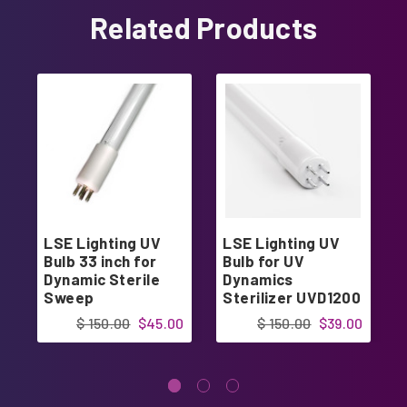
Related Products
LSE Lighting UV
LSE Lighting UV
Bulb 33 inch for
Bulb for UV
Dynamic Sterile
Dynamics
Sweep
Sterilizer UVD1200
GPH843T6L/4P
UVD1500
$ 150.00
$45.00
$ 150.00
$39.00