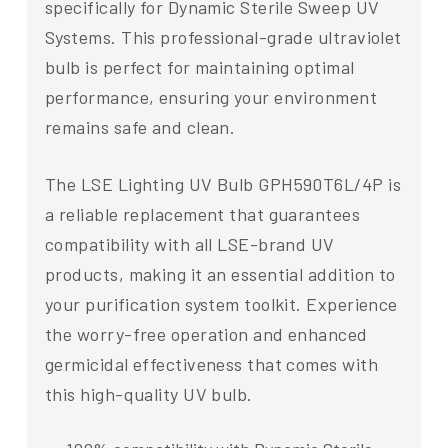
specifically for Dynamic Sterile Sweep UV
Systems. This professional-grade ultraviolet
bulb is perfect for maintaining optimal
performance, ensuring your environment
remains safe and clean.
The LSE Lighting UV Bulb GPH590T6L/4P is
a reliable replacement that guarantees
compatibility with all LSE-brand UV
products, making it an essential addition to
your purification system toolkit. Experience
the worry-free operation and enhanced
germicidal effectiveness that comes with
this high-quality UV bulb.