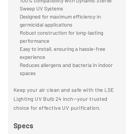
100% compatibility with Dynamic Sterile
Sweep UV Systems
Designed for maximum efficiency in
germicidal applications
Robust construction for long-lasting
performance
Easy to install, ensuring a hassle-free
experience
Reduces allergens and bacteria in indoor
spaces
Keep your air clean and safe with the LSE
Lighting UV Bulb 24 inch—your trusted
choice for effective UV purification.
Specs