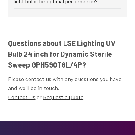
light bulbs for optimal performance?
Questions about LSE Lighting UV
Bulb 24 inch for Dynamic Sterile
Sweep GPH590T6L/4P?
Please contact us with any questions you have
and we'll be in touch.
Contact Us
or
Request a Quote