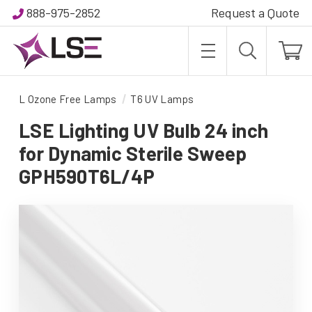
888-975-2852
Request a Quote
L Ozone Free Lamps
T6 UV Lamps
LSE Lighting UV Bulb 24 inch
for Dynamic Sterile Sweep
GPH590T6L/4P