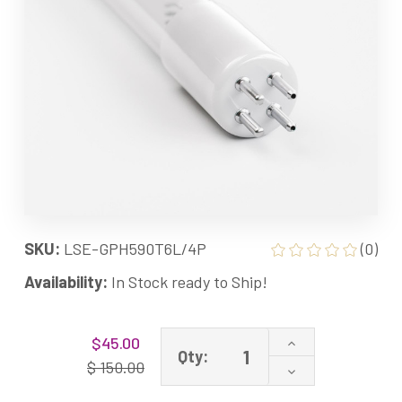
SKU:
LSE-GPH590T6L/4P
(0)
Availability:
In Stock ready to Ship!
Current
Increase
$45.00
Stock:
Qty:
Quantity
$ 150.00
Decrease
of
Quantity
LSE