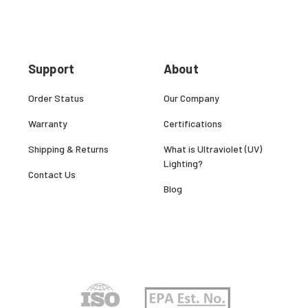
Support
About
Order Status
Our Company
Warranty
Certifications
Shipping & Returns
What is Ultraviolet (UV)
Lighting?
Contact Us
Blog