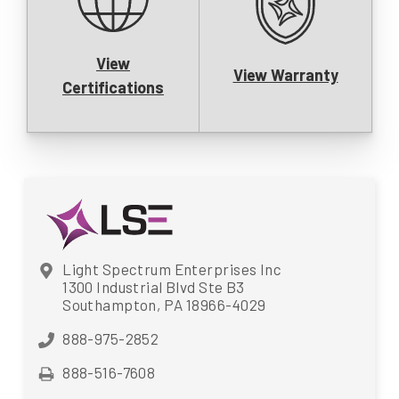
View
View Warranty
Certifications
Light Spectrum Enterprises Inc
1300 Industrial Blvd Ste B3
Southampton, PA 18966-4029
888-975-2852
888-516-7608