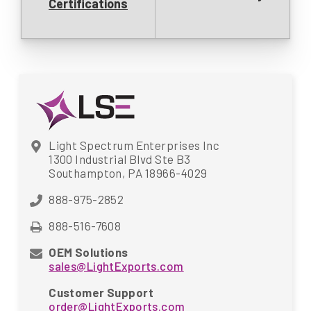
Certifications
Light Spectrum Enterprises Inc
1300 Industrial Blvd Ste B3
Southampton, PA 18966-4029
888-975-2852
888-516-7608
OEM Solutions
sales@LightExports.com
Customer Support
order@LightExports.com