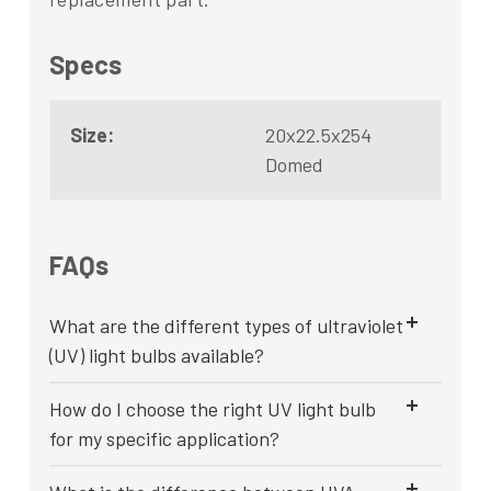
Specs
Size:
20x22.5x254
Domed
FAQs
What are the different types of ultraviolet
(UV) light bulbs available?
How do I choose the right UV light bulb
for my specific application?