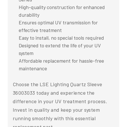
High-quality construction for enhanced
durability
Ensures optimal UV transmission for
effective treatment
Easy to install, no special tools required
Designed to extend the life of your UV
system
Affordable replacement for hassle-free
maintenance
Choose the LSE Lighting Quartz Sleeve
36003033 today and experience the
difference in your UV treatment process.
Invest in quality and keep your system
running smoothly with this essential
replacement part.