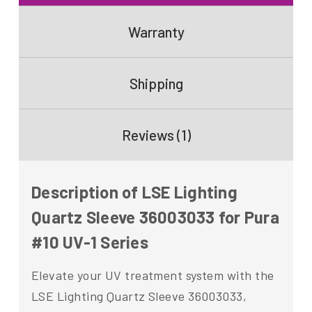
Warranty
Shipping
Reviews (1)
Description of LSE Lighting
Quartz Sleeve 36003033 for Pura
#10 UV-1 Series
Elevate your UV treatment system with the
LSE Lighting Quartz Sleeve 36003033,