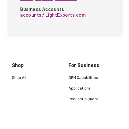
Business Accounts
accounts@LightExports.com
Shop
For Business
Shop All
OEM Capabilities
Applications
Request a Quote