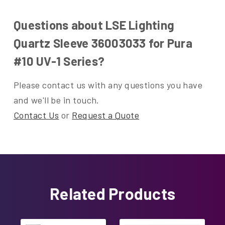
Questions about LSE Lighting
Quartz Sleeve 36003033 for Pura
#10 UV-1 Series?
Please contact us with any questions you have
and we'll be in touch.
Contact Us
or
Request a Quote
Related Products