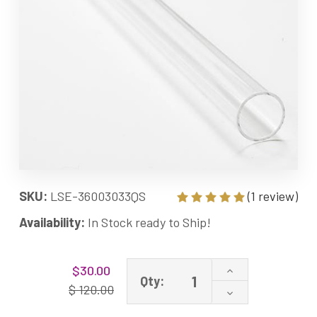
SKU:
LSE-36003033QS
(1 review)
Availability:
In Stock ready to Ship!
Current
Increase
$30.00
Stock:
Qty:
Quantity
$ 120.00
Decrease
of
Quantity
LSE