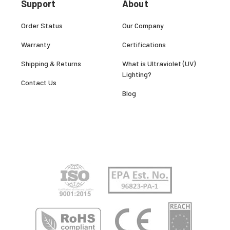
Support
About
Order Status
Our Company
Warranty
Certifications
Shipping & Returns
What is Ultraviolet (UV)
Lighting?
Contact Us
Blog