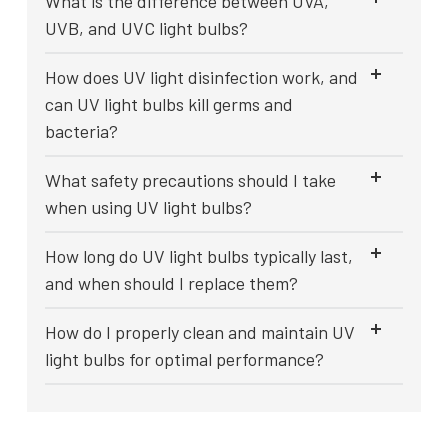
What is the difference between UVA,
UVB, and UVC light bulbs?
How does UV light disinfection work, and
can UV light bulbs kill germs and
bacteria?
What safety precautions should I take
when using UV light bulbs?
How long do UV light bulbs typically last,
and when should I replace them?
How do I properly clean and maintain UV
light bulbs for optimal performance?