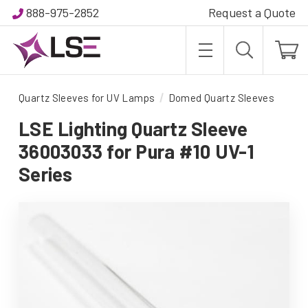
888-975-2852
Request a Quote
Quartz Sleeves for UV Lamps
Domed Quartz Sleeves
LSE Lighting Quartz Sleeve
36003033 for Pura #10 UV-1
Series