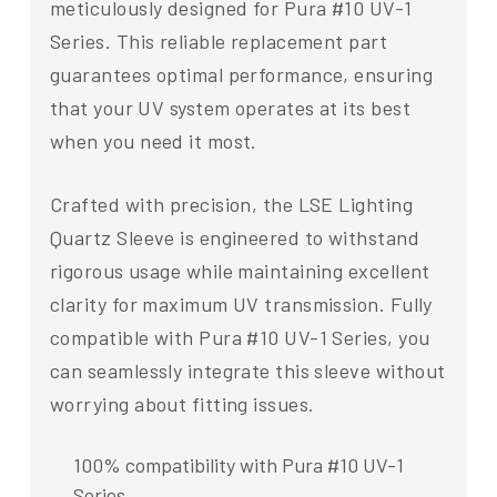
meticulously designed for Pura #10 UV-1
Series. This reliable replacement part
guarantees optimal performance, ensuring
that your UV system operates at its best
when you need it most.
Crafted with precision, the LSE Lighting
Quartz Sleeve is engineered to withstand
rigorous usage while maintaining excellent
clarity for maximum UV transmission. Fully
compatible with Pura #10 UV-1 Series, you
can seamlessly integrate this sleeve without
worrying about fitting issues.
100% compatibility with Pura #10 UV-1
Series