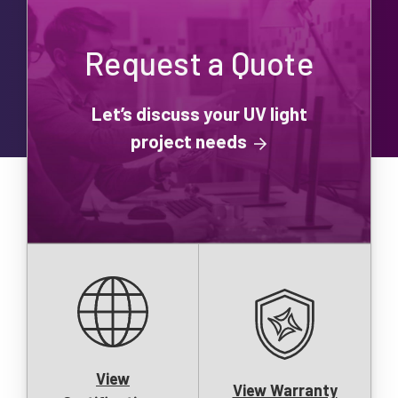
Request a Quote
Let’s discuss your UV light
project needs
View
View Warranty