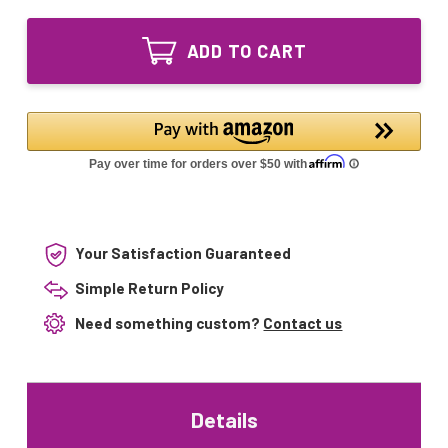
of
Lighting
LSE
Quartz
Lighting
Sleeve
ADD TO CART
Quartz
36003033
Sleeve
for
36003033
Pura
for
#10
Pura
UV-
#10
1
UV-
Series
1
Series
Your Satisfaction Guaranteed
Simple Return Policy
Need something custom?
Contact us
Details