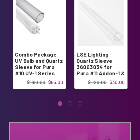
Combo Package
LSE Lighting
UV Bulb and Quartz
Quartz Sleeve
Sleeve for Pura
36003034 for
#10 UV-1 Series
Pura #11 Addon-1 &
UVB
$ 180.00
$65.00
$ 120.00
$30.00