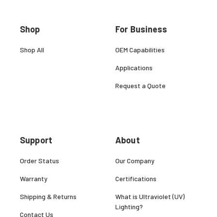
Shop
For Business
Shop All
OEM Capabilities
Applications
Request a Quote
Support
About
Order Status
Our Company
Warranty
Certifications
Shipping & Returns
What is Ultraviolet (UV)
Lighting?
Contact Us