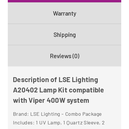
Warranty
Shipping
Reviews (0)
Description of LSE Lighting
A20402 Lamp Kit compatible
with Viper 400W system
Brand: LSE Lighting - Combo Package
Includes: 1 UV Lamp, 1 Quartz Sleeve, 2