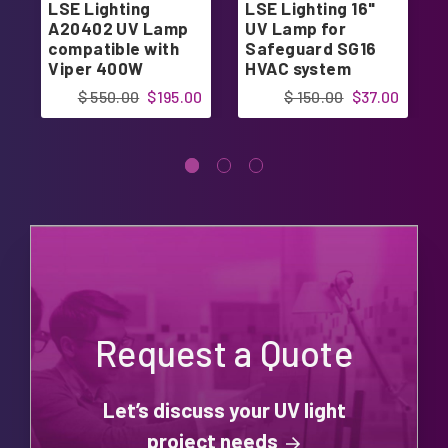
LSE Lighting
LSE Lighting 16"
A20402 UV Lamp
UV Lamp for
compatible with
Safeguard SG16
Viper 400W
HVAC system
system
$ 550.00
$195.00
$ 150.00
$37.00
Request a Quote
Let’s discuss your UV light
project needs