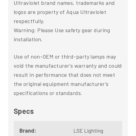
Ultraviolet brand names, trademarks and
logos are property of Aqua Ultraviolet
respectfully.
Warning: Please Use safety gear during
installation.
Use of non-OEM or third-party lamps may
void the manufacturer’s warranty and could
result in performance that does not meet
the original equipment manufacturer’s
specifications or standards.
Specs
Brand:
LSE Lighting