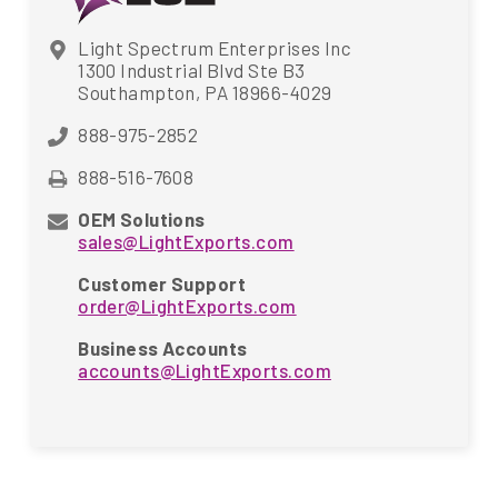
Light Spectrum Enterprises Inc
1300 Industrial Blvd Ste B3
Southampton, PA 18966-4029
888-975-2852
888-516-7608
OEM Solutions
sales@LightExports.com
Customer Support
order@LightExports.com
Business Accounts
accounts@LightExports.com