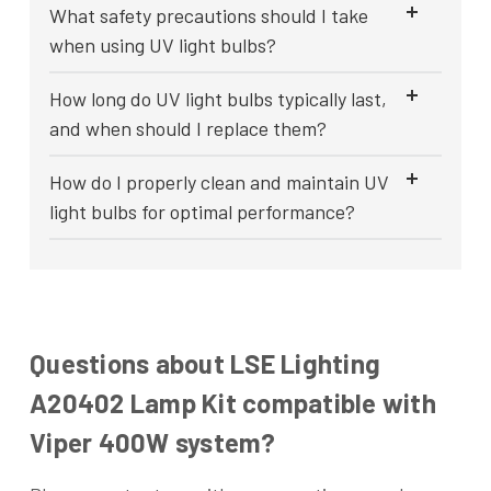
What safety precautions should I take
when using UV light bulbs?
How long do UV light bulbs typically last,
and when should I replace them?
How do I properly clean and maintain UV
light bulbs for optimal performance?
Questions about LSE Lighting
A20402 Lamp Kit compatible with
Viper 400W system?