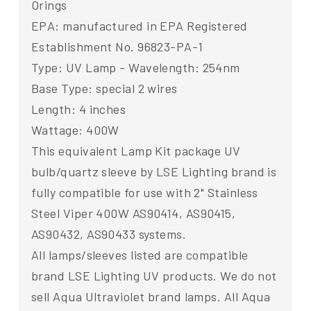
Orings
EPA: manufactured in EPA Registered
Establishment No. 96823-PA-1
Type: UV Lamp - Wavelength: 254nm
Base Type: special 2 wires
Length: 4 inches
Wattage: 400W
This equivalent Lamp Kit package UV
bulb/quartz sleeve by LSE Lighting brand is
fully compatible for use with 2" Stainless
Steel Viper 400W AS90414, AS90415,
AS90432, AS90433 systems.
All lamps/sleeves listed are compatible
brand LSE Lighting UV products. We do not
sell Aqua Ultraviolet brand lamps. All Aqua