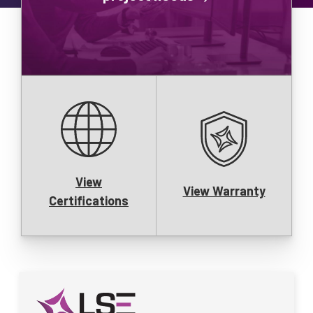
View
View Warranty
Certifications