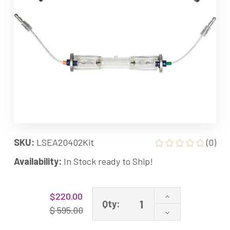
SKU:
LSEA20402Kit
(0)
Availability:
In Stock ready to Ship!
Current
Increase
$220.00
Stock:
Qty:
Quantity
$ 595.00
Decrease
of
Quantity
LSE