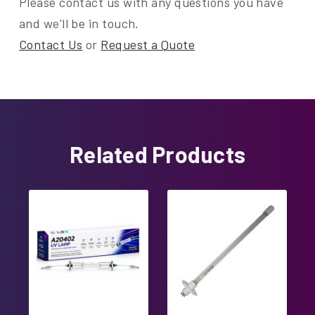
Please contact us with any questions you have
and we'll be in touch.
Contact Us
or
Request a Quote
Related Products