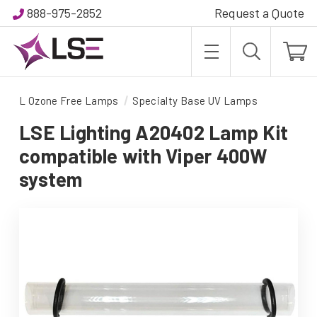
888-975-2852
Request a Quote
L Ozone Free Lamps
Specialty Base UV Lamps
LSE Lighting A20402 Lamp Kit
compatible with Viper 400W
system