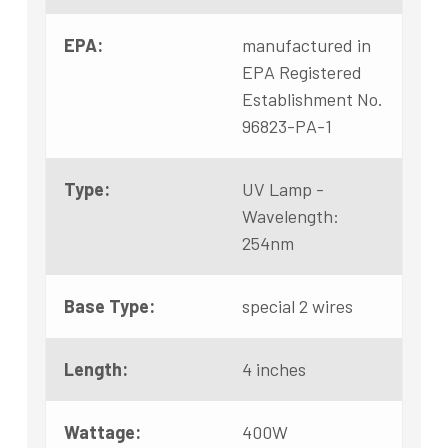
EPA:
manufactured in
EPA Registered
Establishment No.
96823-PA-1
Type:
UV Lamp -
Wavelength:
254nm
Base Type:
special 2 wires
Length:
4 inches
Wattage:
400W