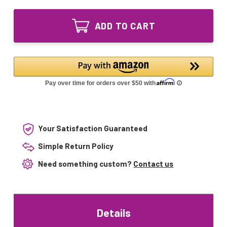
of
Lighting
LSE
A20402
Lighting
Lamp
ADD TO CART
A20402
Kit
Lamp
compatible
Kit
with
compatible
Viper
with
400W
Viper
system
400W
system
Your Satisfaction Guaranteed
Simple Return Policy
Need something custom?
Contact us
Details