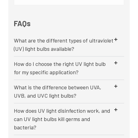
FAQs
What are the different types of ultraviolet
(UV) light bulbs available?
How do I choose the right UV light bulb
for my specific application?
What is the difference between UVA,
UVB, and UVC light bulbs?
How does UV light disinfection work, and
can UV light bulbs kill germs and
bacteria?