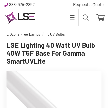
888-975-2852
Request a Quote
L Ozone Free Lamps
T5 UV Bulbs
LSE Lighting 40 Watt UV Bulb
40W T5F Base For Gamma
SmartUVLite