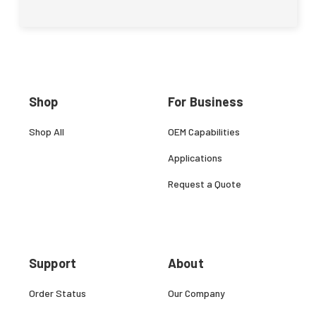
Shop
For Business
Shop All
OEM Capabilities
Applications
Request a Quote
Support
About
Order Status
Our Company