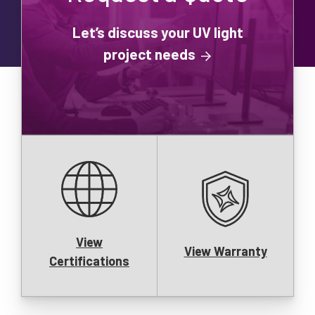
Let’s discuss your UV light
project needs
View
View Warranty
Certifications