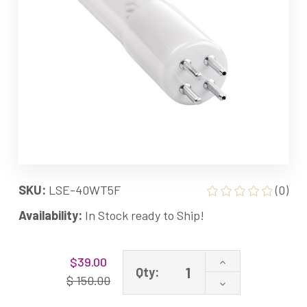
SKU:
LSE-40WT5F
(0)
Availability:
In Stock ready to Ship!
Current
Increase
$39.00
Stock:
Qty:
Quantity
$ 150.00
Decrease
of
Quantity
LSE