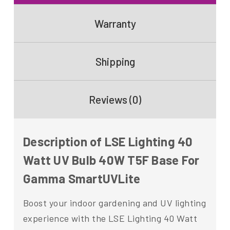
Warranty
Shipping
Reviews (0)
Description of LSE Lighting 40
Watt UV Bulb 40W T5F Base For
Gamma SmartUVLite
Boost your indoor gardening and UV lighting
experience with the LSE Lighting 40 Watt