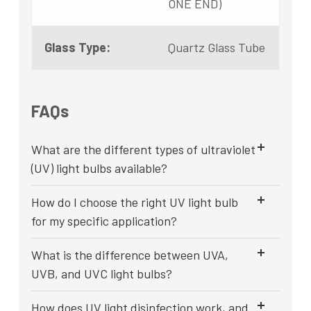
ONE END)
Glass Type:
Quartz Glass Tube
FAQs
What are the different types of ultraviolet
(UV) light bulbs available?
How do I choose the right UV light bulb
for my specific application?
What is the difference between UVA,
UVB, and UVC light bulbs?
How does UV light disinfection work, and