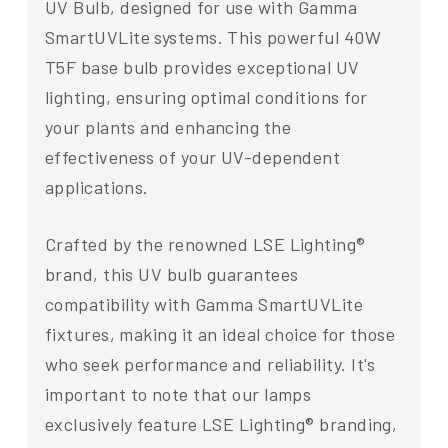
UV Bulb, designed for use with Gamma
SmartUVLite systems. This powerful 40W
T5F base bulb provides exceptional UV
lighting, ensuring optimal conditions for
your plants and enhancing the
effectiveness of your UV-dependent
applications.
Crafted by the renowned LSE Lighting®
brand, this UV bulb guarantees
compatibility with Gamma SmartUVLite
fixtures, making it an ideal choice for those
who seek performance and reliability. It's
important to note that our lamps
exclusively feature LSE Lighting® branding,