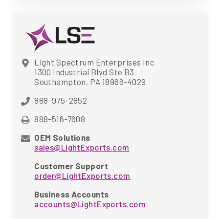
Light Spectrum Enterprises Inc
1300 Industrial Blvd Ste B3
Southampton, PA 18966-4029
888-975-2852
888-516-7608
OEM Solutions
sales@LightExports.com
Customer Support
order@LightExports.com
Business Accounts
accounts@LightExports.com