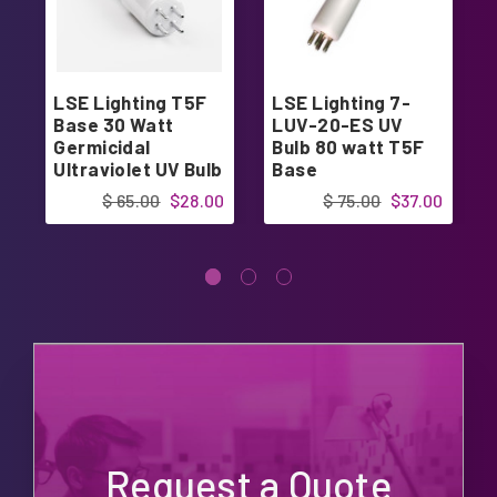
LSE Lighting T5F
LSE Lighting 7-
Base 30 Watt
LUV-20-ES UV
Germicidal
Bulb 80 watt T5F
Ultraviolet UV Bulb
Base
PUVLF400
$ 65.00
$28.00
$ 75.00
$37.00
Request a Quote