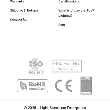
Warranty
Certifications
Shipping & Returns
What is Ultraviolet (UV)
Lighting?
Contact Us
Blog
© 2026 - Light Spectrum Enterprises