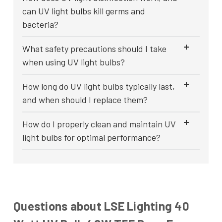
can UV light bulbs kill germs and
bacteria?
What safety precautions should I take
when using UV light bulbs?
How long do UV light bulbs typically last,
and when should I replace them?
How do I properly clean and maintain UV
light bulbs for optimal performance?
Questions about LSE Lighting 40