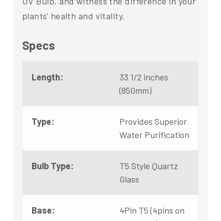
UV Bulb, and witness the difference in your
plants' health and vitality.
Specs
Length:
33 1/2 inches
(850mm)
Type:
Provides Superior
Water Purification
Bulb Type:
T5 Style Quartz
Glass
Base:
4Pin T5 (4pins on