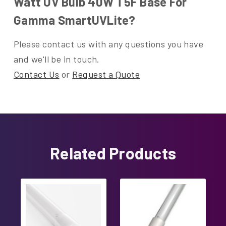
Watt UV Bulb 40W T5F Base For
Gamma SmartUVLite?
Please contact us with any questions you have
and we'll be in touch.
Contact Us
or
Request a Quote
Related Products