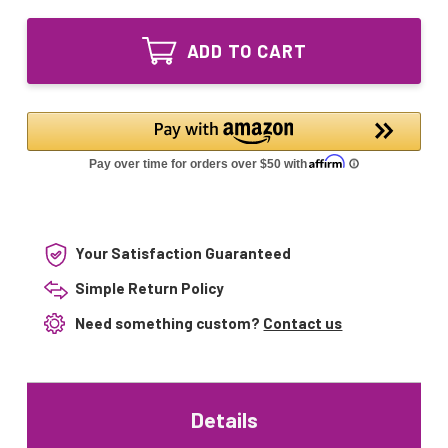
of
Lighting
LSE
40
Lighting
Watt
ADD TO CART
40
UV
Watt
Bulb
UV
40W
Bulb
T5F
40W
Base
T5F
For
Base
Gamma
For
SmartUVLite
Gamma
SmartUVLite
Your Satisfaction Guaranteed
Simple Return Policy
Need something custom?
Contact us
Details