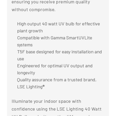
ensuring you receive premium quality
without compromise.
High output 40 watt UV bulb for effective
plant growth
Compatible with Gamma SmartUVLite
systems
T5F base designed for easy installation and
use
Engineered for optimal UV output and
longevity
Quality assurance from a trusted brand,
LSE Lighting®
Illuminate your indoor space with
confidence using the LSE Lighting 40 Watt