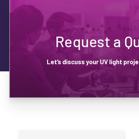
Request a Q
Let’s discuss your UV light pro