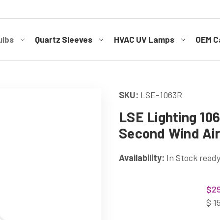
ulbs
Quartz Sleeves
HVAC UV Lamps
OEM Ca
SKU:
LSE-1063R
LSE Lighting 106
Second Wind Air 
Availability:
In Stock ready
Current
$29
Stock:
$ 1