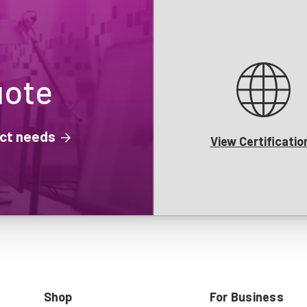
uote
ject needs
View Certificatio
Shop
For Business