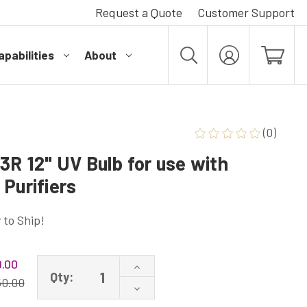
Request a Quote
Customer Support
pabilities
About
MY
ACCOUNT
(0)
3R 12" UV Bulb for use with
Purifiers
 to Ship!
.00
Increase
Qty:
Quantity
50.00
Decrease
of
Quantity
LSE