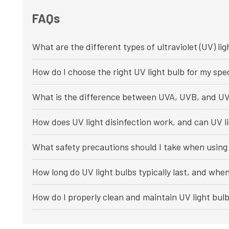
FAQs
What are the different types of ultraviolet (UV) lig
How do I choose the right UV light bulb for my spec
What is the difference between UVA, UVB, and UV
How does UV light disinfection work, and can UV li
What safety precautions should I take when using 
How long do UV light bulbs typically last, and whe
How do I properly clean and maintain UV light bul