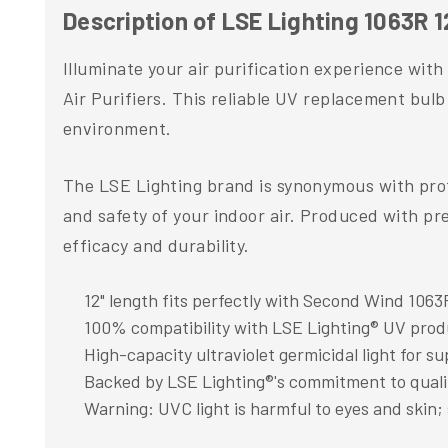
Description of LSE Lighting 1063R 1
Illuminate your air purification experience wit
Air Purifiers. This reliable UV replacement bulb 
environment.
The LSE Lighting brand is synonymous with profe
and safety of your indoor air. Produced with pr
efficacy and durability.
12" length fits perfectly with Second Wind 1063R
100% compatibility with LSE Lighting® UV prod
High-capacity ultraviolet germicidal light for sup
Backed by LSE Lighting®'s commitment to qual
Warning: UVC light is harmful to eyes and skin; 