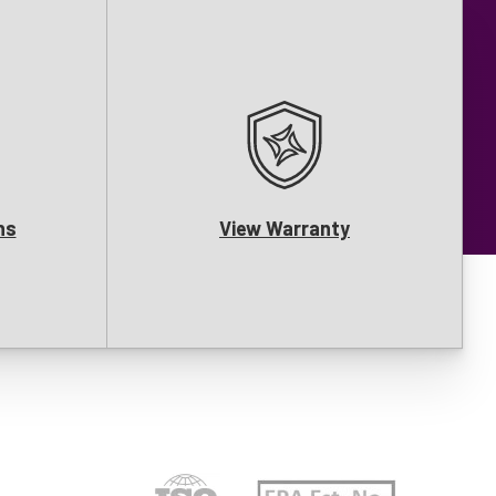
ns
View Warranty