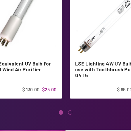
Equivalent UV Bulb for
LSE Lighting 4W UV Bul
 Wind Air Purifier
use with Toothbrush Pur
G4T5
$ 130.00
$25.00
$ 65.0