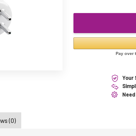
Your 
Simpl
Need
ws (0)