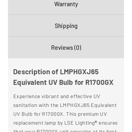
Warranty
Shipping
Reviews (0)
Description of LMPHGXJ65
Equivalent UV Bulb for R1700GX
Experience vibrant and effective UV
sanitation with the LMPHGXJ65 Equivalent
UV Bulb for R1700GX. This premium UV
replacement lamp by LSE Lighting® ensures
that your R1700GX unit operates at its best,