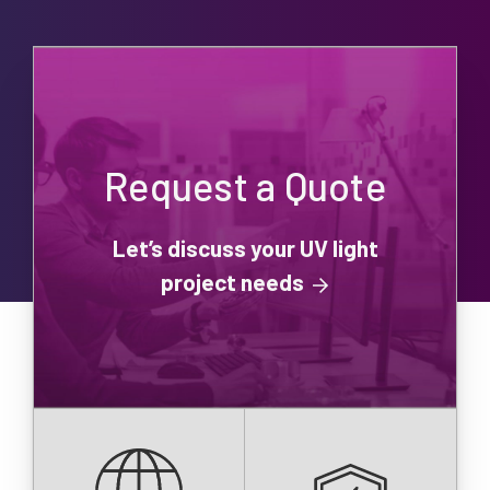
Request a Quote
Let’s discuss your UV light
project needs