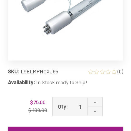
SKU:
LSELMPHGXJ65
(0)
Availability:
In Stock ready to Ship!
Current
Increase
$75.00
Stock:
Qty:
Quantity
$ 180.00
Decrease
of
Quantity
LMPHGXJ65
of
Equivalent
LMPHGXJ65
UV