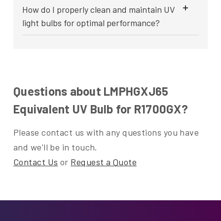
How do I properly clean and maintain UV
light bulbs for optimal performance?
Questions about LMPHGXJ65
Equivalent UV Bulb for R1700GX?
Please contact us with any questions you have
and we'll be in touch.
Contact Us
or
Request a Quote