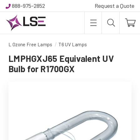
888-975-2852
Request a Quote
L Ozone Free Lamps
T6 UV Lamps
LMPHGXJ65 Equivalent UV
Bulb for R1700GX