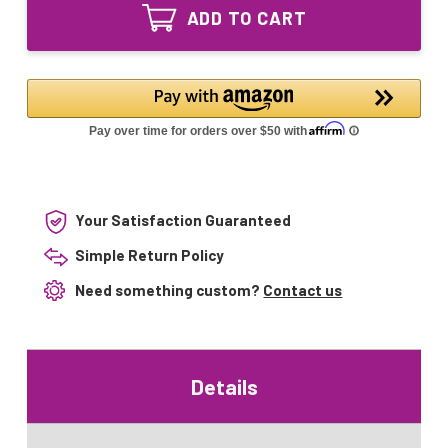
Equivalent
Bulb
ADD TO CART
UV
for
Bulb
R1700GX
for
R1700GX
Your Satisfaction Guaranteed
Simple Return Policy
Need something custom?
Contact us
Details