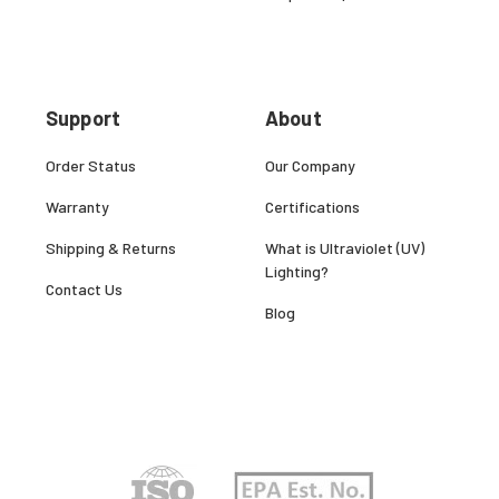
Support
About
Order Status
Our Company
Warranty
Certifications
Shipping & Returns
What is Ultraviolet (UV)
Lighting?
Contact Us
Blog