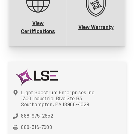
View
View Warranty
Certifications
Light Spectrum Enterprises Inc
1300 Industrial Blvd Ste B3
Southampton, PA 18966-4029
888-975-2852
888-516-7608