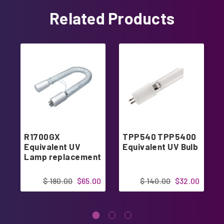
Related Products
R1700GX
TPP540 TPP5400
Equivalent UV
Equivalent UV Bulb
Lamp replacement
$ 180.00
$65.00
$ 140.00
$32.00