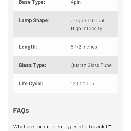
Base Type:
4pin
Lamp Shape:
J Type T6 Dual
High Intensity
Length:
6 1/2 inches
Glass Type:
Quartz Glass Tube
Life Cycle:
12,000 hrs
FAQs
What are the different types of ultraviolet