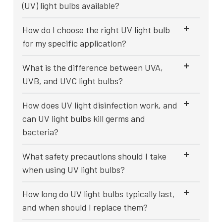
(UV) light bulbs available?
How do I choose the right UV light bulb
for my specific application?
What is the difference between UVA,
UVB, and UVC light bulbs?
How does UV light disinfection work, and
can UV light bulbs kill germs and
bacteria?
What safety precautions should I take
when using UV light bulbs?
How long do UV light bulbs typically last,
and when should I replace them?