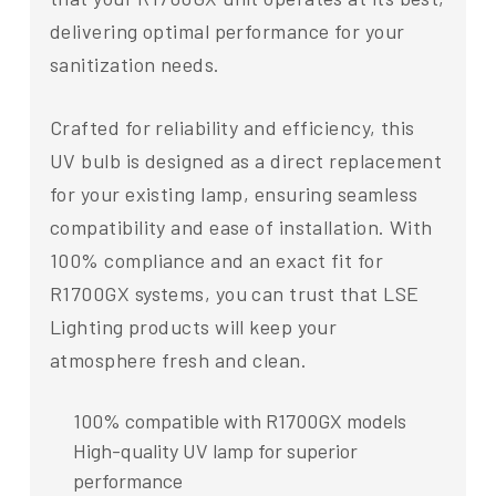
delivering optimal performance for your
sanitization needs.
Crafted for reliability and efficiency, this
UV bulb is designed as a direct replacement
for your existing lamp, ensuring seamless
compatibility and ease of installation. With
100% compliance and an exact fit for
R1700GX systems, you can trust that LSE
Lighting products will keep your
atmosphere fresh and clean.
100% compatible with R1700GX models
High-quality UV lamp for superior
performance