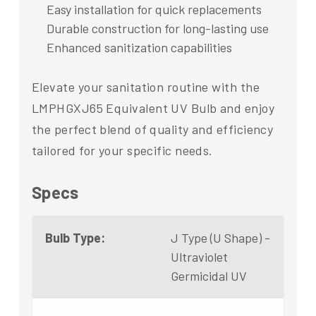
Easy installation for quick replacements
Durable construction for long-lasting use
Enhanced sanitization capabilities
Elevate your sanitation routine with the
LMPHGXJ65 Equivalent UV Bulb and enjoy
the perfect blend of quality and efficiency
tailored for your specific needs.
Specs
Bulb Type:
J Type (U Shape) -
Ultraviolet
Germicidal UV