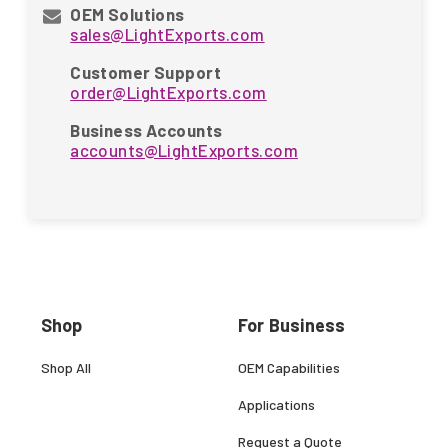
OEM Solutions
sales@LightExports.com
Customer Support
order@LightExports.com
Business Accounts
accounts@LightExports.com
Shop
For Business
Shop All
OEM Capabilities
Applications
Request a Quote