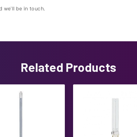
 we'll be in touch.
Related Products