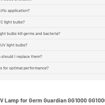
ific application?
C light bulbs?
ght bulbs kill germs and bacteria?
UV light bulbs?
n should I replace them?
bs for optimal performance?
 UV Lamp for Germ Guardian GG1000 GG10