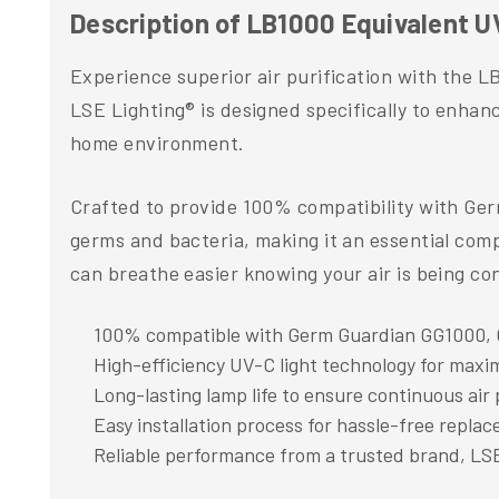
Description of LB1000 Equivalent
Experience superior air purification with the
LSE Lighting® is designed specifically to enhan
home environment.
Crafted to provide 100% compatibility with Ge
germs and bacteria, making it an essential compo
can breathe easier knowing your air is being con
100% compatible with Germ Guardian GG1000,
High-efficiency UV-C light technology for maxi
Long-lasting lamp life to ensure continuous air 
Easy installation process for hassle-free repla
Reliable performance from a trusted brand, LS