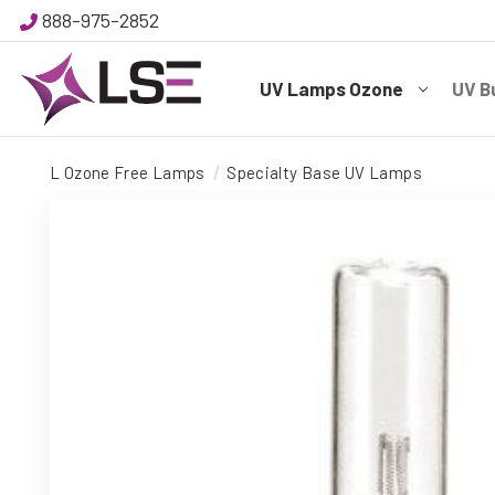
888-975-2852
UV Lamps Ozone
UV B
L Ozone Free Lamps
Specialty Base UV Lamps