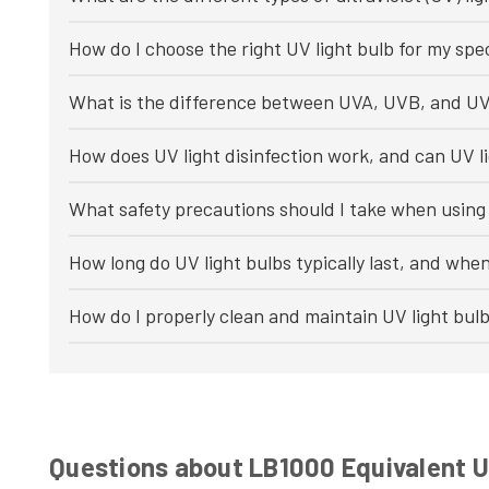
How do I choose the right UV light bulb for my spec
What is the difference between UVA, UVB, and UV
How does UV light disinfection work, and can UV li
What safety precautions should I take when using 
How long do UV light bulbs typically last, and whe
How do I properly clean and maintain UV light bul
Questions about LB1000 Equivalent