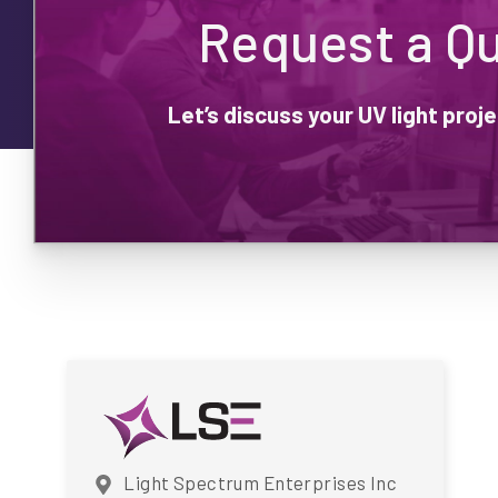
Request a Q
Let’s discuss your UV light pro
Light Spectrum Enterprises Inc