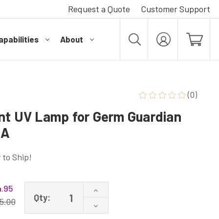
Request a Quote
Customer Support
pabilities
About
MY
ACCOUNT
(0)
nt UV Lamp for Germ Guardian
CA
 to Ship!
4.95
Increase
Qty:
Quantity
5.00
Decrease
of
Quantity
LB1000