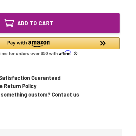
of
Equivalent
LB1000
UV
Equivalent
Lamp
UV
for
ADD TO CART
Lamp
Germ
for
Guardian
Germ
GG1000
Guardian
GG1000CA
GG1000
GG1000CA
Satisfaction Guaranteed
e Return Policy
 something custom?
Contact us