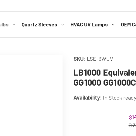
ulbs
Quartz Sleeves
HVAC UV Lamps
OEM Ca
SKU:
LSE-3WUV
LB1000 Equivale
GG1000 GG1000
Availability:
In Stock ready
Current
$1
Stock:
$ 3