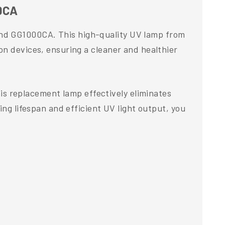
00CA
and GG1000CA. This high-quality UV lamp from
on devices, ensuring a cleaner and healthier
s replacement lamp effectively eliminates
ing lifespan and efficient UV light output, you