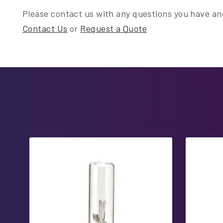
Please contact us with any questions you have and
Contact Us
or
Request a Quote