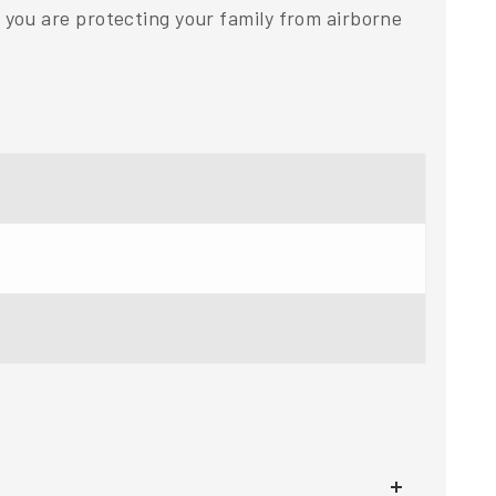
you are protecting your family from airborne