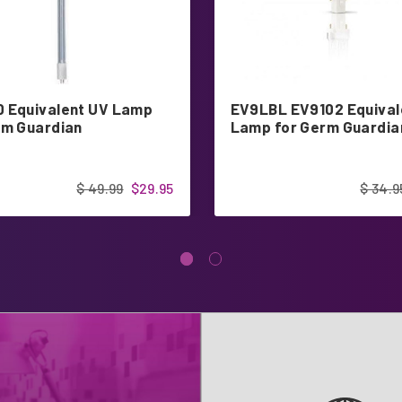
 Equivalent UV Lamp
EV9LBL EV9102 Equival
rm Guardian
Lamp for Germ Guardia
$ 49.99
$29.95
$ 34.9