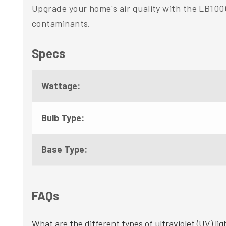
Upgrade your home's air quality with the LB100
contaminants.
Specs
Wattage:
Bulb Type:
Base Type:
FAQs
What are the different types of ultraviolet (UV) lig