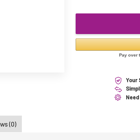
Your 
Simpl
Need
ws (0)