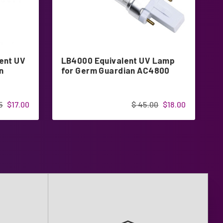
ent UV
LB4000 Equivalent UV Lamp
Z
n
for Germ Guardian AC4800
L
5
$17.00
$ 45.00
$18.00