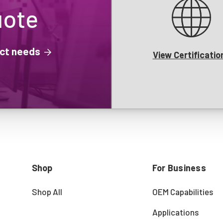
uote
ject needs
View Certificatio
Shop
For Business
Shop All
OEM Capabilities
Applications