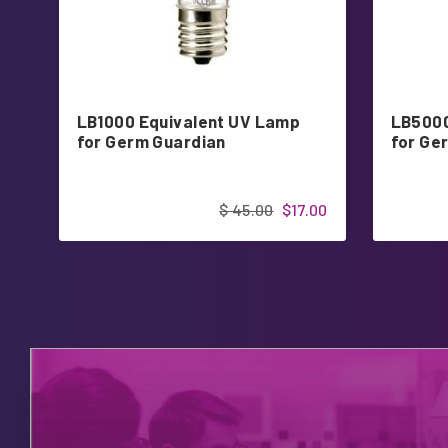
LB1000 Equivalent UV Lamp
LB5000
for Germ Guardian
for Ge
$ 45.00
$17.00