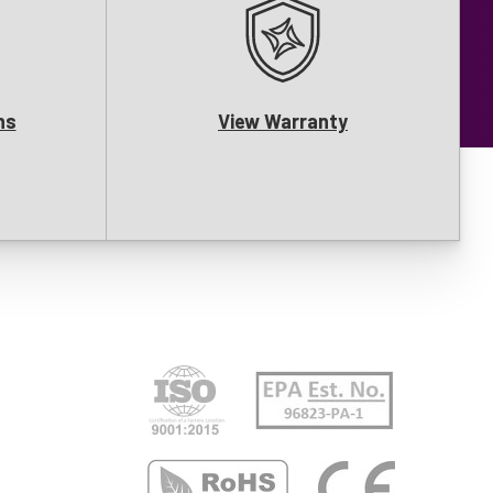
ns
View Warranty