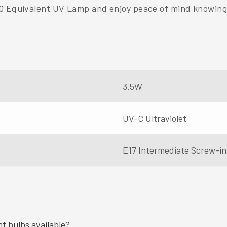
0 Equivalent UV Lamp and enjoy peace of mind knowing 
3.5W
UV-C Ultraviolet
E17 Intermediate Screw-in
ht bulbs available?