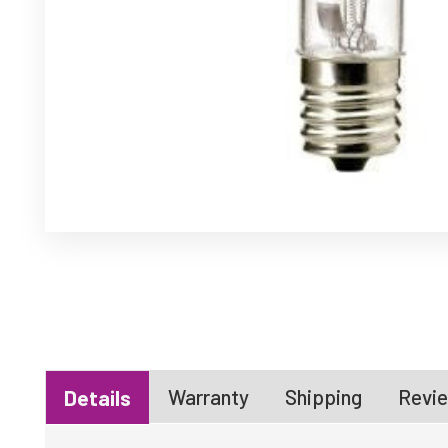
Warranty
Shipping
Revie
Details