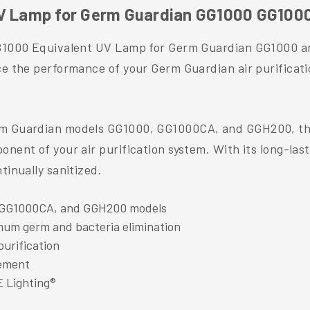
 UV Lamp for Germ Guardian GG1000 GG10
 LB1000 Equivalent UV Lamp for Germ Guardian GG1000 
ce the performance of your Germ Guardian air purificati
rm Guardian models GG1000, GG1000CA, and GGH200, thi
nent of your air purification system. With its long-last
tinually sanitized.
 GG1000CA, and GGH200 models
mum germ and bacteria elimination
purification
cement
E Lighting®