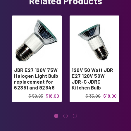
Related Products
JDR E27 120V 75W
120V 50 Watt JDR
Halogen Light Bulb
E27 120V 50W
replacement for
JDR-C JDRC
62351 and 92348
Kitchen Bulb
$ 59.95
$18.00
$ 35.00
$18.00