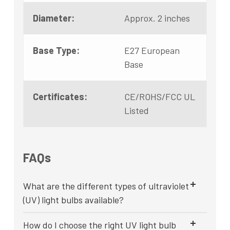
Diameter:
Approx. 2 inches
Base Type:
E27 European
Base
Certificates:
CE/ROHS/FCC UL
Listed
FAQs
What are the different types of ultraviolet
(UV) light bulbs available?
How do I choose the right UV light bulb