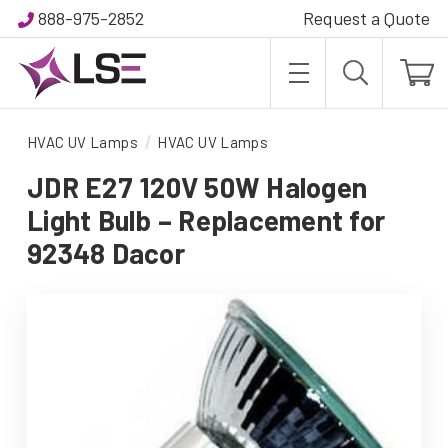
888-975-2852
Request a Quote
HVAC UV Lamps
HVAC UV Lamps
JDR E27 120V 50W Halogen
Light Bulb – Replacement for
92348 Dacor