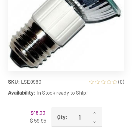
SKU:
LSE0980
(0)
Availability:
In Stock ready to Ship!
Current
Increase
$18.00
Stock:
Qty:
Quantity
$ 59.95
Decrease
of
Quantity
JDR