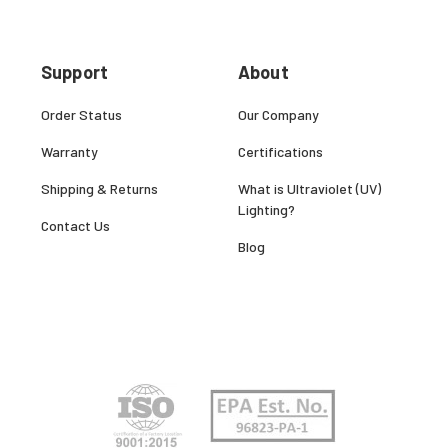
Support
About
Order Status
Our Company
Warranty
Certifications
Shipping & Returns
What is Ultraviolet (UV)
Lighting?
Contact Us
Blog