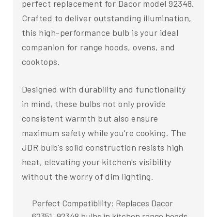
perfect replacement for Dacor model 92348.
Crafted to deliver outstanding illumination,
this high-performance bulb is your ideal
companion for range hoods, ovens, and
cooktops.
Designed with durability and functionality
in mind, these bulbs not only provide
consistent warmth but also ensure
maximum safety while you're cooking. The
JDR bulb's solid construction resists high
heat, elevating your kitchen's visibility
without the worry of dim lighting.
Perfect Compatibility: Replaces Dacor
62351, 92348 bulbs in kitchen range hoods,