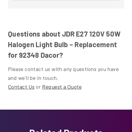
Questions about JDR E27 120V 50W
Halogen Light Bulb – Replacement
for 92348 Dacor?
Please contact us with any questions you have
and we'll be in touch.
Contact Us
or
Request a Quote