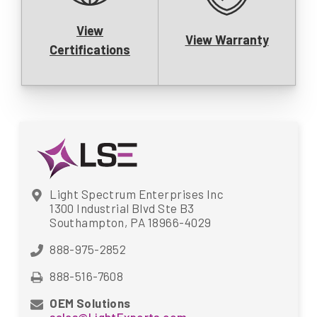
View
View Warranty
Certifications
Light Spectrum Enterprises Inc
1300 Industrial Blvd Ste B3
Southampton, PA 18966-4029
888-975-2852
888-516-7608
OEM Solutions