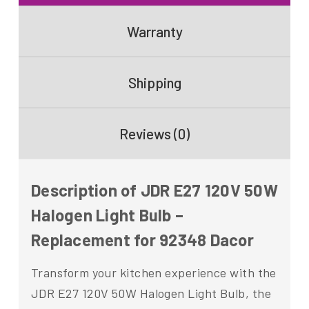
Warranty
Shipping
Reviews (0)
Description of JDR E27 120V 50W
Halogen Light Bulb –
Replacement for 92348 Dacor
Transform your kitchen experience with the
JDR E27 120V 50W Halogen Light Bulb, the