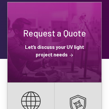
Request a Quote
Let’s discuss your UV light
project needs