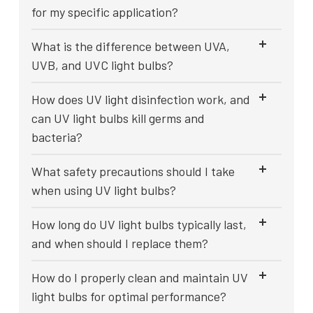
for my specific application?
What is the difference between UVA,
UVB, and UVC light bulbs?
How does UV light disinfection work, and
can UV light bulbs kill germs and
bacteria?
What safety precautions should I take
when using UV light bulbs?
How long do UV light bulbs typically last,
and when should I replace them?
How do I properly clean and maintain UV
light bulbs for optimal performance?