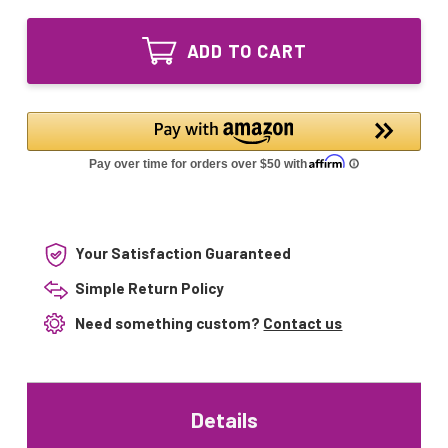
of
E27
JDR
120V
E27
50W
ADD TO CART
120V
Halogen
50W
Light
Halogen
Bulb
Light
–
Bulb
Replacement
–
for
Replacement
92348
for
Dacor
92348
Dacor
Your Satisfaction Guaranteed
Simple Return Policy
Need something custom?
Contact us
Details