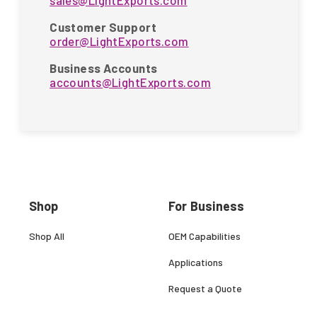
sales@LightExports.com
Customer Support
order@LightExports.com
Business Accounts
accounts@LightExports.com
Shop
For Business
Shop All
OEM Capabilities
Applications
Request a Quote