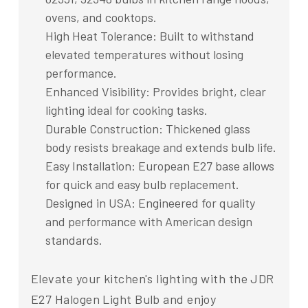
ovens, and cooktops.
High Heat Tolerance: Built to withstand
elevated temperatures without losing
performance.
Enhanced Visibility: Provides bright, clear
lighting ideal for cooking tasks.
Durable Construction: Thickened glass
body resists breakage and extends bulb life.
Easy Installation: European E27 base allows
for quick and easy bulb replacement.
Designed in USA: Engineered for quality
and performance with American design
standards.
Elevate your kitchen's lighting with the JDR
E27 Halogen Light Bulb and enjoy