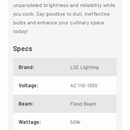
unparalleled brightness and reliability while
you cook. Say goodbye to dull, ineffective
bulbs and enhance your culinary space
today!
Specs
Brand:
LSE Lighting
Voltage:
AC 110-130V
Beam:
Flood Beam
Wattage:
50W