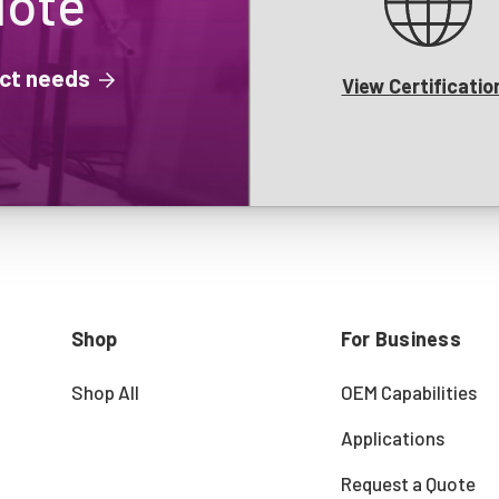
uote
ject needs
View Certificatio
Shop
For Business
Shop All
OEM Capabilities
Applications
Request a Quote