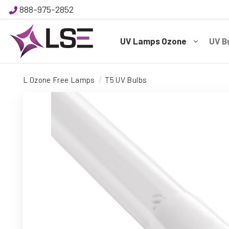
888-975-2852
UV Lamps Ozone
UV B
L Ozone Free Lamps
T5 UV Bulbs