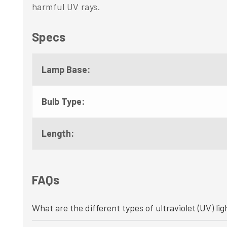
harmful UV rays.
Specs
Lamp Base:
Bulb Type:
Length:
FAQs
What are the different types of ultraviolet (UV) lig