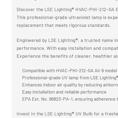
Discover the LSE Lighting® HVAC-PHI-212-GA Equ
This professional-grade ultraviolet lamp is exper
replacement that meets rigorous standards.
Engineered by LSE Lighting®, a trusted name in 
performance. With easy installation and compatib
Experience the benefits of cleaner, healthier a
Compatible with HVAC-PHI-212-GA Air 9 model
Professional-grade UV lamp from LSE Lighting
Enhances indoor air quality by reducing airbor
Easy installation and reliable performance
EPA Est. No. 96823-PA-1, ensuring adherence t
Invest in the LSE Lighting® UV Bulb for a fresh