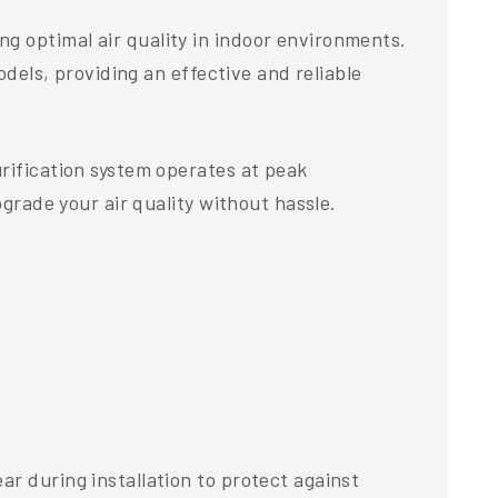
g optimal air quality in indoor environments.
odels, providing an effective and reliable
urification system operates at peak
pgrade your air quality without hassle.
r during installation to protect against