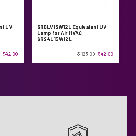
nt UV
6RBLV15W12L Equivalent UV
S
Lamp for Air HVAC
E
6R24L15W12L
$42.00
$ 125.00
$42.00