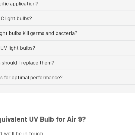
ific application?
C light bulbs?
ght bulbs kill germs and bacteria?
UV light bulbs?
n should I replace them?
bs for optimal performance?
ivalent UV Bulb for Air 9?
 we'll be in touch.