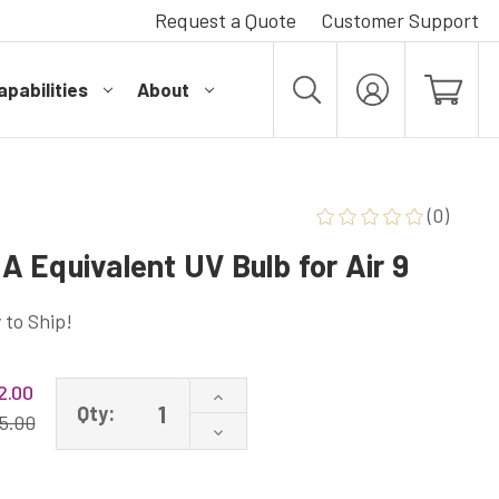
Request a Quote
Customer Support
pabilities
About
MY
ACCOUNT
(0)
 Equivalent UV Bulb for Air 9
 to Ship!
2.00
Increase
Qty:
Quantity
5.00
Decrease
of
Quantity
HVAC-
of
PHI-
HVAC-
212-