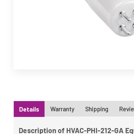
Warranty
Shipping
Revie
Details
Description of HVAC-PHI-212-GA Equ