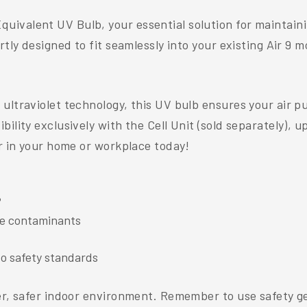
ivalent UV Bulb, your essential solution for maintainin
tly designed to fit seamlessly into your existing Air 9 m
ultraviolet technology, this UV bulb ensures your air p
ility exclusively with the Cell Unit (sold separately), u
ir in your home or workplace today!
®
ne contaminants
o safety standards
er, safer indoor environment. Remember to use safety gea