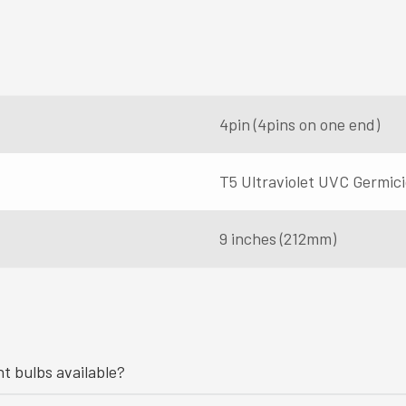
4pin (4pins on one end)
T5 Ultraviolet UVC Germic
9 inches (212mm)
ht bulbs available?