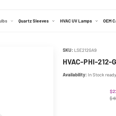
ulbs
Quartz Sleeves
HVAC UV Lamps
OEM Ca
SKU:
LSE212GA9
HVAC-PHI-212-GA
Availability:
In Stock ready
Current
$2
Stock:
$ 6