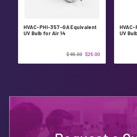
HVAC-PHI-357-GA Equivalent
HVAC-P
UV Bulb for Air 14
UV Bulb
$ 65.00
$25.00