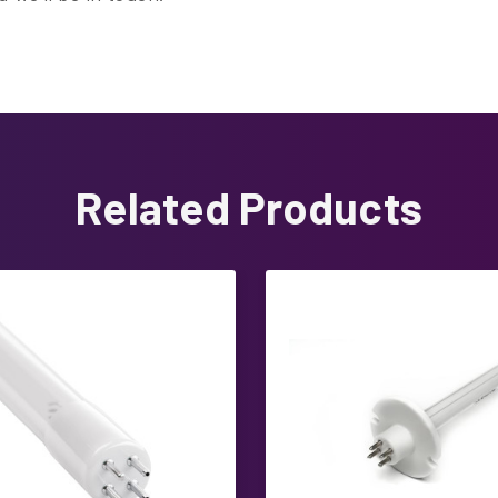
Related Products