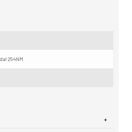
idal 254NM