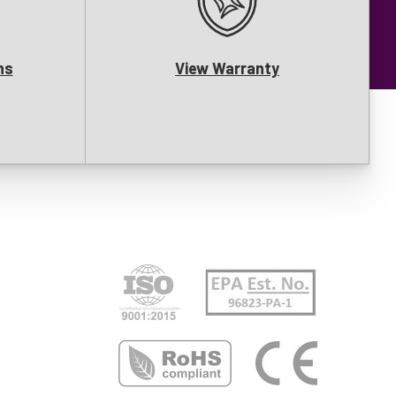
ns
View Warranty