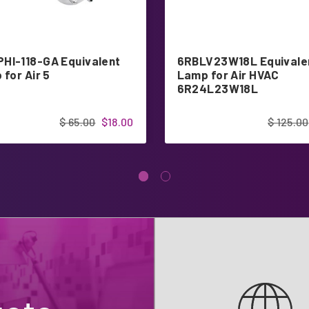
HI-118-GA Equivalent
6RBLV23W18L Equivale
 for Air 5
Lamp for Air HVAC
6R24L23W18L
$ 65.00
$18.00
$ 125.00