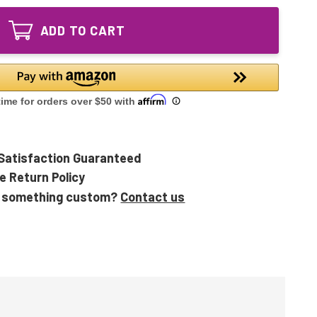
PHI-
GA
212-
Equivalent
ADD TO CART
GA
UV
Equivalent
Bulb
UV
for
Bulb
Air
for
9
Air
9
Satisfaction Guaranteed
e Return Policy
 something custom?
Contact us