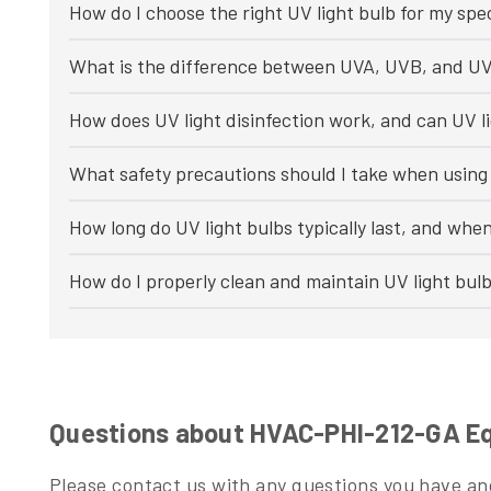
How do I choose the right UV light bulb for my spec
What is the difference between UVA, UVB, and UV
How does UV light disinfection work, and can UV li
What safety precautions should I take when using 
How long do UV light bulbs typically last, and whe
How do I properly clean and maintain UV light bul
Questions about HVAC-PHI-212-GA Equ
Please contact us with any questions you have and