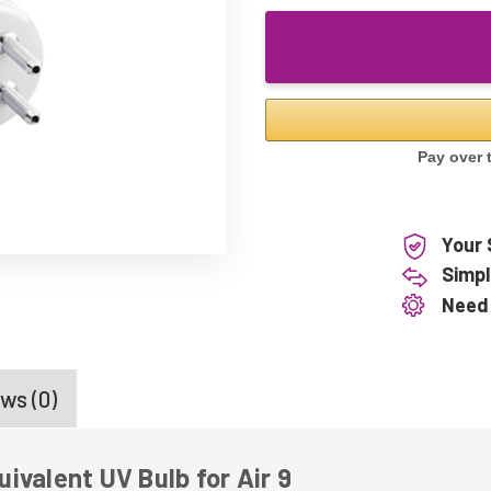
Your 
Simpl
Need
ws (0)
ivalent UV Bulb for Air 9