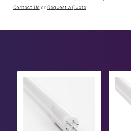
Contact Us
or
Request a Quote