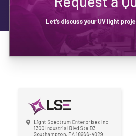
Request a Q
Let’s discuss your UV light pro
Light Spectrum Enterprises Inc
1300 Industrial Blvd Ste B3
Southampton, PA 18966-4029