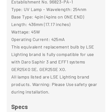
Establishment No. 96823-PA-1
Type: UV Lamp - Wavelength: 254nm
Base Type: 4pin (4pins on ONE END)
Length: 436mm (17.17 inches)
Wattage: 45W
Operating Current: 425mA
This equivalent replacement bulb by LSE
Lighting brand is fully compatible for use
with Daro Saphir 3 and EFF1 systems
GER25XO SE, GER25SE XO.
All lamps listed are LSE Lighting brand
products. Warning: Please Use safety gear
during installation.
Specs