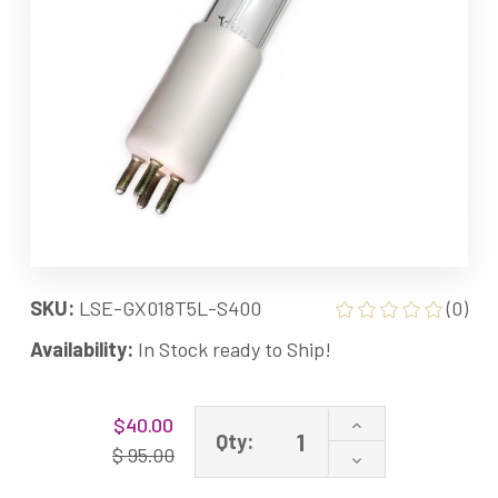
SKU:
LSE-GX018T5L-S400
(0)
Availability:
In Stock ready to Ship!
Current
Increase
$40.00
Stock:
Qty:
Quantity
$ 95.00
Decrease
of
Quantity
GX018T5L-