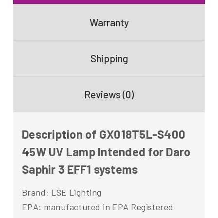
Warranty
Shipping
Reviews (0)
Description of GX018T5L-S400
45W UV Lamp Intended for Daro
Saphir 3 EFF1 systems
Brand: LSE Lighting
EPA: manufactured in EPA Registered