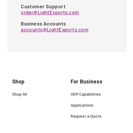
Customer Support
order@LightExports.com
Business Accounts
accounts@LightExports.com
Shop
For Business
Shop All
OEM Capabilities
Applications
Request a Quote