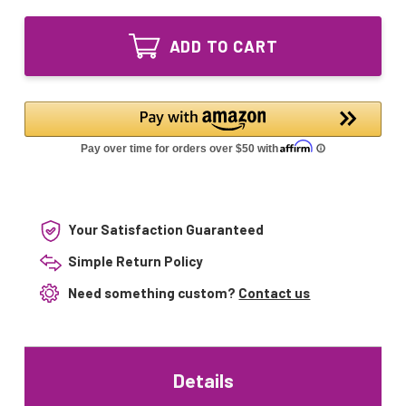
of
S400
GX018T5L-
45W
S400
UV
ADD TO CART
45W
Lamp
UV
Intended
Lamp
for
Intended
Daro
for
Saphir
Daro
3
Saphir
EFF1
3
systems
EFF1
systems
Your Satisfaction Guaranteed
Simple Return Policy
Need something custom?
Contact us
Details