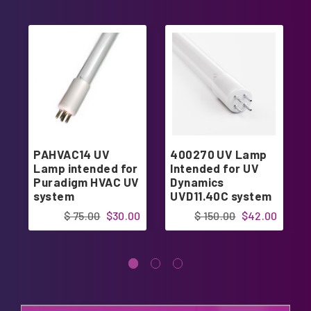
PAHVAC14 UV
400270 UV Lamp
Lamp intended for
Intended for UV
Puradigm HVAC UV
Dynamics
system
UVD11.40C system
$ 75.00
$30.00
$ 150.00
$42.00