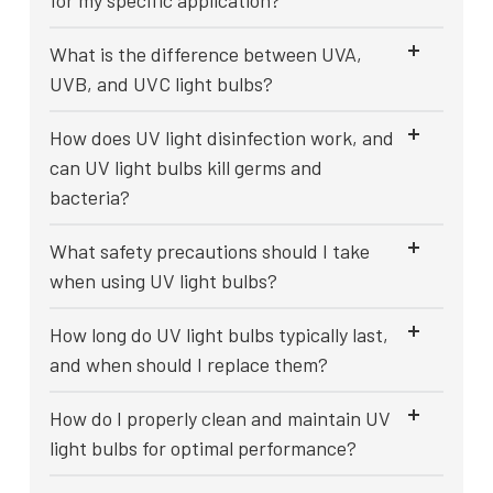
for my specific application?
What is the difference between UVA,
UVB, and UVC light bulbs?
How does UV light disinfection work, and
can UV light bulbs kill germs and
bacteria?
What safety precautions should I take
when using UV light bulbs?
How long do UV light bulbs typically last,
and when should I replace them?
How do I properly clean and maintain UV
light bulbs for optimal performance?