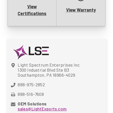
View
View Warranty
Certifications
Light Spectrum Enterprises Inc
1300 Industrial Blvd Ste B3
Southampton, PA 18966-4029
888-975-2852
888-516-7608
OEM Solutions
sales@LightExports.com