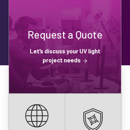
Request a Quote
Let’s discuss your UV light
project needs