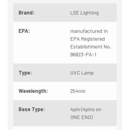
Brand:
LSE Lighting
EPA:
manufactured in
EPA Registered
Establishment No.
96823-PA-1
Type:
UVC Lamp
Wavelength:
254nm
Base Type:
4pin (4pins on
ONE END)