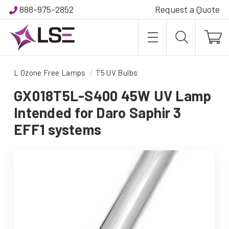
888-975-2852
Request a Quote
L Ozone Free Lamps
T5 UV Bulbs
GX018T5L-S400 45W UV Lamp
Intended for Daro Saphir 3
EFF1 systems