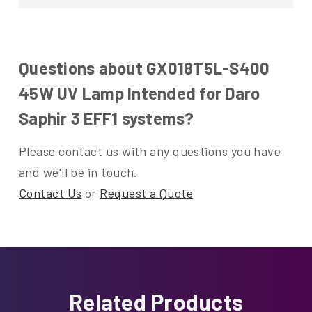
Questions about GX018T5L-S400
45W UV Lamp Intended for Daro
Saphir 3 EFF1 systems?
Please contact us with any questions you have
and we'll be in touch.
Contact Us
or
Request a Quote
Related Products