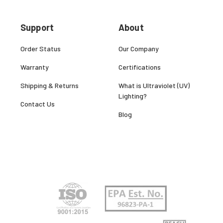
Support
About
Order Status
Our Company
Warranty
Certifications
Shipping & Returns
What is Ultraviolet (UV)
Lighting?
Contact Us
Blog