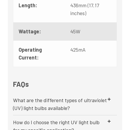
Length:
436mm (17.17
inches)
Wattage:
45W
Operating
425mA
Current:
FAQs
What are the different types of ultraviolet
(UV) light bulbs available?
How do I choose the right UV light bulb