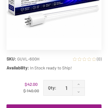
SKU:
GUVL-600H
(0)
Availability:
In Stock ready to Ship!
Current
Increase
$42.00
Stock:
Qty:
Quantity
$ 140.00
Decrease
of
Quantity
GUVL-
of
600H
GUVL-
60W