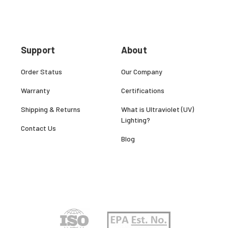
Support
About
Order Status
Our Company
Warranty
Certifications
Shipping & Returns
What is Ultraviolet (UV)
Lighting?
Contact Us
Blog