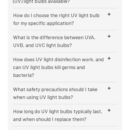
(UV) light bulbs available?
How do I choose the right UV light bulb
for my specific application?
What is the difference between UVA,
UVB, and UVC light bulbs?
How does UV light disinfection work, and
can UV light bulbs kill germs and
bacteria?
What safety precautions should I take
when using UV light bulbs?
How long do UV light bulbs typically last,
and when should I replace them?