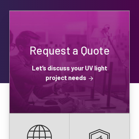
Request a Quote
Let’s discuss your UV light
project needs