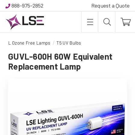
888-975-2852
Request a Quote
L Ozone Free Lamps
T5 UV Bulbs
GUVL-600H 60W Equivalent
Replacement Lamp