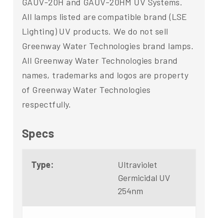
GAUV-20H and GAUV-20HM UV Systems.
All lamps listed are compatible brand (LSE
Lighting) UV products. We do not sell
Greenway Water Technologies brand lamps.
All Greenway Water Technologies brand
names, trademarks and logos are property
of Greenway Water Technologies
respectfully.
Specs
Type:
Ultraviolet
Germicidal UV
254nm