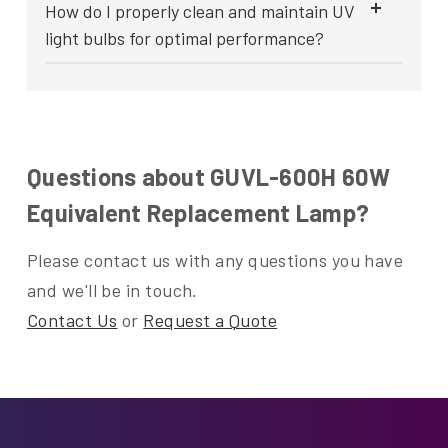
How do I properly clean and maintain UV
light bulbs for optimal performance?
Questions about GUVL-600H 60W
Equivalent Replacement Lamp?
Please contact us with any questions you have
and we'll be in touch.
Contact Us
or
Request a Quote