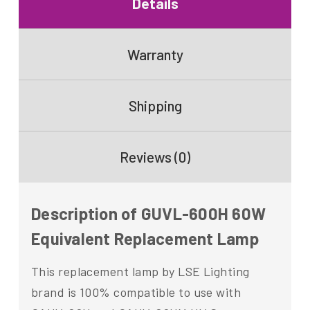
Details
Warranty
Shipping
Reviews (0)
Description of GUVL-600H 60W
Equivalent Replacement Lamp
This replacement lamp by LSE Lighting
brand is 100% compatible to use with