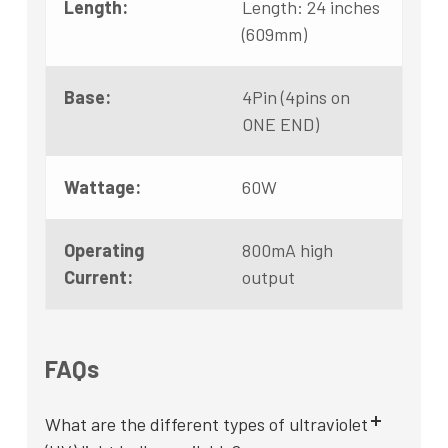
Length:
Length: 24 inches
(609mm)
Base:
4Pin (4pins on
ONE END)
Wattage:
60W
Operating
800mA high
Current:
output
FAQs
What are the different types of ultraviolet