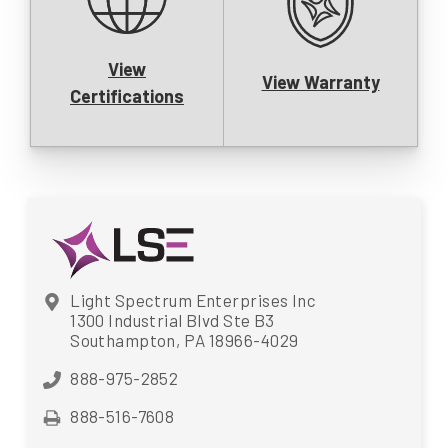
View
View Warranty
Certifications
Light Spectrum Enterprises Inc
1300 Industrial Blvd Ste B3
Southampton, PA 18966-4029
888-975-2852
888-516-7608