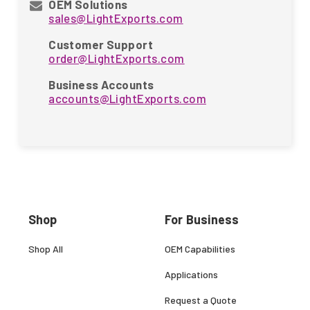
OEM Solutions
sales@LightExports.com
Customer Support
order@LightExports.com
Business Accounts
accounts@LightExports.com
Shop
For Business
Shop All
OEM Capabilities
Applications
Request a Quote