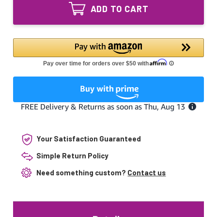
600H
Equivalent
ADD TO CART
60W
Replacement
Equivalent
Lamp
Replacement
Lamp
Your Satisfaction Guaranteed
Simple Return Policy
Need something custom?
Contact us