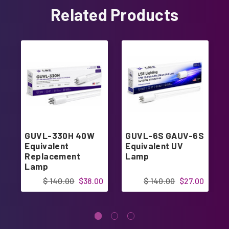
Related Products
GUVL-330H 40W
GUVL-6S GAUV-6S
Equivalent
Equivalent UV
Replacement
Lamp
Lamp
$ 140.00
$38.00
$ 140.00
$27.00