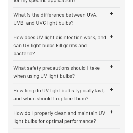
for my specific application?
What is the difference between UVA,
UVB, and UVC light bulbs?
How does UV light disinfection work, and
can UV light bulbs kill germs and
bacteria?
What safety precautions should I take
when using UV light bulbs?
How long do UV light bulbs typically last,
and when should I replace them?
How do I properly clean and maintain UV
light bulbs for optimal performance?