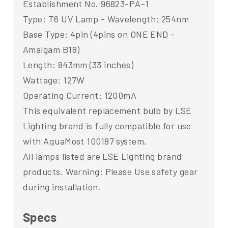
Establishment No. 96823-PA-1
Type: T6 UV Lamp - Wavelength: 254nm
Base Type: 4pin (4pins on ONE END -
Amalgam B18)
Length: 843mm (33 inches)
Wattage: 127W
Operating Current: 1200mA
This equivalent replacement bulb by LSE
Lighting brand is fully compatible for use
with AquaMost 100187 system.
All lamps listed are LSE Lighting brand
products. Warning: Please Use safety gear
during installation.
Specs