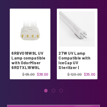
6RBVO18W9L UV
27W UV Lamp
Lamp compatible
Compatible with
with OdorMiser
IceCap UV
6RDTXL18W9L
Sterilizer |
Designed in USA
$ 95.00
$38.00
$ 120.00
$35.00