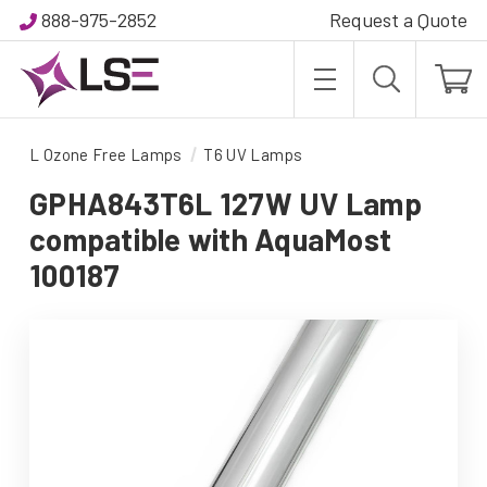
888-975-2852
Request a Quote
L Ozone Free Lamps
T6 UV Lamps
GPHA843T6L 127W UV Lamp
compatible with AquaMost
100187