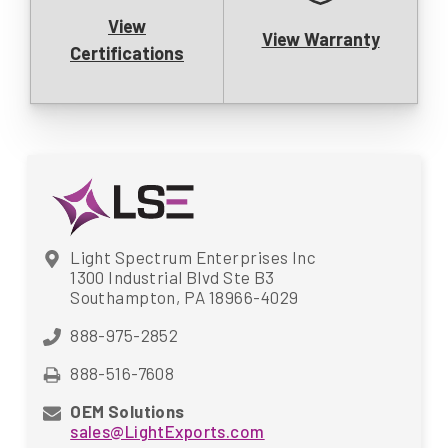
View
View Warranty
Certifications
Light Spectrum Enterprises Inc
1300 Industrial Blvd Ste B3
Southampton, PA 18966-4029
888-975-2852
888-516-7608
OEM Solutions
sales@LightExports.com