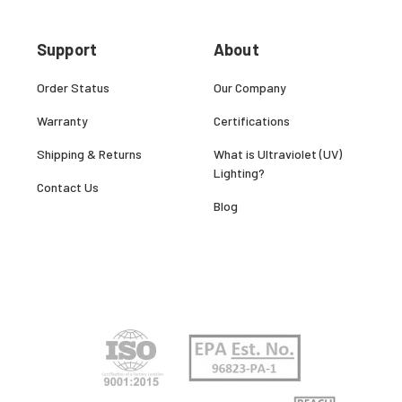
Support
About
Order Status
Our Company
Warranty
Certifications
Shipping & Returns
What is Ultraviolet (UV)
Lighting?
Contact Us
Blog