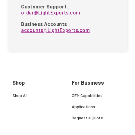
Customer Support
order@LightExports.com
Business Accounts
accounts@LightExports.com
Shop
For Business
Shop All
OEM Capabilities
Applications
Request a Quote