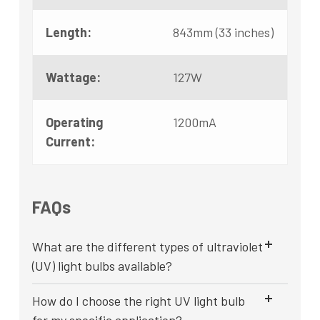
Length:
843mm (33 inches)
Wattage:
127W
Operating
1200mA
Current:
FAQs
What are the different types of ultraviolet
(UV) light bulbs available?
How do I choose the right UV light bulb