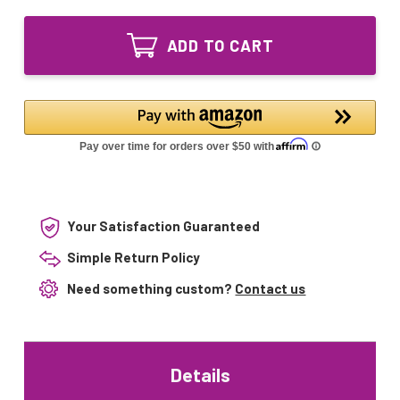
of
127W
GPHA843T6L
UV
127W
Lamp
ADD TO CART
UV
compatible
Lamp
with
compatible
AquaMost
with
100187
AquaMost
100187
Your Satisfaction Guaranteed
Simple Return Policy
Need something custom?
Contact us
Details