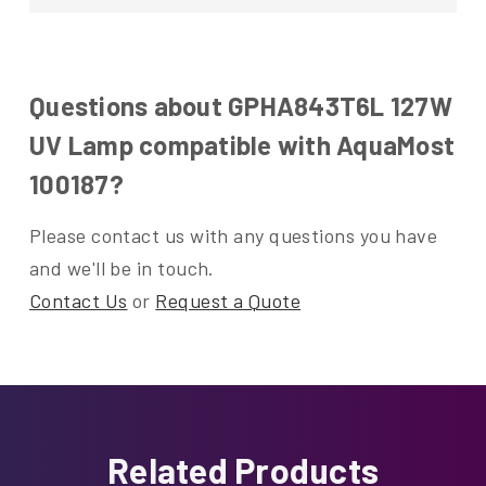
Questions about GPHA843T6L 127W
UV Lamp compatible with AquaMost
100187?
Please contact us with any questions you have
and we'll be in touch.
Contact Us
or
Request a Quote
Related Products