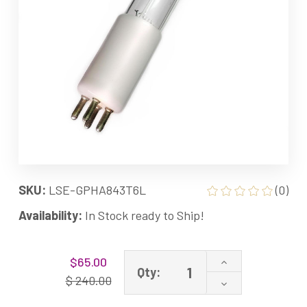
SKU:
LSE-GPHA843T6L
(0)
Availability:
In Stock ready to Ship!
Current
Increase
$65.00
Stock:
Qty:
Quantity
$ 240.00
Decrease
of
Quantity
GPHA843T6L