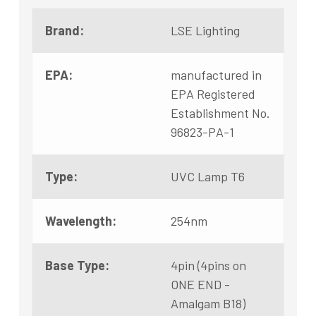
Brand:
LSE Lighting
EPA:
manufactured in
EPA Registered
Establishment No.
96823-PA-1
Type:
UVC Lamp T6
Wavelength:
254nm
Base Type:
4pin (4pins on
ONE END -
Amalgam B18)