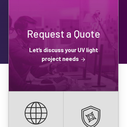
Request a Quote
Let’s discuss your UV light
project needs