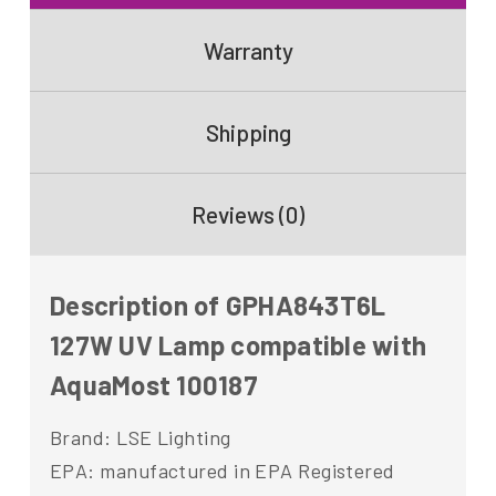
Warranty
Shipping
Reviews (0)
Description of GPHA843T6L
127W UV Lamp compatible with
AquaMost 100187
Brand: LSE Lighting
EPA: manufactured in EPA Registered