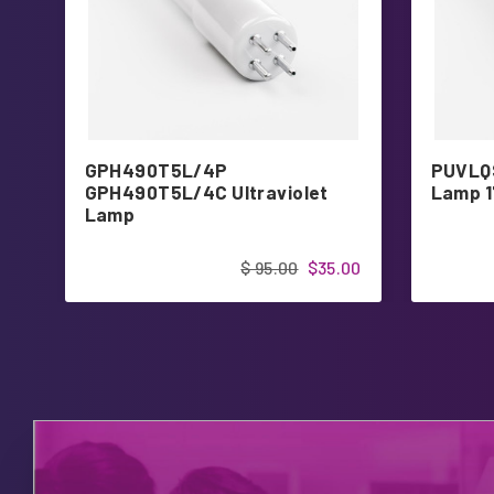
GPH490T5L/4P
PUVLQS
GPH490T5L/4C Ultraviolet
Lamp 1
Lamp
$ 95.00
$35.00