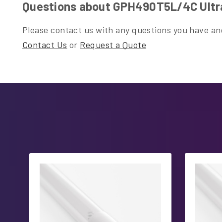
Questions about GPH490T5L/4C Ultr
Please contact us with any questions you have and
Contact Us
or
Request a Quote