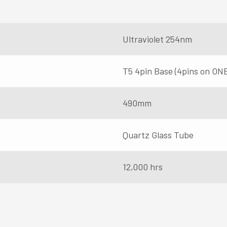
Ultraviolet 254nm
T5 4pin Base (4pins on ON
490mm
Quartz Glass Tube
12,000 hrs