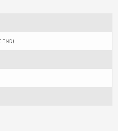
E END)