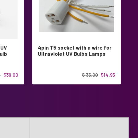
 UV
4pin T5 socket with a wire for
G
ulb
Ultraviolet UV Bulbs Lamps
U
0
$39.00
$ 35.00
$14.95