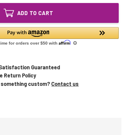
Ultraviolet
Bulb
UV
Lamp
ADD TO CART
Bulb
Lamp
Satisfaction Guaranteed
e Return Policy
 something custom?
Contact us