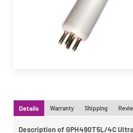
Warranty
Shipping
Revie
Details
Description of GPH490T5L/4C Ultra