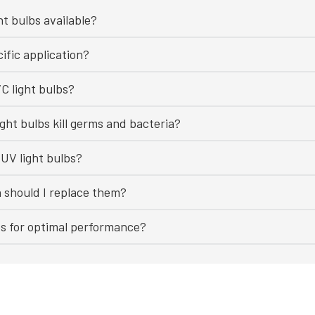
ht bulbs available?
ific application?
C light bulbs?
ght bulbs kill germs and bacteria?
UV light bulbs?
n should I replace them?
bs for optimal performance?