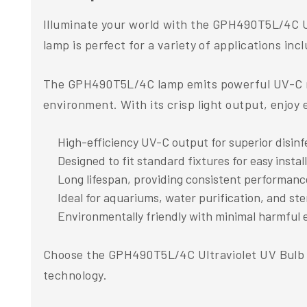
Illuminate your world with the GPH490T5L/4C U
lamp is perfect for a variety of applications in
The GPH490T5L/4C lamp emits powerful UV-C radi
environment. With its crisp light output, enjoy e
High-efficiency UV-C output for superior disinf
Designed to fit standard fixtures for easy instal
Long lifespan, providing consistent performanc
Ideal for aquariums, water purification, and ster
Environmentally friendly with minimal harmful 
Choose the GPH490T5L/4C Ultraviolet UV Bulb L
technology.