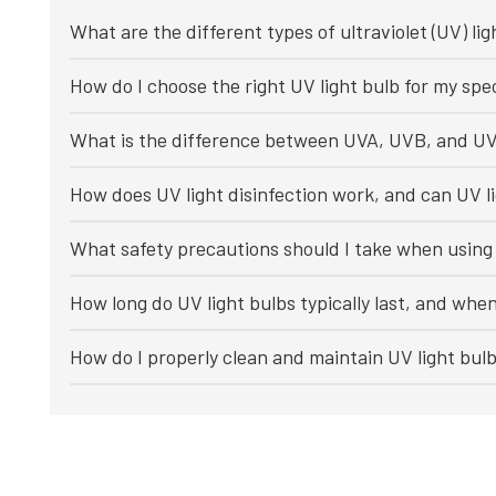
What are the different types of ultraviolet (UV) lig
How do I choose the right UV light bulb for my spec
What is the difference between UVA, UVB, and UV
How does UV light disinfection work, and can UV li
What safety precautions should I take when using 
How long do UV light bulbs typically last, and whe
How do I properly clean and maintain UV light bul