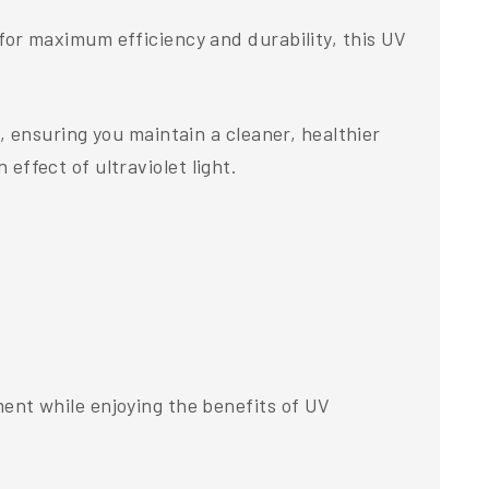
or maximum efficiency and durability, this UV
 ensuring you maintain a cleaner, healthier
 effect of ultraviolet light.
nt while enjoying the benefits of UV