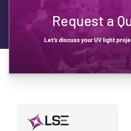
Request a Q
Let’s discuss your UV light pro