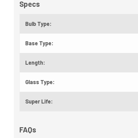
Specs
Bulb Type:
Base Type:
Length:
Glass Type:
Super Life:
FAQs