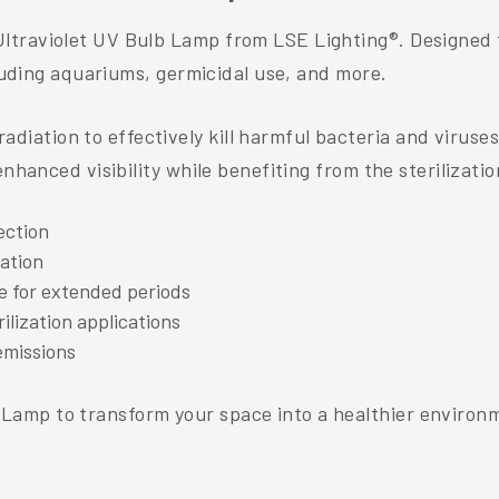
ltraviolet UV Bulb Lamp from LSE Lighting®. Designed f
cluding aquariums, germicidal use, and more.
ation to effectively kill harmful bacteria and viruses,
nhanced visibility while benefiting from the sterilization
ection
lation
e for extended periods
ilization applications
emissions
amp to transform your space into a healthier environme