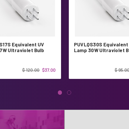
17S Equivalent UV
PUVLQS30S Equivalent
7W Ultraviolet Bulb
Lamp 30W Ultraviolet B
$ 120.00
$37.00
$ 95.0