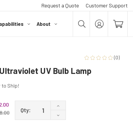
Request a Quote
Customer Support
pabilities
About
MY
ACCOUNT
(0)
ltraviolet UV Bulb Lamp
 to Ship!
2.00
Increase
Qty:
Quantity
8.00
Decrease
of
Quantity
GPH490T5L/4C
of
Ultraviolet
GPH490T5L/4C
UV