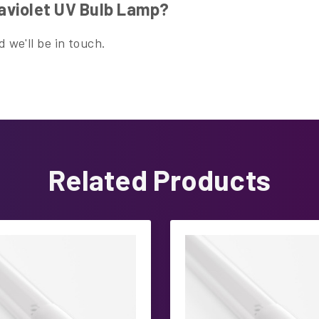
aviolet UV Bulb Lamp?
 we'll be in touch.
Related Products