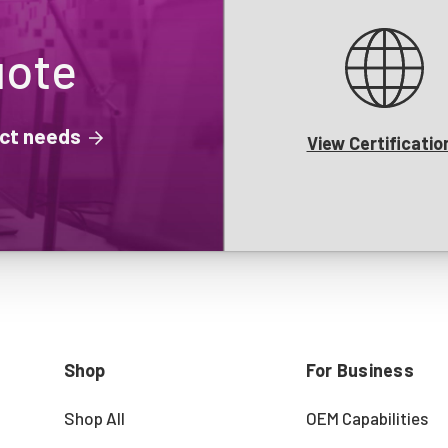
uote
ject needs
View Certificatio
Shop
For Business
Shop All
OEM Capabilities