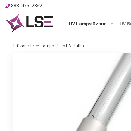
888-975-2852
UV Lamps Ozone
UV B
L Ozone Free Lamps
T5 UV Bulbs