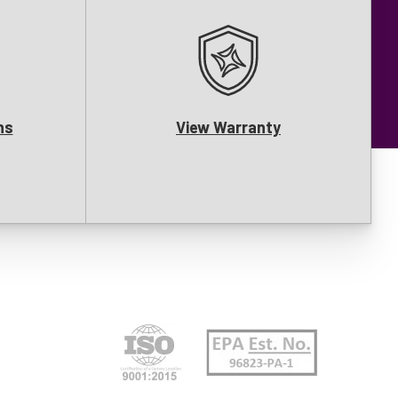
ns
View Warranty