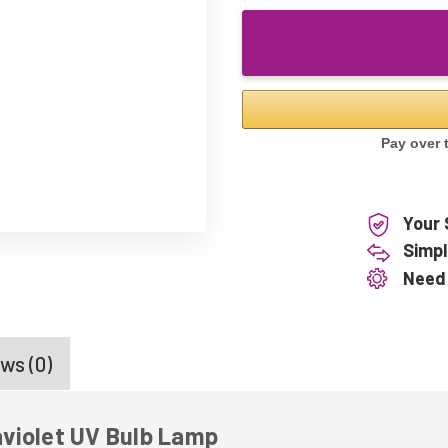
Your 
Simpl
Need
ws (0)
violet UV Bulb Lamp