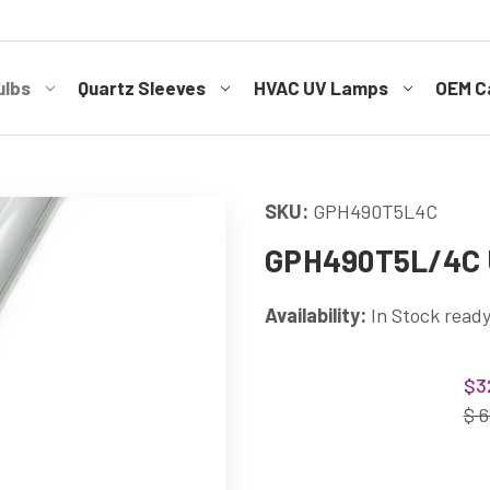
ulbs
Quartz Sleeves
HVAC UV Lamps
OEM Ca
SKU:
GPH490T5L4C
GPH490T5L/4C U
Availability:
In Stock ready
Current
$3
Stock:
$ 6