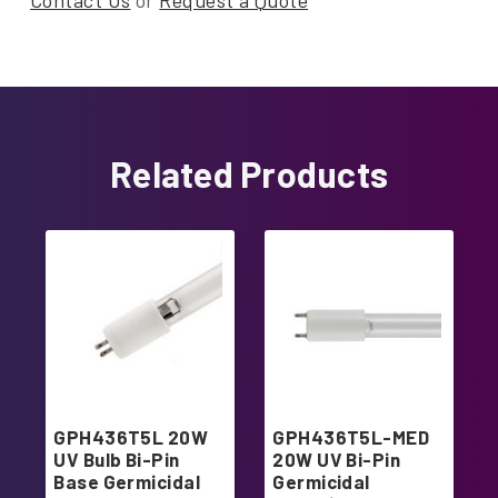
Contact Us
or
Request a Quote
Related Products
GPH436T5L 20W
GPH436T5L-MED
UV Bulb Bi-Pin
20W UV Bi-Pin
Base Germicidal
Germicidal