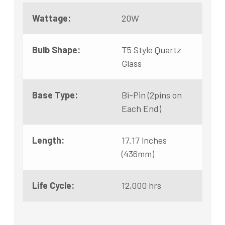
Wattage:
20W
Bulb Shape:
T5 Style Quartz
Glass
Base Type:
Bi-Pin (2pins on
Each End)
Length:
17.17 inches
(436mm)
Life Cycle:
12,000 hrs