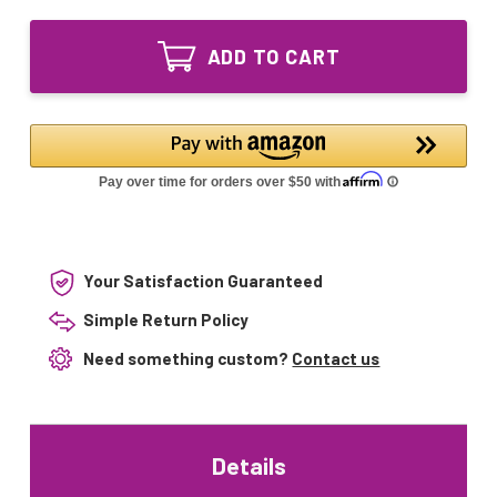
of
Bi-
GPH436T5L
Pin
Bi-
Bulb
ADD TO CART
Pin
05-
Bulb
1097-
05-
R
1097-
ATS2-
R
436
ATS2-
L-
436
590417
L-
LP4095
590417
LP4095
Your Satisfaction Guaranteed
Simple Return Policy
Need something custom?
Contact us
Details