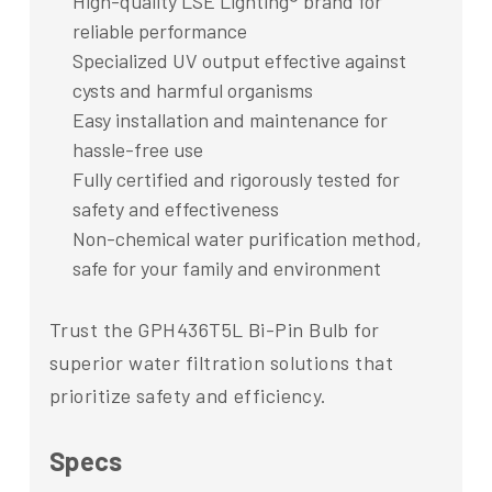
High-quality LSE Lighting® brand for
reliable performance
Specialized UV output effective against
cysts and harmful organisms
Easy installation and maintenance for
hassle-free use
Fully certified and rigorously tested for
safety and effectiveness
Non-chemical water purification method,
safe for your family and environment
Trust the GPH436T5L Bi-Pin Bulb for
superior water filtration solutions that
prioritize safety and efficiency.
Specs