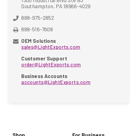
1300 Industrial Blvd Ste B3
Southampton, PA 18966-4029
888-975-2852
888-516-7608
OEM Solutions
sales@LightExports.com
Customer Support
order@LightExports.com
Business Accounts
accounts@LightExports.com
Shop
For Business