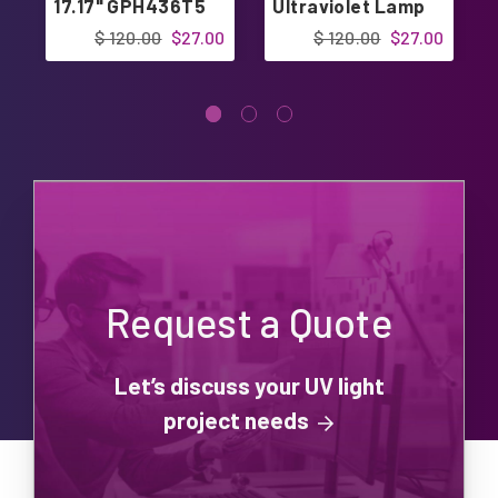
17.17" GPH436T5
Ultraviolet Lamp
Bulb 17.17"
$ 120.00
$27.00
$ 120.00
$27.00
Request a Quote
Let’s discuss your UV light
project needs