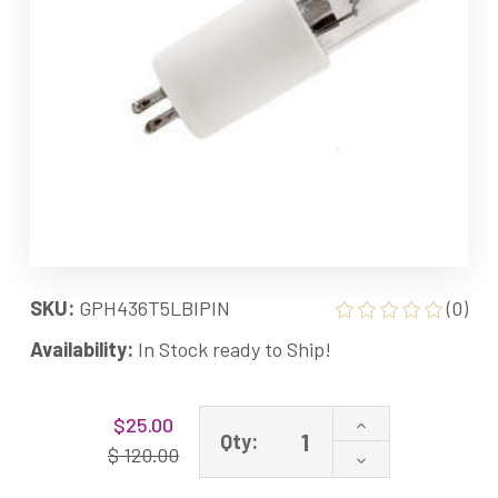
SKU:
GPH436T5LBIPIN
(0)
Availability:
In Stock ready to Ship!
Current
Increase
$25.00
Stock:
Qty:
Quantity
$ 120.00
Decrease
of
Quantity
GPH436T5L