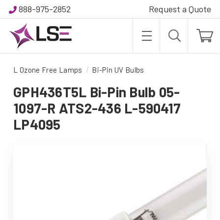
888-975-2852
Request a Quote
L Ozone Free Lamps
Bi-Pin UV Bulbs
GPH436T5L Bi-Pin Bulb 05-
1097-R ATS2-436 L-590417
LP4095