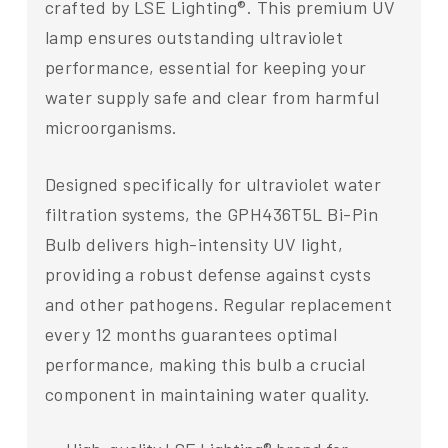
crafted by LSE Lighting®. This premium UV
lamp ensures outstanding ultraviolet
performance, essential for keeping your
water supply safe and clear from harmful
microorganisms.
Designed specifically for ultraviolet water
filtration systems, the GPH436T5L Bi-Pin
Bulb delivers high-intensity UV light,
providing a robust defense against cysts
and other pathogens. Regular replacement
every 12 months guarantees optimal
performance, making this bulb a crucial
component in maintaining water quality.