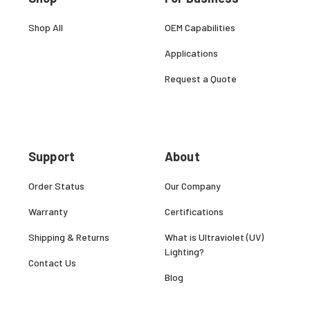
Shop All
OEM Capabilities
Applications
Request a Quote
Support
About
Order Status
Our Company
Warranty
Certifications
Shipping & Returns
What is Ultraviolet (UV)
Lighting?
Contact Us
Blog