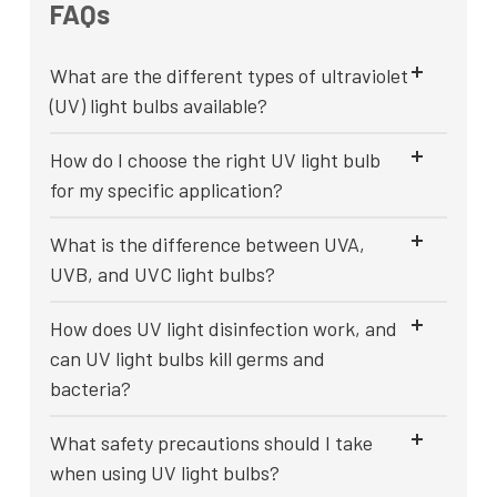
FAQs
What are the different types of ultraviolet
(UV) light bulbs available?
How do I choose the right UV light bulb
for my specific application?
What is the difference between UVA,
UVB, and UVC light bulbs?
How does UV light disinfection work, and
can UV light bulbs kill germs and
bacteria?
What safety precautions should I take
when using UV light bulbs?