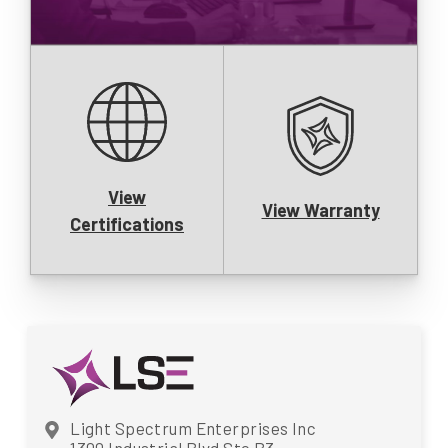
View
View Warranty
Certifications
Light Spectrum Enterprises Inc