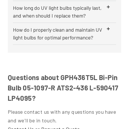
How long do UV light bulbs typically last,
and when should I replace them?
How do I properly clean and maintain UV
light bulbs for optimal performance?
Questions about GPH436T5L Bi-Pin
Bulb 05-1097-R ATS2-436 L-590417
LP4095?
Please contact us with any questions you have
and we'll be in touch.