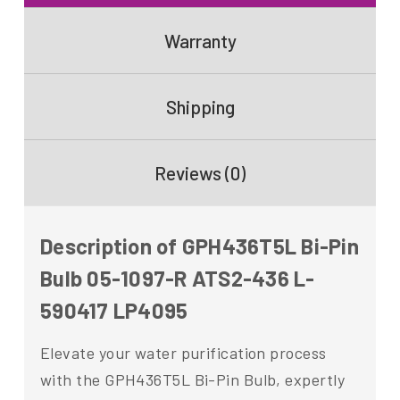
Warranty
Shipping
Reviews (0)
Description of GPH436T5L Bi-Pin
Bulb 05-1097-R ATS2-436 L-
590417 LP4095
Elevate your water purification process
with the GPH436T5L Bi-Pin Bulb, expertly