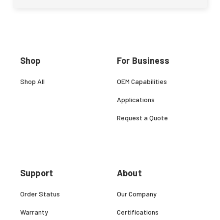
Shop
For Business
Shop All
OEM Capabilities
Applications
Request a Quote
Support
About
Order Status
Our Company
Warranty
Certifications