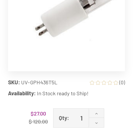
SKU:
UV-GPH436T5L
(0)
Availability:
In Stock ready to Ship!
Current
Increase
$27.00
Stock:
Qty:
Quantity
$ 120.00
Decrease
of
Quantity
GPH436T5L