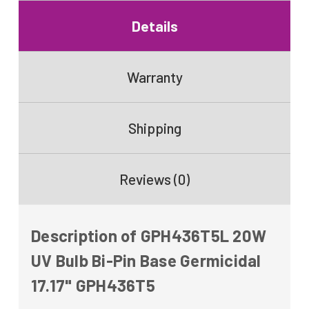
Details
Warranty
Shipping
Reviews (0)
Description of GPH436T5L 20W
UV Bulb Bi-Pin Base Germicidal
17.17" GPH436T5