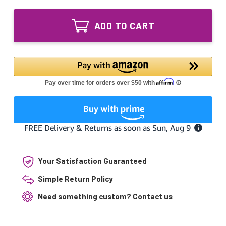
of
20W
GPH436T5L
UV
20W
Bulb
ADD TO CART
UV
Bi-
Bulb
Pin
Bi-
Base
Pin
Germicidal
Base
17.17"
Germicidal
GPH436T5
17.17"
GPH436T5
Your Satisfaction Guaranteed
Simple Return Policy
Need something custom?
Contact us