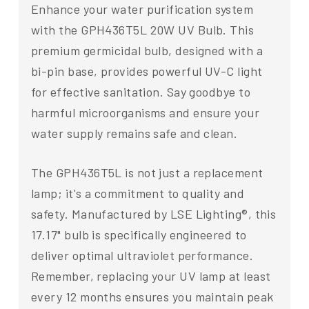
Enhance your water purification system
with the GPH436T5L 20W UV Bulb. This
premium germicidal bulb, designed with a
bi-pin base, provides powerful UV-C light
for effective sanitation. Say goodbye to
harmful microorganisms and ensure your
water supply remains safe and clean.
The GPH436T5L is not just a replacement
lamp; it's a commitment to quality and
safety. Manufactured by LSE Lighting®, this
17.17" bulb is specifically engineered to
deliver optimal ultraviolet performance.
Remember, replacing your UV lamp at least
every 12 months ensures you maintain peak