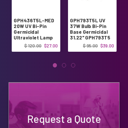
GPH436T5L-MED
GPH793T5L UV
20W UV Bi-Pin
37W Bulb Bi-Pin
Germicidal
Base Germicidal
Ultraviolet Lamp
31.22" GPH793T5
Bulb 17.17"
$ 120.00
$27.00
$ 95.00
$39.00
Request a Quote