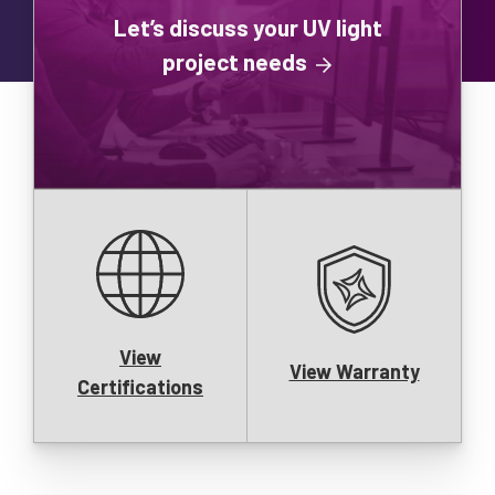
Let’s discuss your UV light
project needs
View
View Warranty
Certifications