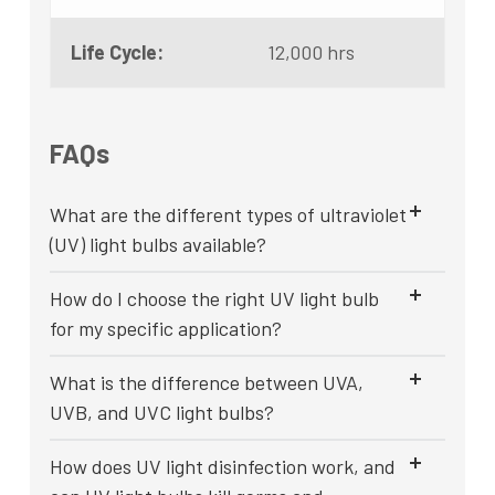
Life Cycle:
12,000 hrs
FAQs
What are the different types of ultraviolet
(UV) light bulbs available?
How do I choose the right UV light bulb
for my specific application?
What is the difference between UVA,
UVB, and UVC light bulbs?
How does UV light disinfection work, and