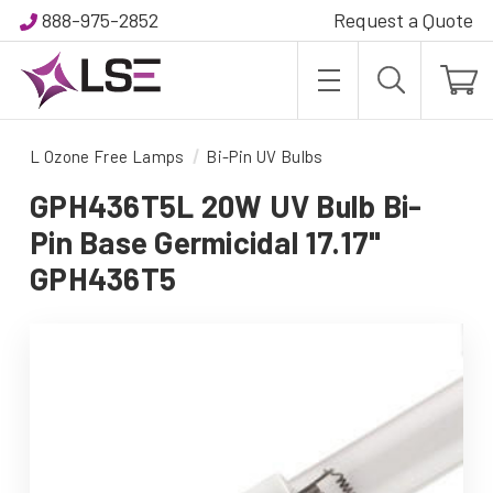
888-975-2852
Request a Quote
L Ozone Free Lamps
Bi-Pin UV Bulbs
GPH436T5L 20W UV Bulb Bi-
Pin Base Germicidal 17.17"
GPH436T5