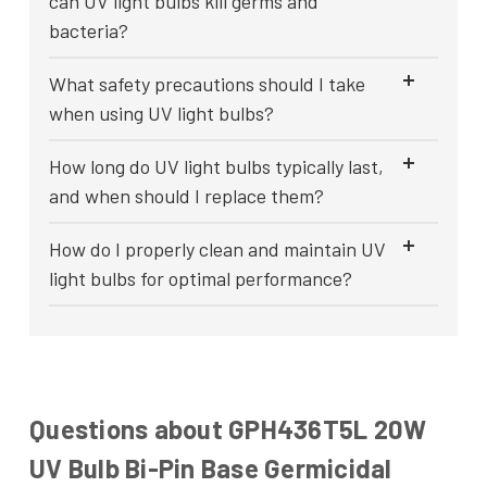
can UV light bulbs kill germs and
bacteria?
What safety precautions should I take
when using UV light bulbs?
How long do UV light bulbs typically last,
and when should I replace them?
How do I properly clean and maintain UV
light bulbs for optimal performance?
Questions about GPH436T5L 20W
UV Bulb Bi-Pin Base Germicidal