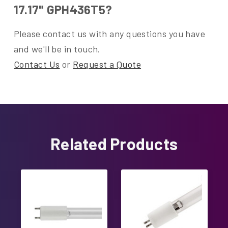
17.17" GPH436T5?
Please contact us with any questions you have
and we'll be in touch.
Contact Us
or
Request a Quote
Related Products