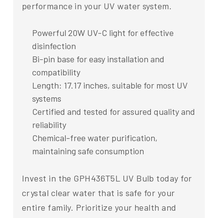
performance in your UV water system.
Powerful 20W UV-C light for effective
disinfection
Bi-pin base for easy installation and
compatibility
Length: 17.17 inches, suitable for most UV
systems
Certified and tested for assured quality and
reliability
Chemical-free water purification,
maintaining safe consumption
Invest in the GPH436T5L UV Bulb today for
crystal clear water that is safe for your
entire family. Prioritize your health and