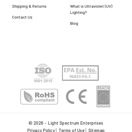
Shipping & Returns
What is Ultraviolet (UV)
Lighting?
Contact Us
Blog
© 2026 - Light Spectrum Enterprises
Privacy Policy
Terms of Use
Sitemap