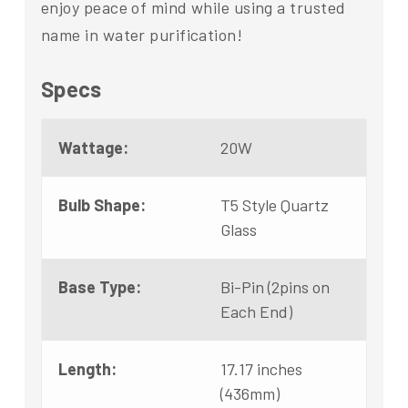
enjoy peace of mind while using a trusted
name in water purification!
Specs
Wattage:
20W
Bulb Shape:
T5 Style Quartz
Glass
Base Type:
Bi-Pin (2pins on
Each End)
Length:
17.17 inches
(436mm)