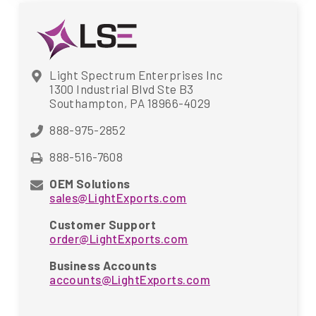
Light Spectrum Enterprises Inc
1300 Industrial Blvd Ste B3
Southampton, PA 18966-4029
888-975-2852
888-516-7608
OEM Solutions
sales@LightExports.com
Customer Support
order@LightExports.com
Business Accounts
accounts@LightExports.com