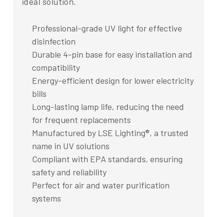
ideal solution.
Professional-grade UV light for effective
disinfection
Durable 4-pin base for easy installation and
compatibility
Energy-efficient design for lower electricity
bills
Long-lasting lamp life, reducing the need
for frequent replacements
Manufactured by LSE Lighting®, a trusted
name in UV solutions
Compliant with EPA standards, ensuring
safety and reliability
Perfect for air and water purification
systems