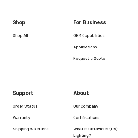
Shop
For Business
Shop All
OEM Capabilities
Applications
Request a Quote
Support
About
Order Status
Our Company
Warranty
Certifications
Shipping & Returns
What is Ultraviolet (UV)
Lighting?