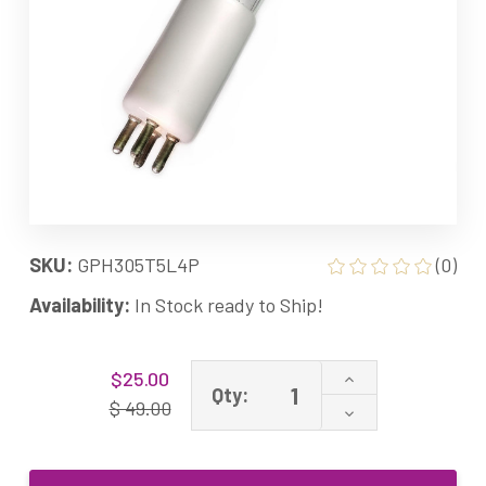
SKU:
GPH305T5L4P
(0)
Availability:
In Stock ready to Ship!
Current
Increase
$25.00
Stock:
Qty:
Quantity
$ 49.00
Decrease
of
Quantity
GPH305T5L/4P
of
GPH305T5L
GPH305T5L/4P
UV