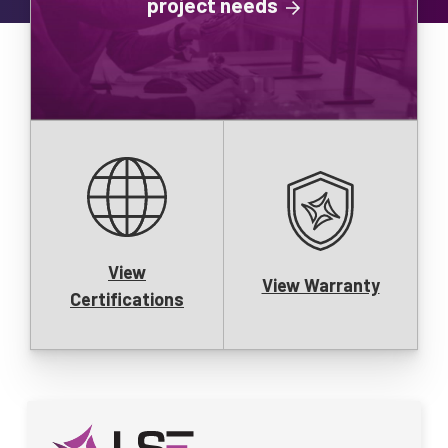
project needs
View
View Warranty
Certifications