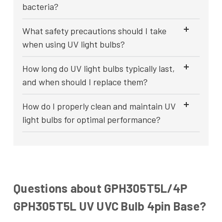
bacteria?
What safety precautions should I take
when using UV light bulbs?
How long do UV light bulbs typically last,
and when should I replace them?
How do I properly clean and maintain UV
light bulbs for optimal performance?
Questions about GPH305T5L/4P
GPH305T5L UV UVC Bulb 4pin Base?