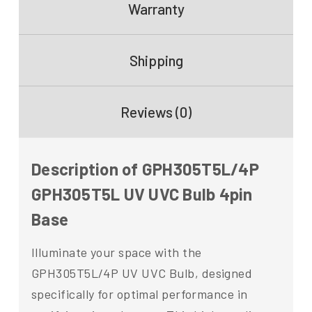
Warranty
Shipping
Reviews (0)
Description of GPH305T5L/4P
GPH305T5L UV UVC Bulb 4pin
Base
Illuminate your space with the
GPH305T5L/4P UV UVC Bulb, designed
specifically for optimal performance in