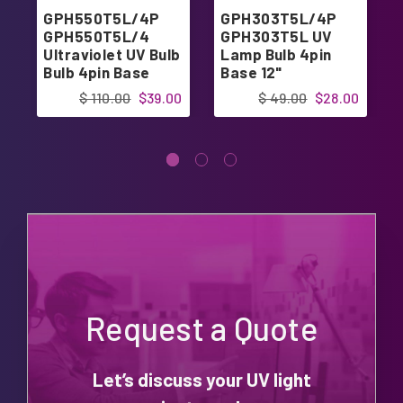
GPH550T5L/4P
GPH303T5L/4P
GPH550T5L/4
GPH303T5L UV
Ultraviolet UV Bulb
Lamp Bulb 4pin
Bulb 4pin Base
Base 12"
$ 110.00
$39.00
$ 49.00
$28.00
Request a Quote
Let’s discuss your UV light