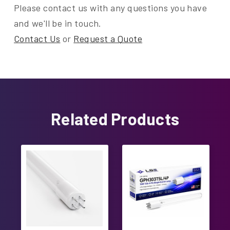
Please contact us with any questions you have
and we'll be in touch.
Contact Us
or
Request a Quote
Related Products