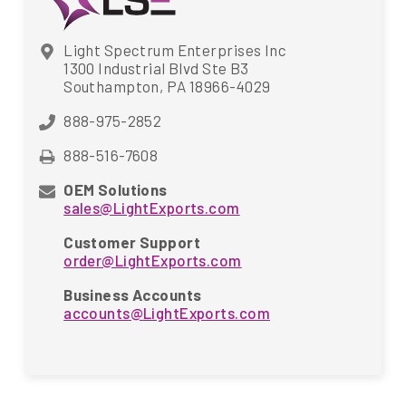
Light Spectrum Enterprises Inc
1300 Industrial Blvd Ste B3
Southampton, PA 18966-4029
888-975-2852
888-516-7608
OEM Solutions
sales@LightExports.com
Customer Support
order@LightExports.com
Business Accounts
accounts@LightExports.com