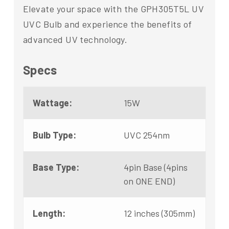
Elevate your space with the GPH305T5L UV
UVC Bulb and experience the benefits of
advanced UV technology.
Specs
Wattage:
15W
Bulb Type:
UVC 254nm
Base Type:
4pin Base (4pins
on ONE END)
Length:
12 inches (305mm)