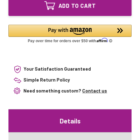
GPH305T5L
UVC
ADD TO CART
UV
Bulb
UVC
4pin
Bulb
Base
4pin
Base
Your Satisfaction Guaranteed
Simple Return Policy
Need something custom?
Contact us
Details