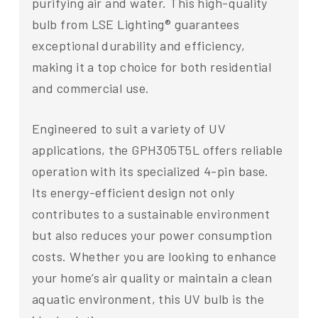
purifying air and water. This high-quality
bulb from LSE Lighting® guarantees
exceptional durability and efficiency,
making it a top choice for both residential
and commercial use.
Engineered to suit a variety of UV
applications, the GPH305T5L offers reliable
operation with its specialized 4-pin base.
Its energy-efficient design not only
contributes to a sustainable environment
but also reduces your power consumption
costs. Whether you are looking to enhance
your home’s air quality or maintain a clean
aquatic environment, this UV bulb is the