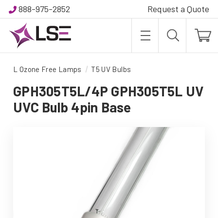
888-975-2852
Request a Quote
L Ozone Free Lamps
T5 UV Bulbs
GPH305T5L/4P GPH305T5L UV
UVC Bulb 4pin Base