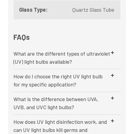
Glass Type:
Quartz Glass Tube
FAQs
What are the different types of ultraviolet
(UV) light bulbs available?
How do I choose the right UV light bulb
for my specific application?
What is the difference between UVA,
UVB, and UVC light bulbs?
How does UV light disinfection work, and
can UV light bulbs kill germs and