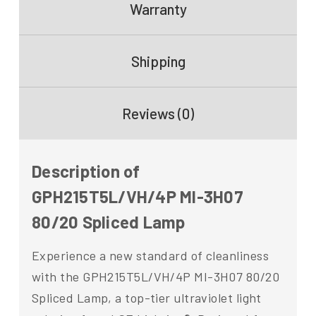
Warranty
Shipping
Reviews (0)
Description of
GPH215T5L/VH/4P MI-3H07
80/20 Spliced Lamp
Experience a new standard of cleanliness
with the GPH215T5L/VH/4P MI-3H07 80/20
Spliced Lamp, a top-tier ultraviolet light