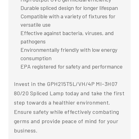
Durable spliced design for longer lifespan
Compatible with a variety of fixtures for
versatile use
Effective against bacteria, viruses, and
pathogens
Environmentally friendly with low energy
consumption
EPA registered for safety and performance
Invest in the GPH215T5L/VH/4P MI-3H07
80/20 Spliced Lamp today and take the first
step towards a healthier environment.
Ensure safety while effectively combating
germs and provide peace of mind for your
business.