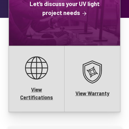
Let’s discuss your UV light
project needs
View
View Warranty
Certifications