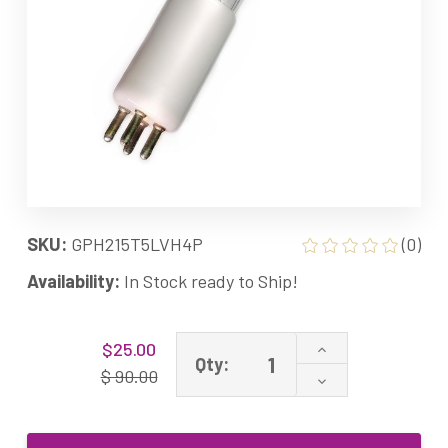
SKU:
GPH215T5LVH4P
(0)
Availability:
In Stock ready to Ship!
Current
Increase
$25.00
Stock:
Qty:
Quantity
$ 90.00
Decrease
of
Quantity
GPH215T5L/VH/
of
MI-
GPH215T5L/VH/
3H07