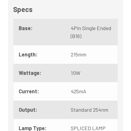
Specs
Base:
4Pin Single Ended
(B16)
Length:
215mm
Wattage:
10W
Current:
425mA
Output:
Standard 254nm
Lamp Type:
SPLICED LAMP