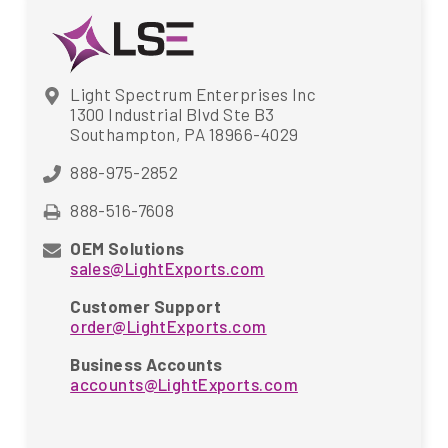
Light Spectrum Enterprises Inc
1300 Industrial Blvd Ste B3
Southampton, PA 18966-4029
888-975-2852
888-516-7608
OEM Solutions
sales@LightExports.com
Customer Support
order@LightExports.com
Business Accounts
accounts@LightExports.com