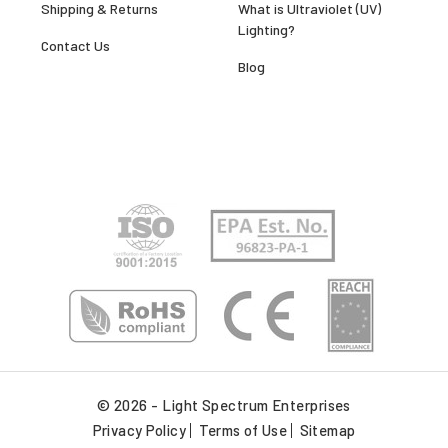
Shipping & Returns
What is Ultraviolet (UV)
Lighting?
Contact Us
Blog
© 2026 - Light Spectrum Enterprises
Privacy Policy
Terms of Use
Sitemap