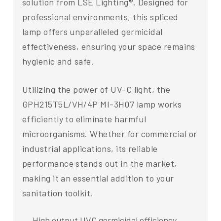
solution from LSE Lighting®. Designed for
professional environments, this spliced
lamp offers unparalleled germicidal
effectiveness, ensuring your space remains
hygienic and safe.
Utilizing the power of UV-C light, the
GPH215T5L/VH/4P MI-3H07 lamp works
efficiently to eliminate harmful
microorganisms. Whether for commercial or
industrial applications, its reliable
performance stands out in the market,
making it an essential addition to your
sanitation toolkit.
High output UVC germicidal efficiency