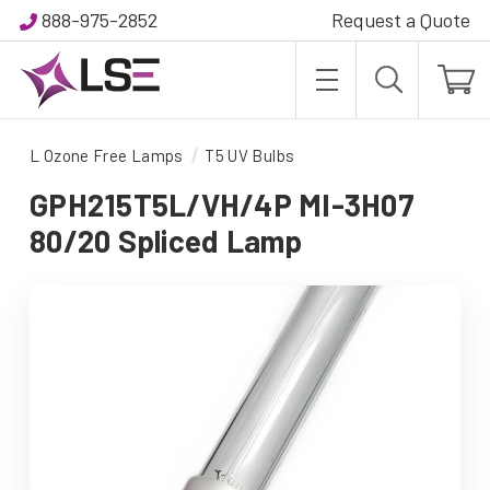
888-975-2852
Request a Quote
L Ozone Free Lamps
T5 UV Bulbs
GPH215T5L/VH/4P MI-3H07
80/20 Spliced Lamp