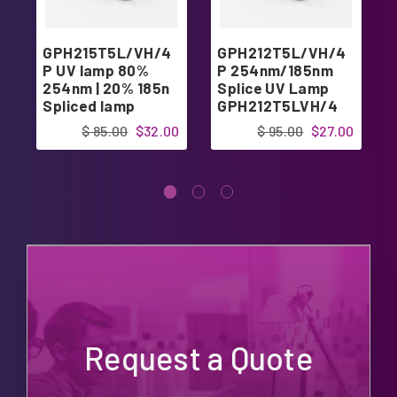
GPH215T5L/VH/4
GPH212T5L/VH/4
P UV lamp 80%
P 254nm/185nm
254nm | 20% 185n
Splice UV Lamp
Spliced lamp
GPH212T5LVH/4
$ 85.00
$32.00
$ 95.00
$27.00
Request a Quote