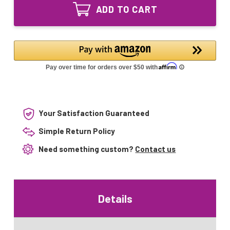
MI-
80/20
ADD TO CART
3H07
Spliced
80/20
Lamp
Spliced
Lamp
Your Satisfaction Guaranteed
Simple Return Policy
Need something custom?
Contact us
Details