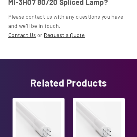
MI-3H07 80/20 Spliced Lamp?
Please contact us with any questions you have
and we'll be in touch.
Contact Us
or
Request a Quote
Related Products