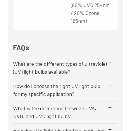
(80% UVC 254nm
/ 20% Ozone
185nm)
FAQs
What are the different types of ultraviolet
(UV) light bulbs available?
How do I choose the right UV light bulb
for my specific application?
What is the difference between UVA,
UVB, and UVC light bulbs?
How does UV light disinfection work, and