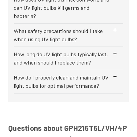
can UV light bulbs kill germs and
bacteria?
What safety precautions should I take
when using UV light bulbs?
How long do UV light bulbs typically last,
and when should I replace them?
How do I properly clean and maintain UV
light bulbs for optimal performance?
Questions about GPH215T5L/VH/4P