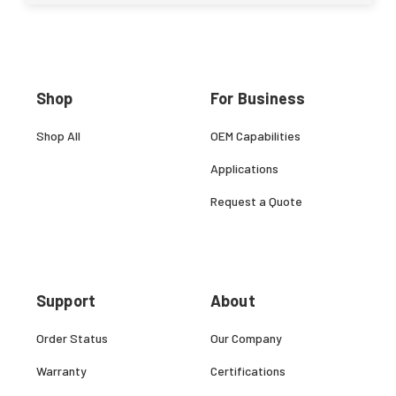
Shop
For Business
Shop All
OEM Capabilities
Applications
Request a Quote
Support
About
Order Status
Our Company
Warranty
Certifications