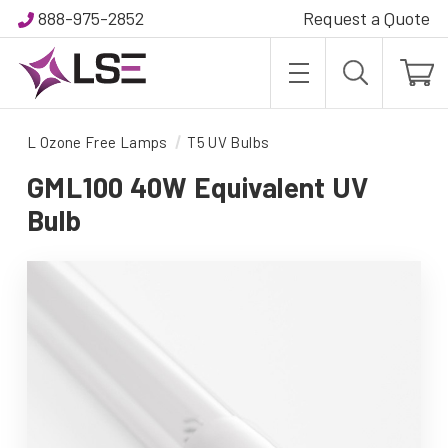
888-975-2852
Request a Quote
L Ozone Free Lamps
T5 UV Bulbs
GML100 40W Equivalent UV
Bulb