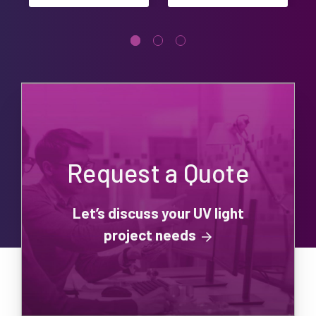
Request a Quote
Let’s discuss your UV light
project needs