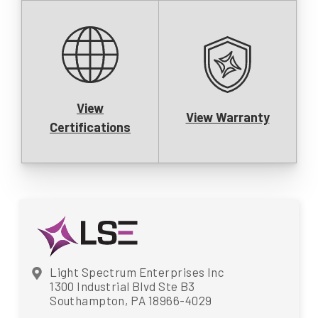
View
View Warranty
Certifications
Light Spectrum Enterprises Inc
1300 Industrial Blvd Ste B3
Southampton, PA 18966-4029