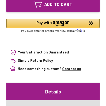
40W
UV
ADD TO CART
Equivalent
Bulb
UV
Bulb
Your Satisfaction Guaranteed
Simple Return Policy
Need something custom?
Contact us
Details