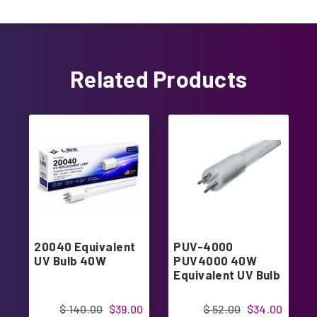
Related Products
20040 Equivalent
PUV-4000
UV Bulb 40W
PUV4000 40W
Equivalent UV Bulb
$ 140.00
$39.00
$ 52.00
$34.00