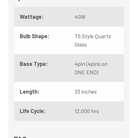
Wattage:
40W
Bulb Shape:
T5 Style Quartz
Glass
Base Type:
4pin (4pins on
ONE END)
Length:
33 inches
Life Cycle:
12,000 hrs