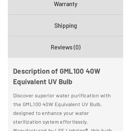
Warranty
Shipping
Reviews (0)
Description of GML100 40W
Equivalent UV Bulb
Discover superior water purification with
the GML100 40W Equivalent UV Bulb,
designed to enhance your water
sterilization system effortlessly.
Manufactured by LSE Lighting®, this bulb