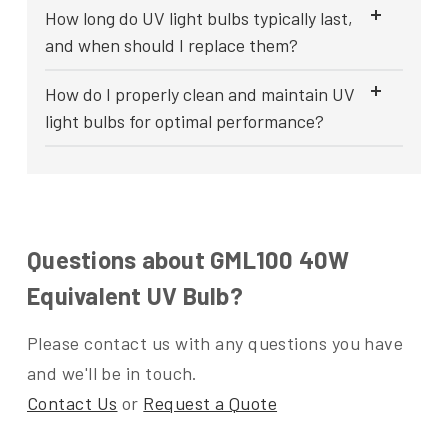
How long do UV light bulbs typically last,
and when should I replace them?
How do I properly clean and maintain UV
light bulbs for optimal performance?
Questions about GML100 40W
Equivalent UV Bulb?
Please contact us with any questions you have
and we'll be in touch.
Contact Us
or
Request a Quote