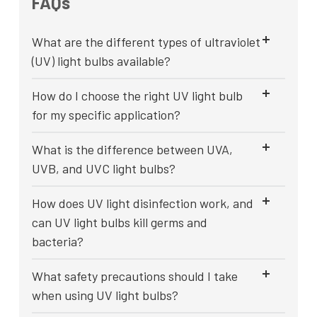
FAQs
What are the different types of ultraviolet
(UV) light bulbs available?
How do I choose the right UV light bulb
for my specific application?
What is the difference between UVA,
UVB, and UVC light bulbs?
How does UV light disinfection work, and
can UV light bulbs kill germs and
bacteria?
What safety precautions should I take
when using UV light bulbs?