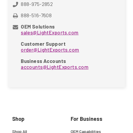
888-975-2852
888-516-7608
OEM Solutions
sales@LightExports.com
Customer Support
order@LightExports.com
Business Accounts
accounts@LightExports.com
Shop
For Business
Shop All
OEM Capabilities