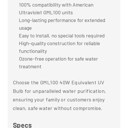
100% compatibility with American
Ultraviolet GML100 units
Long-lasting performance for extended
usage
Easy to install, no special tools required
High-quality construction for reliable
functionality
Ozone-free operation for safe water
treatment
Choose the GML100 40W Equivalent UV
Bulb for unparalleled water purification,
ensuring your family or customers enjoy
clean, safe water without compromise.
Specs