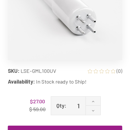
SKU:
LSE-GML100UV
(0)
Availability:
In Stock ready to Ship!
Current
Increase
$27.00
Stock:
Qty:
Quantity
$ 59.00
Decrease
of
Quantity
GML100
of
40W
GML100
Equivalent