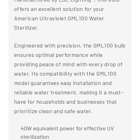
offers an excellent solution for your
American Ultraviolet GML100 Water
Sterilizer.
Engineered with precision, the GML100 bulb
ensures optimal performance while
providing peace of mind with every drop of
water. Its compatibility with the GML100
model guarantees easy installation and
reliable water treatment, making it a must-
have for households and businesses that
prioritize clean and safe water.
40W equivalent power for effective UV
sterilization