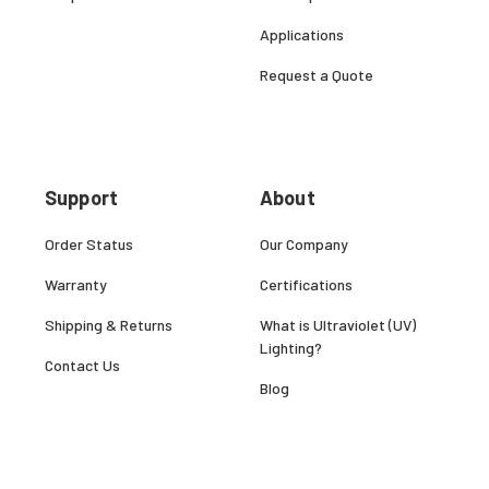
Applications
Request a Quote
Support
About
Order Status
Our Company
Warranty
Certifications
Shipping & Returns
What is Ultraviolet (UV)
Lighting?
Contact Us
Blog