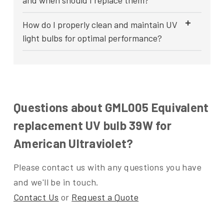
and when should I replace them?
How do I properly clean and maintain UV
light bulbs for optimal performance?
Questions about GML005 Equivalent
replacement UV bulb 39W for
American Ultraviolet?
Please contact us with any questions you have
and we'll be in touch.
Contact Us
or
Request a Quote