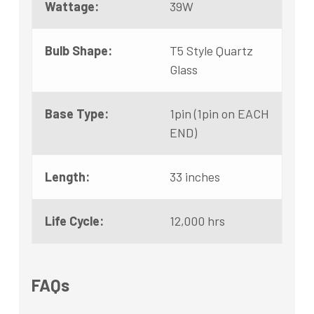
Wattage:
39W
Bulb Shape:
T5 Style Quartz
Glass
Base Type:
1pin (1pin on EACH
END)
Length:
33 inches
Life Cycle:
12,000 hrs
FAQs