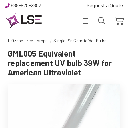
888-975-2852
Request a Quote
L Ozone Free Lamps
Single Pin Germicidal Bulbs
GML005 Equivalent
replacement UV bulb 39W for
American Ultraviolet