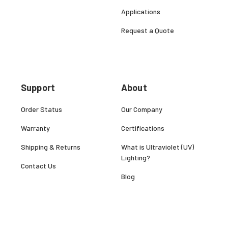
Applications
Request a Quote
Support
About
Order Status
Our Company
Warranty
Certifications
Shipping & Returns
What is Ultraviolet (UV)
Lighting?
Contact Us
Blog