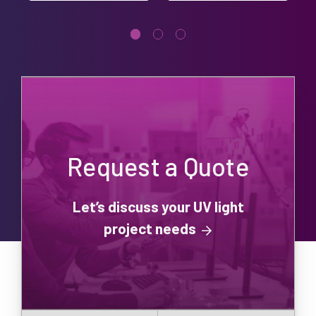
Request a Quote
Let’s discuss your UV light
project needs