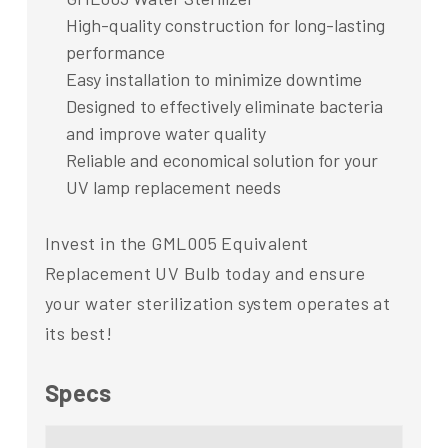
High-quality construction for long-lasting
performance
Easy installation to minimize downtime
Designed to effectively eliminate bacteria
and improve water quality
Reliable and economical solution for your
UV lamp replacement needs
Invest in the GML005 Equivalent
Replacement UV Bulb today and ensure
your water sterilization system operates at
its best!
Specs