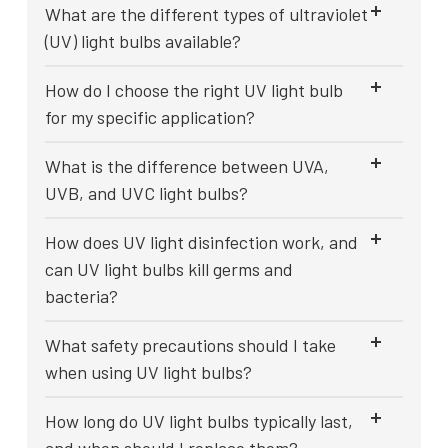
What are the different types of ultraviolet
(UV) light bulbs available?
How do I choose the right UV light bulb
for my specific application?
What is the difference between UVA,
UVB, and UVC light bulbs?
How does UV light disinfection work, and
can UV light bulbs kill germs and
bacteria?
What safety precautions should I take
when using UV light bulbs?
How long do UV light bulbs typically last,