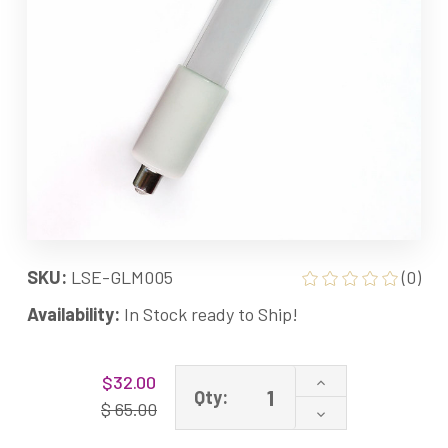
SKU:
LSE-GLM005
(0)
Availability:
In Stock ready to Ship!
Current
Increase
$32.00
Stock:
Qty:
Quantity
$ 65.00
Decrease
of
Quantity
GML005