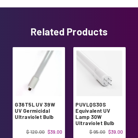
Related Products
G36T5L UV 39W
PUVLQS30S
UV Germicidal
Equivalent UV
Ultraviolet Bulb
Lamp 30W
Ultraviolet Bulb
$ 120.00
$39.00
$ 95.00
$39.00