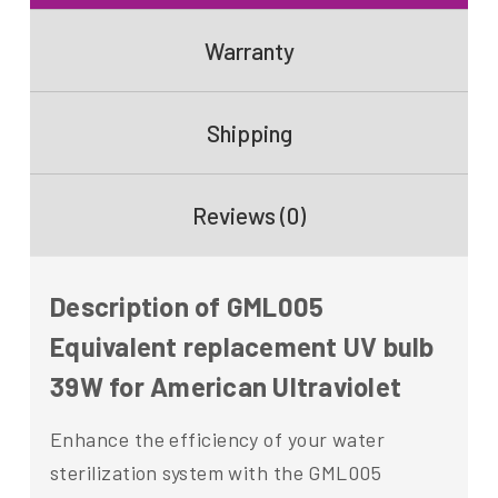
Warranty
Shipping
Reviews (0)
Description of GML005
Equivalent replacement UV bulb
39W for American Ultraviolet
Enhance the efficiency of your water
sterilization system with the GML005