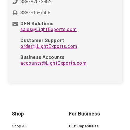
888-975-2852
888-516-7608
OEM Solutions
sales@LightExports.com
Customer Support
order@LightExports.com
Business Accounts
accounts@LightExports.com
Shop
For Business
Shop All
OEM Capabilities