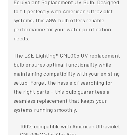
Equivalent Replacement UV Bulb. Designed
to fit perfectly with American Ultraviolet
systems, this 39W bulb offers reliable
performance for your water purification
needs.
The LSE Lighting® GML005 UV replacement
bulb ensures optimal functionality while
maintaining compatibility with your existing
setup. Forget the hassle of searching for
the right parts – this bulb guarantees a
seamless replacement that keeps your
systems running smoothly.
100% compatible with American Ultraviolet
GML005 Water Sterilizer