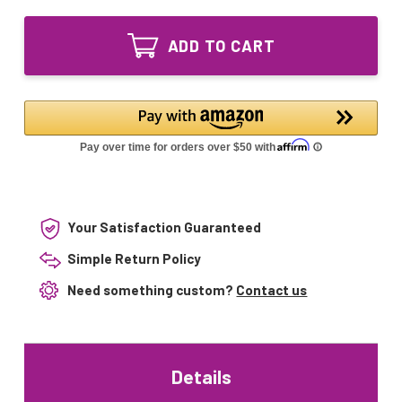
of
Equivalent
GML005
replacement
Equivalent
UV
ADD TO CART
replacement
bulb
UV
39W
bulb
for
39W
American
for
Ultraviolet
American
Ultraviolet
Your Satisfaction Guaranteed
Simple Return Policy
Need something custom?
Contact us
Details