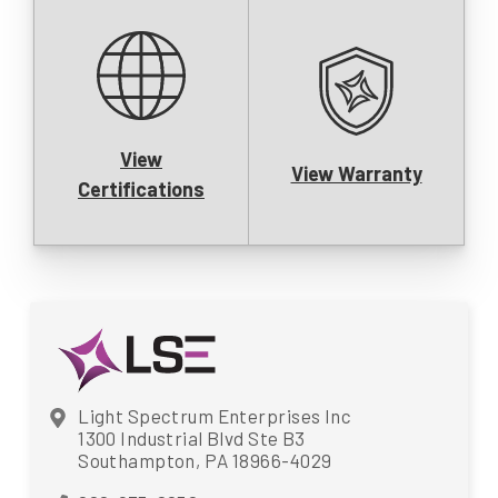
View
View Warranty
Certifications
Light Spectrum Enterprises Inc
1300 Industrial Blvd Ste B3
Southampton, PA 18966-4029