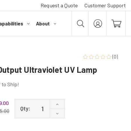
Request a Quote
Customer Support
pabilities
About
MY
ACCOUNT
(0)
utput Ultraviolet UV Lamp
 to Ship!
9.00
Increase
Qty:
Quantity
5.00
Decrease
of
Quantity
G55T8/HO
of
High
G55T8/HO
Output