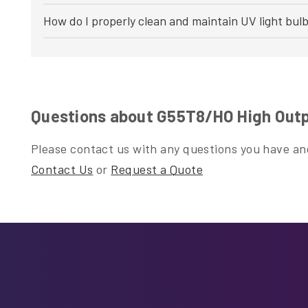
How do I properly clean and maintain UV light bul
Questions about G55T8/HO High Outp
Please contact us with any questions you have and
Contact Us
or
Request a Quote