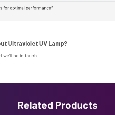
bs for optimal performance?
ut Ultraviolet UV Lamp?
 we'll be in touch.
Related Products