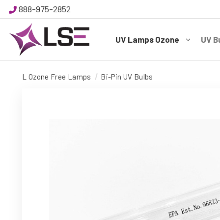
888-975-2852
UV Lamps Ozone
UV B
L Ozone Free Lamps
Bi-Pin UV Bulbs