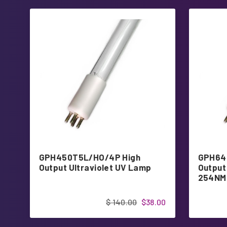
GPH450T5L/HO/4P High
GPH64
Output Ultraviolet UV Lamp
Output 
254NM
$ 140.00
$38.00