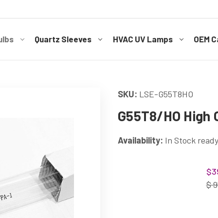
ulbs
Quartz Sleeves
HVAC UV Lamps
OEM Ca
SKU:
LSE-G55T8HO
G55T8/HO High O
Availability:
In Stock ready
Current
$3
Stock:
$ 9