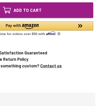
High
Ultraviolet
Output
UV
ADD TO CART
Ultraviolet
Lamp
UV
Lamp
Satisfaction Guaranteed
e Return Policy
 something custom?
Contact us