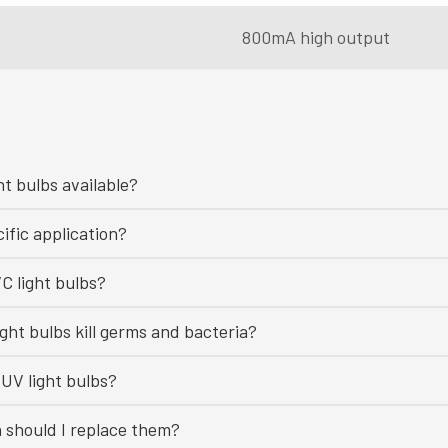
800mA high output
ht bulbs available?
ific application?
C light bulbs?
ght bulbs kill germs and bacteria?
UV light bulbs?
n should I replace them?