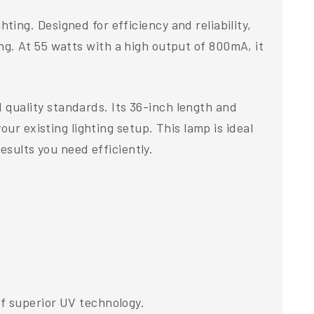
ng. Designed for efficiency and reliability,
ting. At 55 watts with a high output of 800mA, it
quality standards. Its 36-inch length and
ur existing lighting setup. This lamp is ideal
esults you need efficiently.
f superior UV technology.