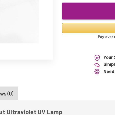
Your 
Simpl
Need
ws (0)
ut Ultraviolet UV Lamp