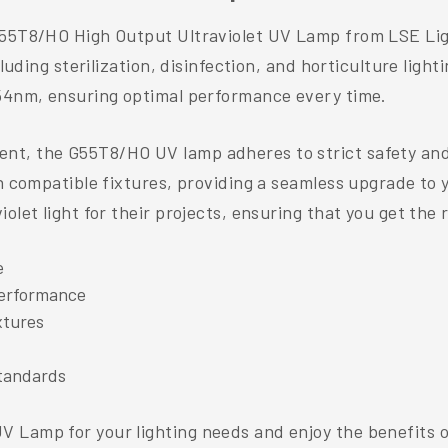
55T8/HO High Output Ultraviolet UV Lamp from LSE Lighti
cluding sterilization, disinfection, and horticulture ligh
254nm, ensuring optimal performance every time.
t, the G55T8/HO UV lamp adheres to strict safety and 
n compatible fixtures, providing a seamless upgrade to yo
let light for their projects, ensuring that you get the r
e
performance
xtures
tandards
 Lamp for your lighting needs and enjoy the benefits o