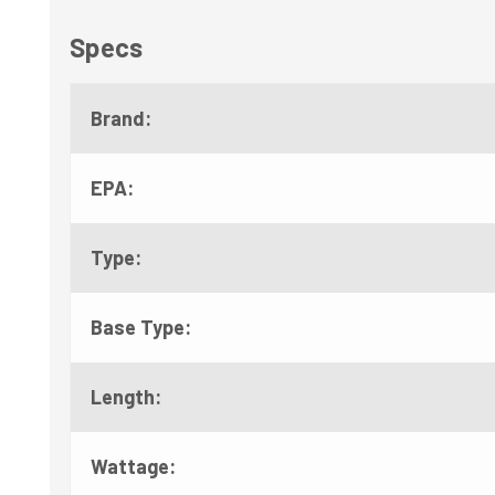
Specs
Brand:
EPA:
Type:
Base Type:
Length:
Wattage: