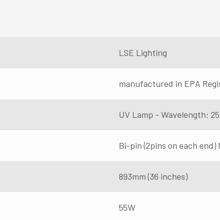
LSE Lighting
manufactured in EPA Regi
UV Lamp - Wavelength: 2
Bi-pin (2pins on each end)
893mm (36 inches)
55W