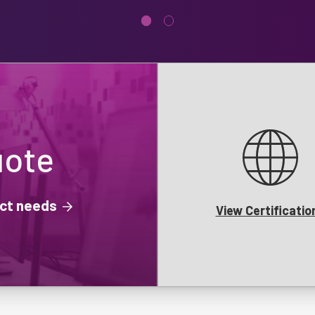
uote
ject needs
View Certificatio