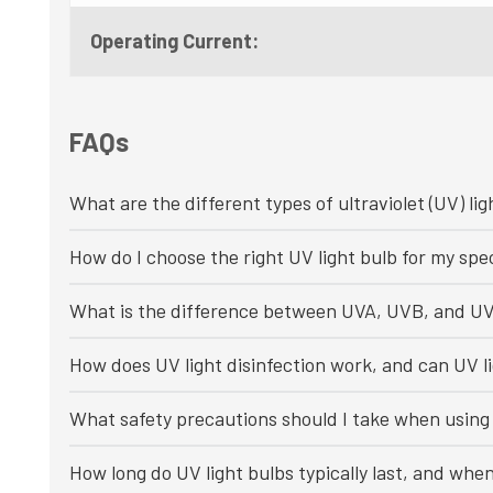
Operating Current:
FAQs
What are the different types of ultraviolet (UV) lig
How do I choose the right UV light bulb for my spec
What is the difference between UVA, UVB, and UV
How does UV light disinfection work, and can UV li
What safety precautions should I take when using 
How long do UV light bulbs typically last, and whe