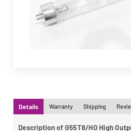
Warranty
Shipping
Revie
Details
Description of G55T8/HO High Outp