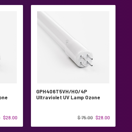
GPH406T5VH/HO/4P
G
zone
Ultraviolet UV Lamp Ozone
H
G
0
$28.00
$ 75.00
$28.00