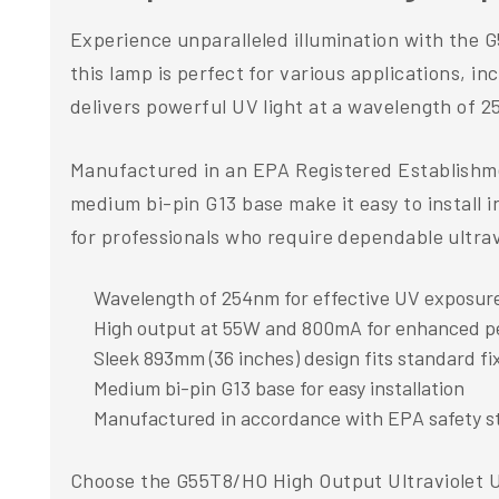
Experience unparalleled illumination with the G
this lamp is perfect for various applications, in
delivers powerful UV light at a wavelength of 
Manufactured in an EPA Registered Establishmen
medium bi-pin G13 base make it easy to install i
for professionals who require dependable ultravio
Wavelength of 254nm for effective UV exposur
High output at 55W and 800mA for enhanced 
Sleek 893mm (36 inches) design fits standard fi
Medium bi-pin G13 base for easy installation
Manufactured in accordance with EPA safety s
Choose the G55T8/HO High Output Ultraviolet UV