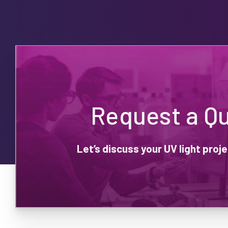
Request a Q
Let’s discuss your UV light pro