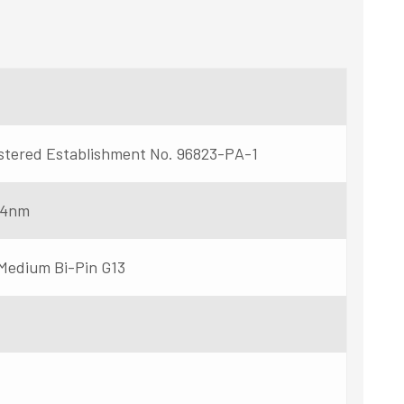
stered Establishment No. 96823-PA-1
54nm
 Medium Bi-Pin G13