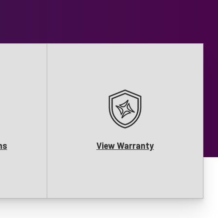
ns
View Warranty