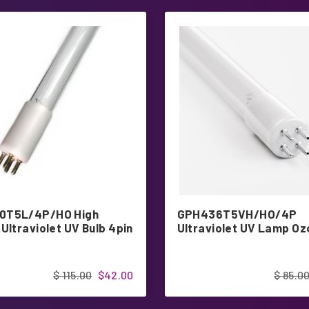
0T5L/4P/HO High
GPH436T5VH/HO/4P
Ultraviolet UV Bulb 4pin
Ultraviolet UV Lamp O
$ 115.00
$42.00
$ 85.0