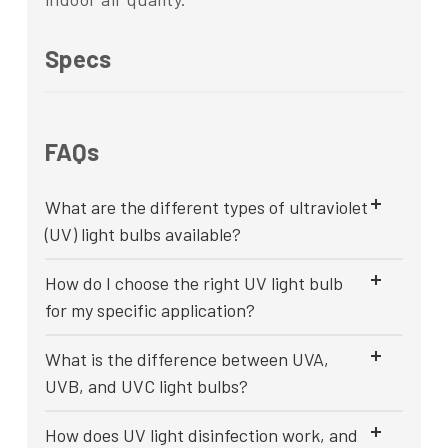
Specs
FAQs
What are the different types of ultraviolet
(UV) light bulbs available?
How do I choose the right UV light bulb
for my specific application?
What is the difference between UVA,
UVB, and UVC light bulbs?
How does UV light disinfection work, and