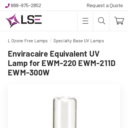
888-975-2852
Request a Quote
L Ozone Free Lamps
Specialty Base UV Lamps
Enviracaire Equivalent UV
Lamp for EWM-220 EWM-211D
EWM-300W