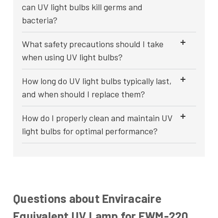
can UV light bulbs kill germs and
bacteria?
What safety precautions should I take
when using UV light bulbs?
How long do UV light bulbs typically last,
and when should I replace them?
How do I properly clean and maintain UV
light bulbs for optimal performance?
Questions about Enviracaire
Equivalent UV Lamp for EWM-220