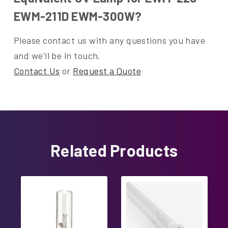
EWM-211D EWM-300W?
Please contact us with any questions you have
and we'll be in touch.
Contact Us
or
Request a Quote
Related Products