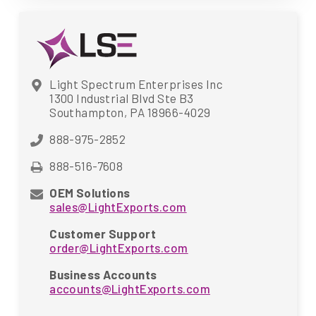
Light Spectrum Enterprises Inc
1300 Industrial Blvd Ste B3
Southampton, PA 18966-4029
888-975-2852
888-516-7608
OEM Solutions
sales@LightExports.com
Customer Support
order@LightExports.com
Business Accounts
accounts@LightExports.com