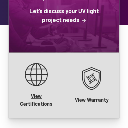
Let’s discuss your UV light
project needs
View
View Warranty
Certifications