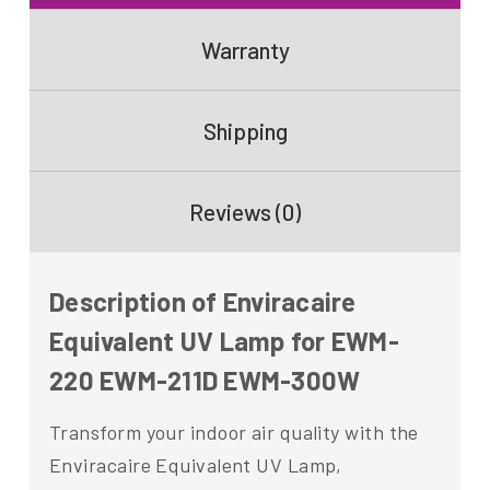
Warranty
Shipping
Reviews (0)
Description of Enviracaire
Equivalent UV Lamp for EWM-
220 EWM-211D EWM-300W
Transform your indoor air quality with the
Enviracaire Equivalent UV Lamp,