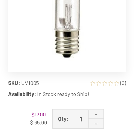
SKU:
UV1005
(0)
Availability:
In Stock ready to Ship!
Current
Increase
$17.00
Stock:
Qty:
Quantity
$ 35.00
Decrease
of
Quantity
Enviracaire