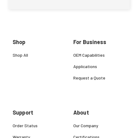
Shop
For Business
Shop All
OEM Capabilities
Applications
Request a Quote
Support
About
Order Status
Our Company
Warranty
Certifications