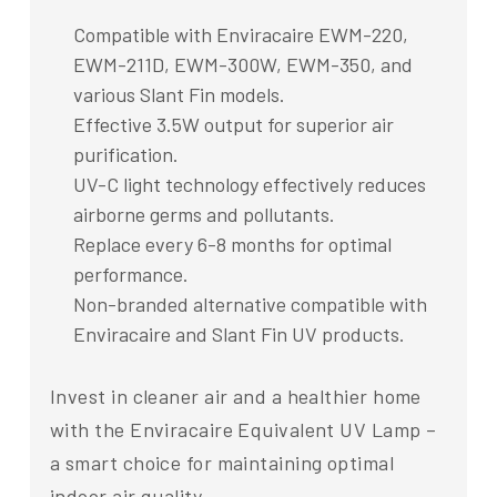
Compatible with Enviracaire EWM-220,
EWM-211D, EWM-300W, EWM-350, and
various Slant Fin models.
Effective 3.5W output for superior air
purification.
UV-C light technology effectively reduces
airborne germs and pollutants.
Replace every 6-8 months for optimal
performance.
Non-branded alternative compatible with
Enviracaire and Slant Fin UV products.
Invest in cleaner air and a healthier home
with the Enviracaire Equivalent UV Lamp –
a smart choice for maintaining optimal
indoor air quality.