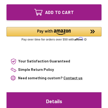
of
Equivalent
Enviracaire
UV
Equivalent
Lamp
ADD TO CART
UV
for
Lamp
EWM-
for
220
EWM-
EWM-
220
211D
EWM-
EWM-
211D
300W
EWM-
300W
Your Satisfaction Guaranteed
Simple Return Policy
Need something custom?
Contact us
Details