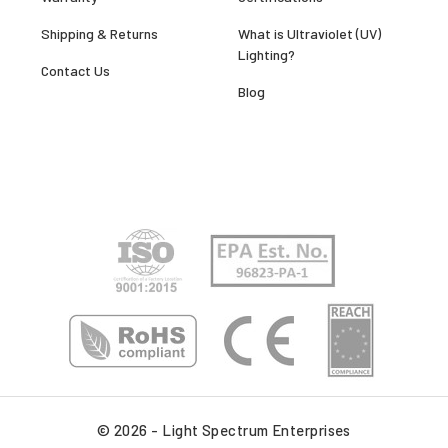
Shipping & Returns
What is Ultraviolet (UV)
Lighting?
Contact Us
Blog
© 2026 - Light Spectrum Enterprises