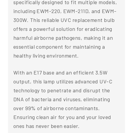
specifically designed to fit multiple models,
including EWM-220, EWM-211D, and EWM-
300W. This reliable UVC replacement bulb
offers a powerful solution for eradicating
harmful airborne pathogens, making it an
essential component for maintaining a
healthy living environment.
With an E17 base and an efficient 3.5W
output, this lamp utilizes advanced UV-C
technology to penetrate and disrupt the
DNA of bacteria and viruses, eliminating
over 99% of airborne contaminants.
Ensuring clean air for you and your loved
ones has never been easier.