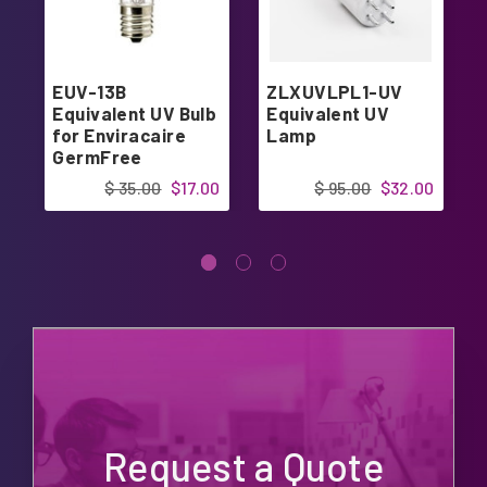
EUV-13B
ZLXUVLPL1-UV
Equivalent UV Bulb
Equivalent UV
for Enviracaire
Lamp
GermFree
Humidifier
$ 35.00
$17.00
$ 95.00
$32.00
Request a Quote