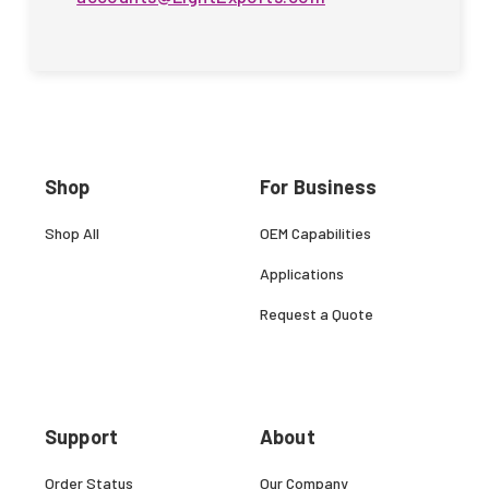
Shop
For Business
Shop All
OEM Capabilities
Applications
Request a Quote
Support
About
Order Status
Our Company