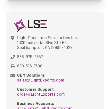
Light Spectrum Enterprises Inc
1300 Industrial Blvd Ste B3
Southampton, PA 18966-4029
888-975-2852
888-516-7608
OEM Solutions
sales@LightExports.com
Customer Support
order@LightExports.com
Business Accounts
accounts@LightExports.com