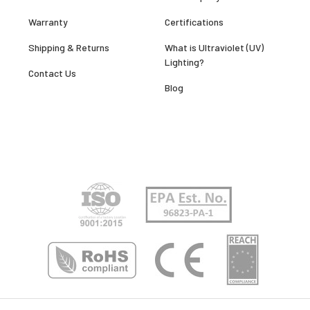
Warranty
Certifications
Shipping & Returns
What is Ultraviolet (UV)
Lighting?
Contact Us
Blog