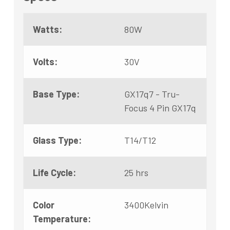
Watts:
80W
Volts:
30V
Base Type:
GX17q7 - Tru-
Focus 4 Pin GX17q
Glass Type:
T14/T12
Life Cycle:
25 hrs
Color
3400Kelvin
Temperature: