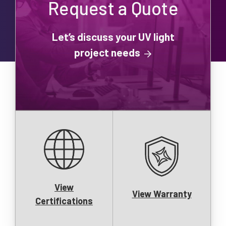
Request a Quote
Let’s discuss your UV light
project needs
View
View Warranty
Certifications