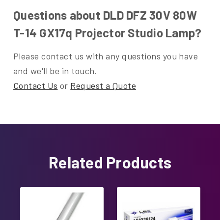
Questions about DLD DFZ 30V 80W
T-14 GX17q Projector Studio Lamp?
Please contact us with any questions you have
and we'll be in touch.
Contact Us
or
Request a Quote
Related Products