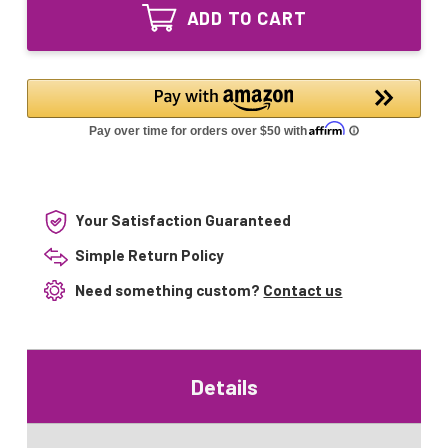
DFZ
80W
ADD TO CART
30V
T-
80W
14
T-
GX17q
14
Projector
GX17q
Studio
Projector
Lamp
Studio
Lamp
Your Satisfaction Guaranteed
Simple Return Policy
Need something custom?
Contact us
Details