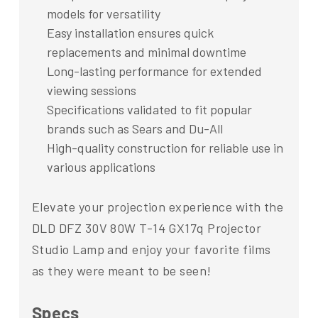
models for versatility
Easy installation ensures quick
replacements and minimal downtime
Long-lasting performance for extended
viewing sessions
Specifications validated to fit popular
brands such as Sears and Du-All
High-quality construction for reliable use in
various applications
Elevate your projection experience with the
DLD DFZ 30V 80W T-14 GX17q Projector
Studio Lamp and enjoy your favorite films
as they were meant to be seen!
Specs