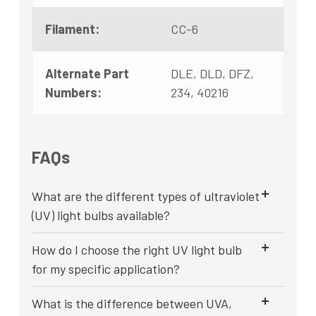
Filament:
CC-6
Alternate Part
DLE, DLD, DFZ,
Numbers:
234, 40216
FAQs
What are the different types of ultraviolet
(UV) light bulbs available?
How do I choose the right UV light bulb
for my specific application?
What is the difference between UVA,