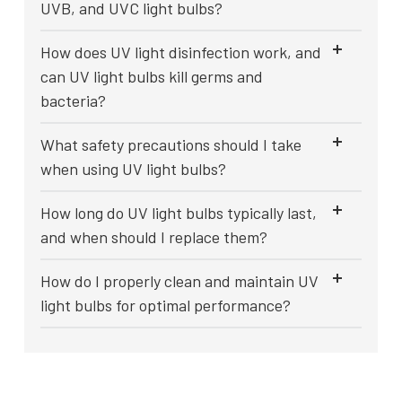
UVB, and UVC light bulbs?
How does UV light disinfection work, and
can UV light bulbs kill germs and
bacteria?
What safety precautions should I take
when using UV light bulbs?
How long do UV light bulbs typically last,
and when should I replace them?
How do I properly clean and maintain UV
light bulbs for optimal performance?