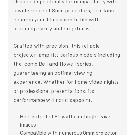
Designed specifically for compatibility with
a wide range of 8mm projectors, this lamp
ensures your films come to life with
stunning clarity and brightness.
Crafted with precision, this reliable
projector lamp fits various models including
the iconic Bell and Howell series,
guaranteeing an optimal viewing
experience. Whether for home video nights
or professional presentations, its
performance will not disappoint.
High output of 80 watts for bright, vivid
images
Compatible with numerous 8mm projector