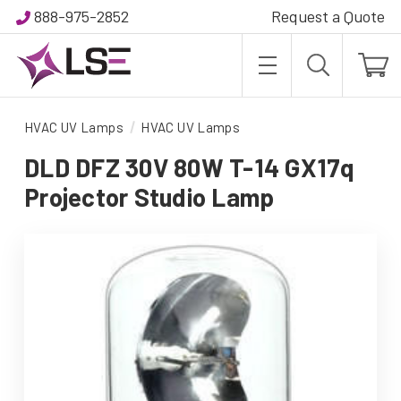
888-975-2852
Request a Quote
HVAC UV Lamps
HVAC UV Lamps
DLD DFZ 30V 80W T-14 GX17q
Projector Studio Lamp