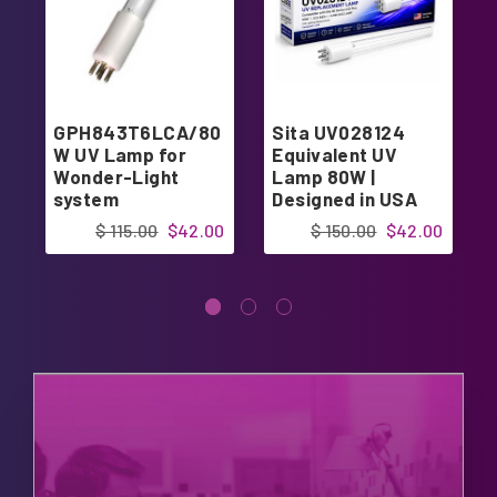
GPH843T6LCA/80
Sita UV028124
W UV Lamp for
Equivalent UV
Wonder-Light
Lamp 80W |
system
Designed in USA
$ 115.00
$42.00
$ 150.00
$42.00