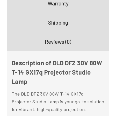
Warranty
Shipping
Reviews (0)
Description of DLD DFZ 30V 80W
T-14 GX17q Projector Studio
Lamp
The DLD DFZ 30V 80W T-14 GX17q
Projector Studio Lamp is your go-to solution
for vibrant, high-quality projection.