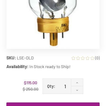
SKU:
LSE-DLD
(0)
Availability:
In Stock ready to Ship!
Current
Increase
$115.00
Stock:
Qty:
Quantity
$ 250.00
Decrease
of
Quantity
DLD
of
DFZ
DLD
30V