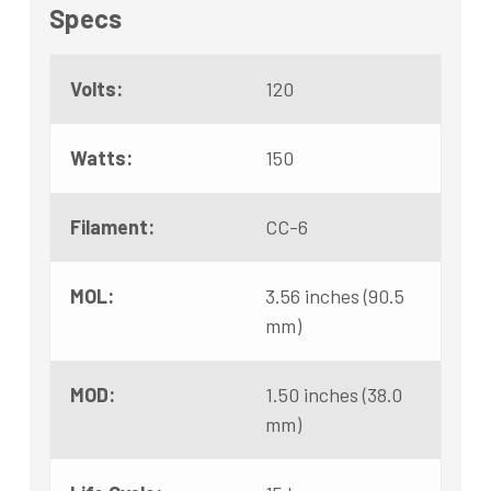
Specs
Volts:
120
Watts:
150
Filament:
CC-6
MOL:
3.56 inches (90.5
mm)
MOD:
1.50 inches (38.0
mm)