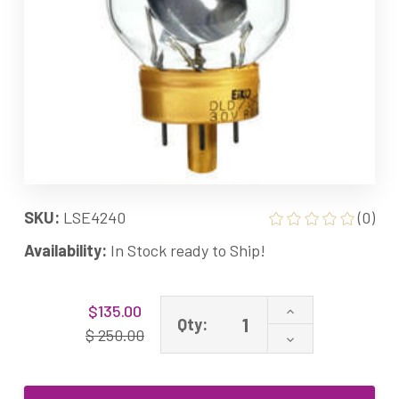
SKU:
LSE4240
(0)
Availability:
In Stock ready to Ship!
Current
Increase
$135.00
Stock:
Qty:
Quantity
$ 250.00
Decrease
of
Quantity
DCH
of
DJA
DCH
DFP