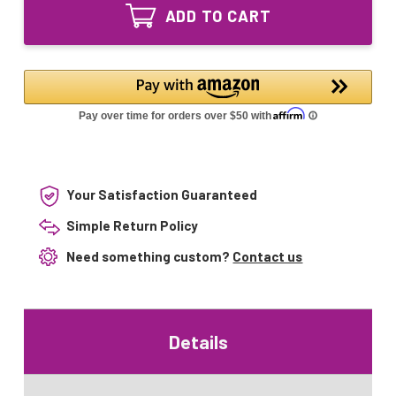
DJA
120V
ADD TO CART
DFP
150W
120V
T12
150W
G17q
T12
Base
G17q
Base
Your Satisfaction Guaranteed
Simple Return Policy
Need something custom?
Contact us
Details