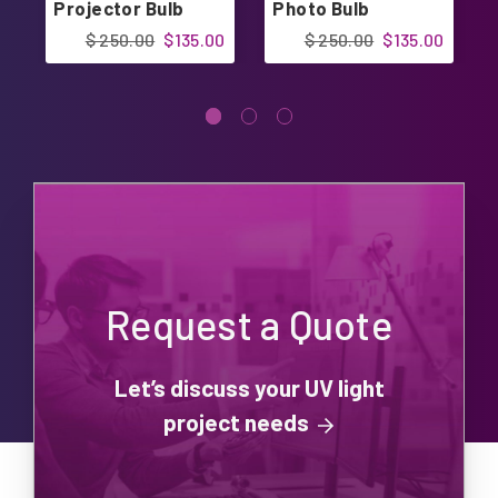
Projector Bulb
Photo Bulb
$ 250.00
$135.00
$ 250.00
$135.00
Request a Quote
Let’s discuss your UV light
project needs