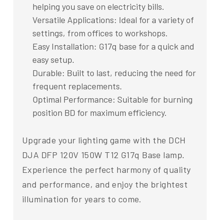
helping you save on electricity bills.
Versatile Applications: Ideal for a variety of
settings, from offices to workshops.
Easy Installation: G17q base for a quick and
easy setup.
Durable: Built to last, reducing the need for
frequent replacements.
Optimal Performance: Suitable for burning
position BD for maximum efficiency.
Upgrade your lighting game with the DCH
DJA DFP 120V 150W T12 G17q Base lamp.
Experience the perfect harmony of quality
and performance, and enjoy the brightest
illumination for years to come.