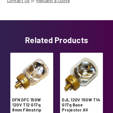
Contact Us
or
Request a Quote
Related Products
DFN DFC 150W
DJL 120V 150W T14
120V T12 G17q
G17q Base
8mm Filmstrip
Projector AV