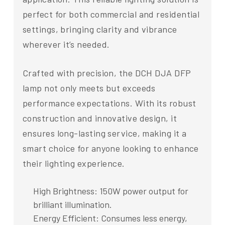
perfect for both commercial and residential
settings, bringing clarity and vibrance
wherever it’s needed.
Crafted with precision, the DCH DJA DFP
lamp not only meets but exceeds
performance expectations. With its robust
construction and innovative design, it
ensures long-lasting service, making it a
smart choice for anyone looking to enhance
their lighting experience.
High Brightness: 150W power output for
brilliant illumination.
Energy Efficient: Consumes less energy,