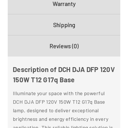
Warranty
Shipping
Reviews (0)
Description of DCH DJA DFP 120V
150W T12 G17q Base
Illuminate your space with the powerful
DCH DJA DFP 120V 150W T12 G17q Base
lamp, designed to deliver exceptional
brightness and energy efficiency in every
application. This reliable lighting solution is