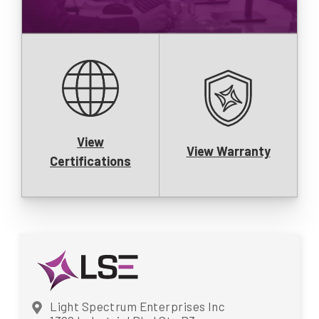
View
View Warranty
Certifications
Light Spectrum Enterprises Inc