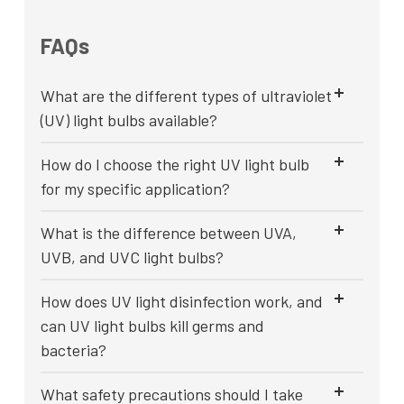
FAQs
What are the different types of ultraviolet
(UV) light bulbs available?
How do I choose the right UV light bulb
for my specific application?
What is the difference between UVA,
UVB, and UVC light bulbs?
How does UV light disinfection work, and
can UV light bulbs kill germs and
bacteria?
What safety precautions should I take