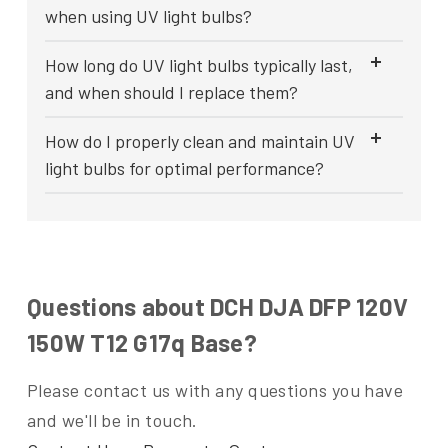
when using UV light bulbs?
How long do UV light bulbs typically last,
and when should I replace them?
How do I properly clean and maintain UV
light bulbs for optimal performance?
Questions about DCH DJA DFP 120V
150W T12 G17q Base?
Please contact us with any questions you have
and we'll be in touch.