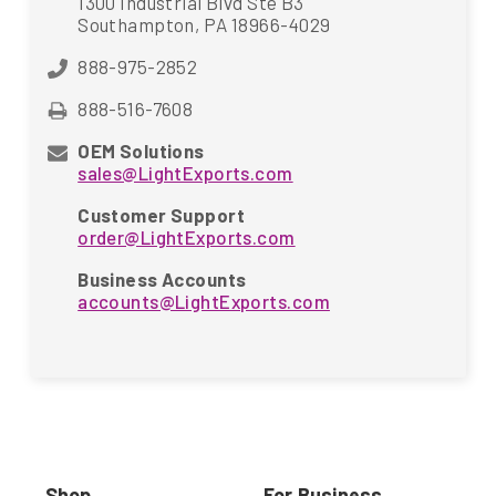
1300 Industrial Blvd Ste B3
Southampton, PA 18966-4029
888-975-2852
888-516-7608
OEM Solutions
sales@LightExports.com
Customer Support
order@LightExports.com
Business Accounts
accounts@LightExports.com
Shop
For Business