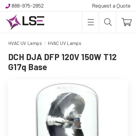
888-975-2852
Request a Quote
HVAC UV Lamps
HVAC UV Lamps
DCH DJA DFP 120V 150W T12
G17q Base