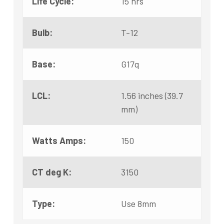
Life Cycle:
15 hrs
Bulb:
T-12
Base:
G17q
LCL:
1.56 inches (39.7
mm)
Watts Amps:
150
CT deg K:
3150
Type:
Use 8mm