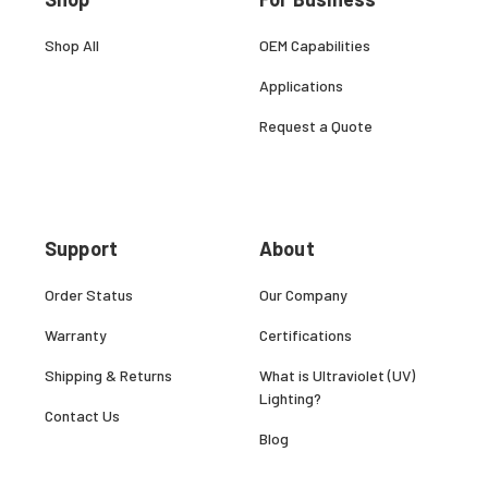
Shop All
OEM Capabilities
Applications
Request a Quote
Support
About
Order Status
Our Company
Warranty
Certifications
Shipping & Returns
What is Ultraviolet (UV)
Lighting?
Contact Us
Blog