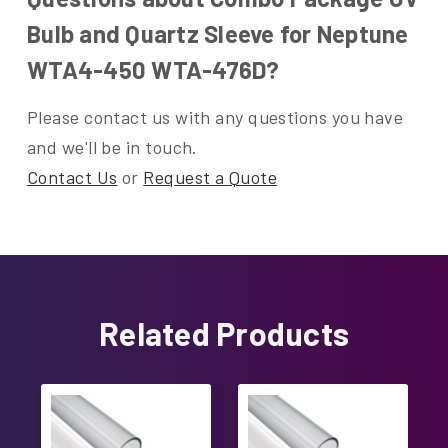
Bulb and Quartz Sleeve for Neptune
WTA4-450 WTA-476D?
Please contact us with any questions you have
and we'll be in touch.
Contact Us
or
Request a Quote
Related Products