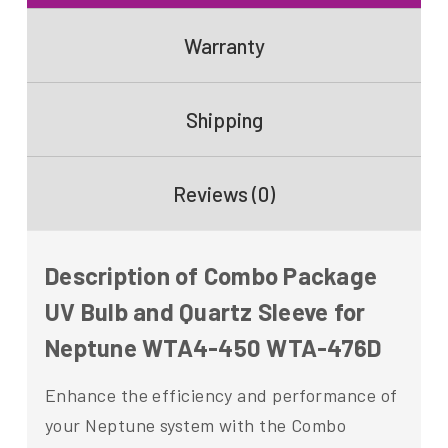
Warranty
Shipping
Reviews (0)
Description of Combo Package
UV Bulb and Quartz Sleeve for
Neptune WTA4-450 WTA-476D
Enhance the efficiency and performance of
your Neptune system with the Combo