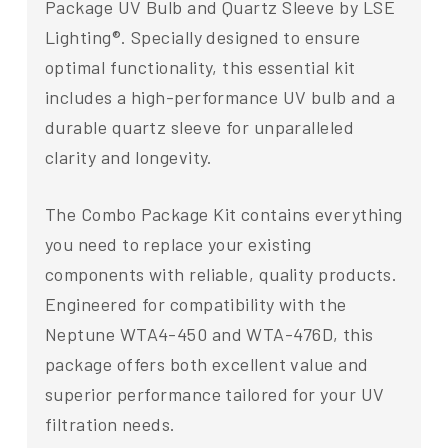
Package UV Bulb and Quartz Sleeve by LSE
Lighting®. Specially designed to ensure
optimal functionality, this essential kit
includes a high-performance UV bulb and a
durable quartz sleeve for unparalleled
clarity and longevity.
The Combo Package Kit contains everything
you need to replace your existing
components with reliable, quality products.
Engineered for compatibility with the
Neptune WTA4-450 and WTA-476D, this
package offers both excellent value and
superior performance tailored for your UV
filtration needs.