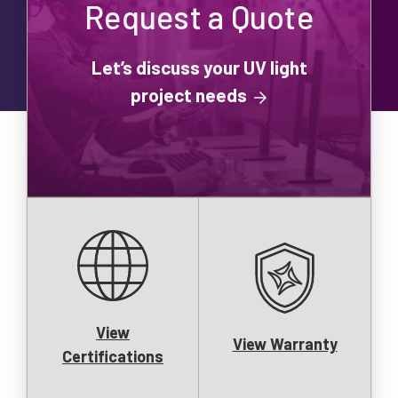
Request a Quote
Let’s discuss your UV light
project needs
View
View Warranty
Certifications