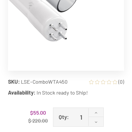
SKU:
LSE-ComboWTA450
(0)
Availability:
In Stock ready to Ship!
Current
Increase
$55.00
Stock:
Qty:
Quantity
$ 220.00
Decrease
of
Quantity
Combo