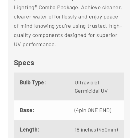
Lighting® Combo Package. Achieve cleaner,
clearer water effortlessly and enjoy peace
of mind knowing you’re using trusted, high-
quality components designed for superior
UV performance.
Specs
Bulb Type:
Ultraviolet
Germicidal UV
Base:
(4pin ONE END)
Length:
18 inches (450mm)