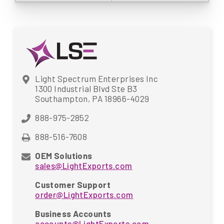
Light Spectrum Enterprises Inc
1300 Industrial Blvd Ste B3
Southampton, PA 18966-4029
888-975-2852
888-516-7608
OEM Solutions
sales@LightExports.com
Customer Support
order@LightExports.com
Business Accounts
accounts@LightExports.com