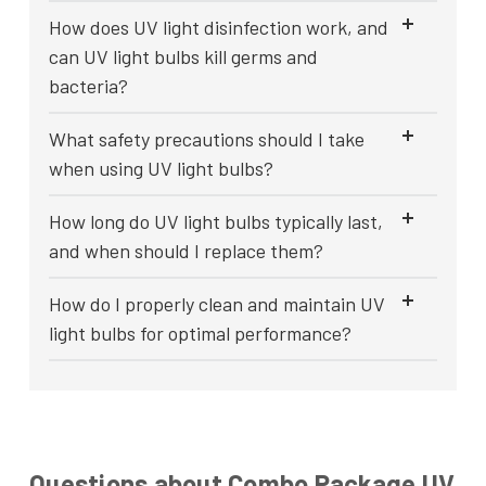
How does UV light disinfection work, and
can UV light bulbs kill germs and
bacteria?
What safety precautions should I take
when using UV light bulbs?
How long do UV light bulbs typically last,
and when should I replace them?
How do I properly clean and maintain UV
light bulbs for optimal performance?
Questions about Combo Package UV