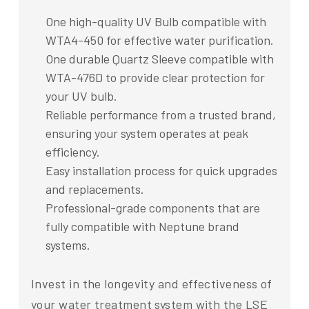
One high-quality UV Bulb compatible with
WTA4-450 for effective water purification.
One durable Quartz Sleeve compatible with
WTA-476D to provide clear protection for
your UV bulb.
Reliable performance from a trusted brand,
ensuring your system operates at peak
efficiency.
Easy installation process for quick upgrades
and replacements.
Professional-grade components that are
fully compatible with Neptune brand
systems.
Invest in the longevity and effectiveness of
your water treatment system with the LSE