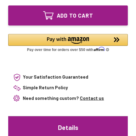
of
Package
Combo
UV
Package
Bulb
ADD TO CART
UV
and
Bulb
Quartz
and
Sleeve
Quartz
for
Sleeve
Neptune
for
WTA4-
Neptune
450
WTA4-
WTA-
450
476D
WTA-
476D
Your Satisfaction Guaranteed
Simple Return Policy
Need something custom?
Contact us
Details