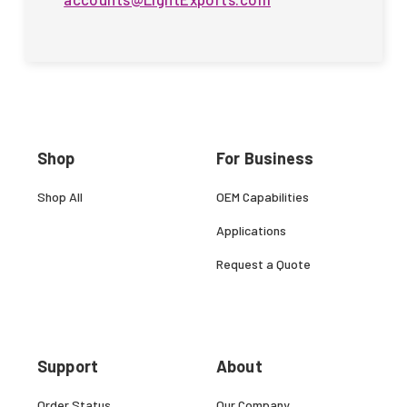
Shop
For Business
Shop All
OEM Capabilities
Applications
Request a Quote
Support
About
Order Status
Our Company