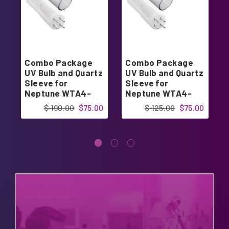
Combo Package
Combo Package
UV Bulb and Quartz
UV Bulb and Quartz
Sleeve for
Sleeve for
Neptune WTA4-
Neptune WTA4-
739 WTA-759D
810 WTA-832D
$ 190.00
$75.00
$ 125.00
$75.00