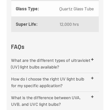
Glass Type:
Quartz Glass Tube
Super Life:
12,000 hrs
FAQs
What are the different types of ultraviolet
(UV) light bulbs available?
How do I choose the right UV light bulb
for my specific application?
What is the difference between UVA,
UVB, and UVC light bulbs?