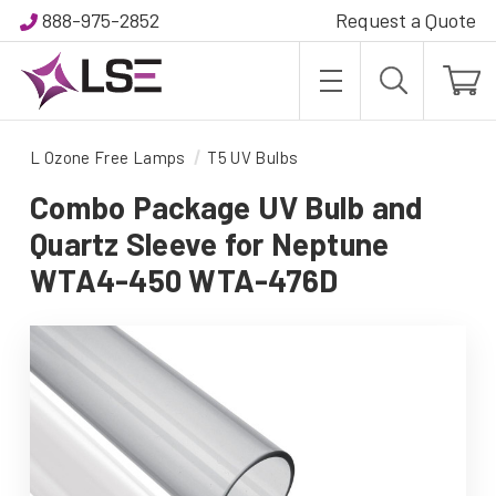
888-975-2852
Request a Quote
L Ozone Free Lamps
T5 UV Bulbs
Combo Package UV Bulb and
Quartz Sleeve for Neptune
WTA4-450 WTA-476D