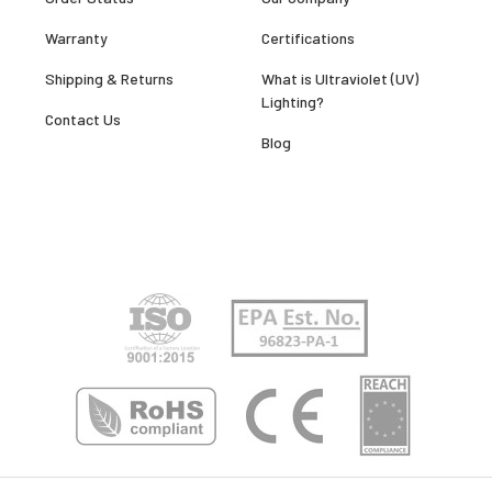
Warranty
Certifications
Shipping & Returns
What is Ultraviolet (UV)
Lighting?
Contact Us
Blog