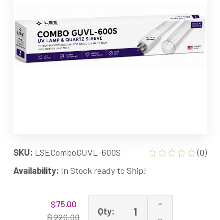
SKU:
LSEComboGUVL-600S
(0)
Availability:
In Stock ready to Ship!
Current
Increase
$75.00
Stock:
Qty:
Quantity
$ 220.00
Decrease