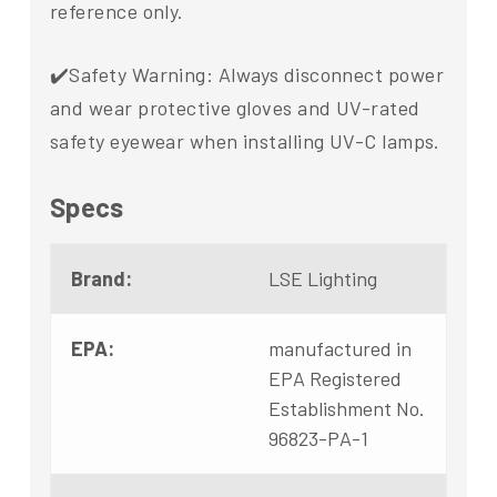
reference only.
✔️Safety Warning: Always disconnect power
and wear protective gloves and UV-rated
safety eyewear when installing UV-C lamps.
Specs
Brand:
LSE Lighting
EPA:
manufactured in
EPA Registered
Establishment No.
96823-PA-1