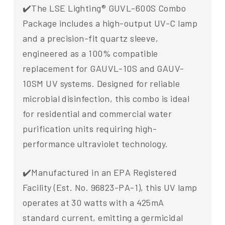
✔️The LSE Lighting® GUVL-600S Combo
Package includes a high-output UV-C lamp
and a precision-fit quartz sleeve,
engineered as a 100% compatible
replacement for GAUVL-10S and GAUV-
10SM UV systems. Designed for reliable
microbial disinfection, this combo is ideal
for residential and commercial water
purification units requiring high-
performance ultraviolet technology.
✔️Manufactured in an EPA Registered
Facility (Est. No. 96823-PA-1), this UV lamp
operates at 30 watts with a 425mA
standard current, emitting a germicidal