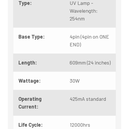
Type:
UV Lamp -
Wavelength:
254nm
Base Type:
4pin (4pin on ONE
END)
Length:
609mm (24 inches)
Wattage:
30W
Operating
425mA standard
Current:
Life Cycle:
12000hrs