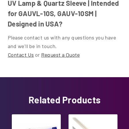
UV Lamp & Quartz Sleeve | Intended
for GAUVL-10S, GAUV-10SM |
Designed in USA?
Please contact us with any questions you have
and we'll be in touch.
Contact Us
or
Request a Quote
Related Products