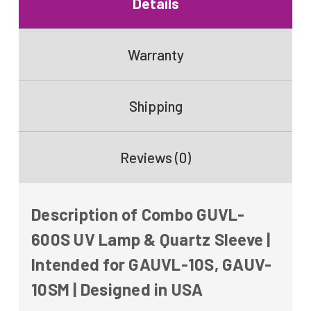
Details
Warranty
Shipping
Reviews (0)
Description of Combo GUVL-
600S UV Lamp & Quartz Sleeve |
Intended for GAUVL-10S, GAUV-
10SM | Designed in USA