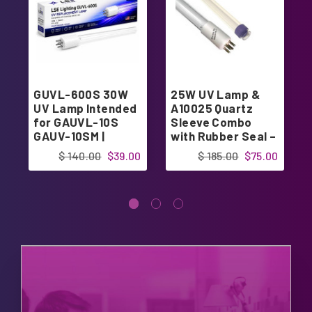
GUVL-600S 30W
25W UV Lamp &
UV Lamp Intended
A10025 Quartz
for GAUVL-10S
Sleeve Combo
GAUV-10SM |
with Rubber Seal –
Designed in USA
Intended for 25W
$ 140.00
$39.00
$ 185.00
$75.00
UV System |
Designed in USA