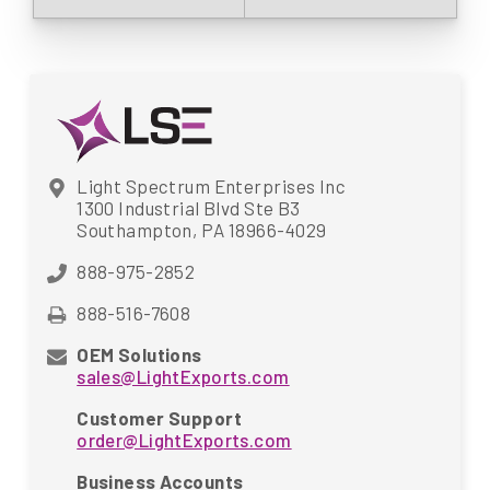
Light Spectrum Enterprises Inc
1300 Industrial Blvd Ste B3
Southampton, PA 18966-4029
888-975-2852
888-516-7608
OEM Solutions
sales@LightExports.com
Customer Support
order@LightExports.com
Business Accounts