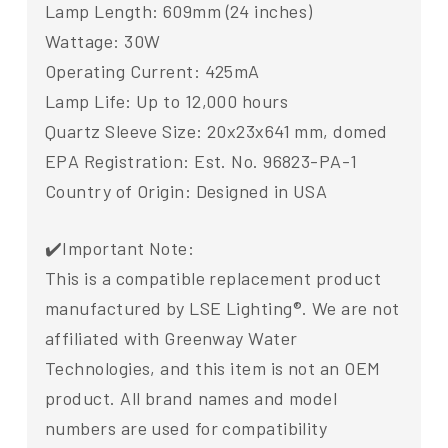
Lamp Length: 609mm (24 inches)
Wattage: 30W
Operating Current: 425mA
Lamp Life: Up to 12,000 hours
Quartz Sleeve Size: 20x23x641 mm, domed
EPA Registration: Est. No. 96823-PA-1
Country of Origin: Designed in USA
✔️Important Note:
This is a compatible replacement product
manufactured by LSE Lighting®. We are not
affiliated with Greenway Water
Technologies, and this item is not an OEM
product. All brand names and model
numbers are used for compatibility