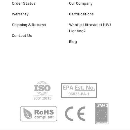
Order Status
Our Company
Warranty
Certifications
Shipping & Returns
What is Ultraviolet (UV)
Lighting?
Contact Us
Blog