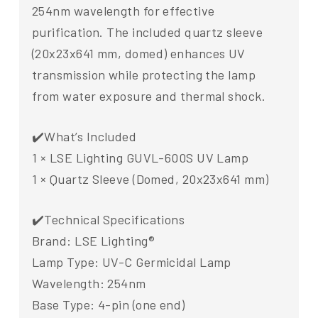
254nm wavelength for effective
purification. The included quartz sleeve
(20x23x641 mm, domed) enhances UV
transmission while protecting the lamp
from water exposure and thermal shock.
✔️What’s Included
1 × LSE Lighting GUVL-600S UV Lamp
1 × Quartz Sleeve (Domed, 20x23x641 mm)
✔️Technical Specifications
Brand: LSE Lighting®
Lamp Type: UV-C Germicidal Lamp
Wavelength: 254nm
Base Type: 4-pin (one end)