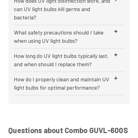
How does UV light disinfection work, and
can UV light bulbs kill germs and
bacteria?
What safety precautions should I take
when using UV light bulbs?
How long do UV light bulbs typically last,
and when should I replace them?
How do I properly clean and maintain UV
light bulbs for optimal performance?
Questions about Combo GUVL-600S