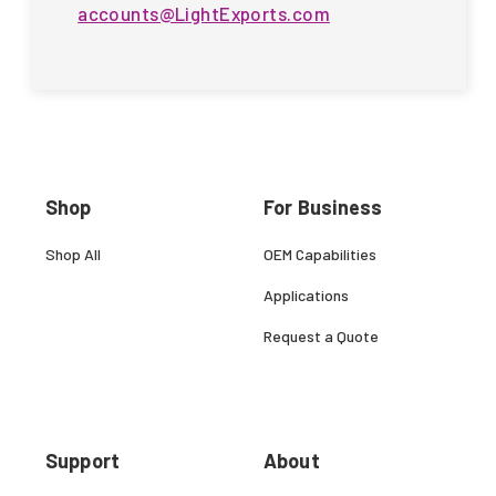
accounts@LightExports.com
Shop
For Business
Shop All
OEM Capabilities
Applications
Request a Quote
Support
About