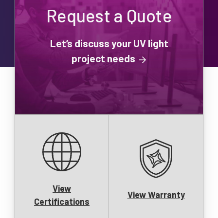
Request a Quote
Let’s discuss your UV light
project needs
View
View Warranty
Certifications