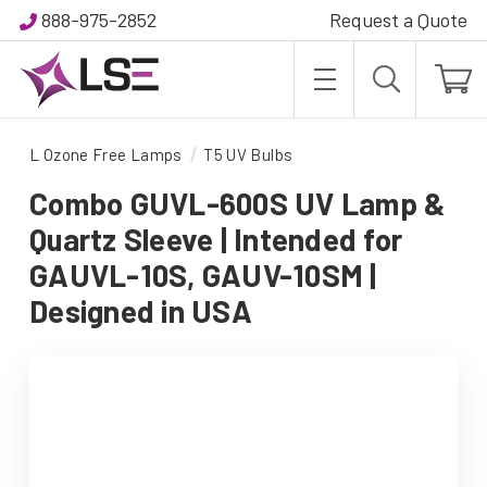
888-975-2852
Request a Quote
L Ozone Free Lamps
T5 UV Bulbs
Combo GUVL-600S UV Lamp &
Quartz Sleeve | Intended for
GAUVL-10S, GAUV-10SM |
Designed in USA