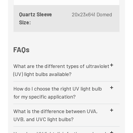
Quartz Sleeve
20x23x641 Domed
Size:
FAQs
What are the different types of ultraviolet
(UV) light bulbs available?
How do I choose the right UV light bulb
for my specific application?
What is the difference between UVA,
UVB, and UVC light bulbs?