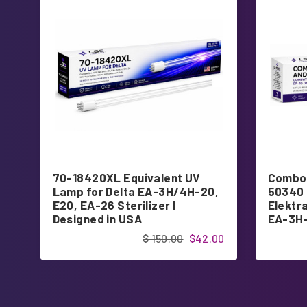
70-18420XL Equivalent UV
Combo 
Lamp for Delta EA-3H/4H-20,
50340 
E20, EA-26 Sterilizer |
Elektr
Designed in USA
EA-3H-
Design
$ 150.00
$42.00