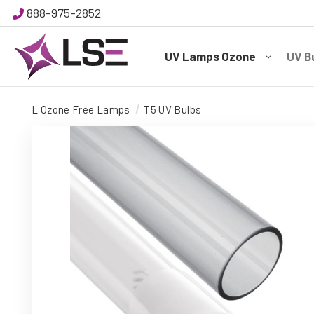
888-975-2852
UV Lamps Ozone
UV B
L Ozone Free Lamps
T5 UV Bulbs