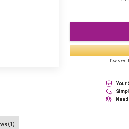
Your 
Simpl
Need
ws (1)