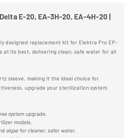
in
USA
Delta E-20, EA-3H-20, EA-4H-20 |
y designed replacement kit for Elektra Pro EP-
 at its best, delivering clean, safe water for all
 sleeve, making it the ideal choice for
ctiveness, upgrade your sterilization system
ree system upgrade.
ilizer models.
d algae for cleaner, safer water.