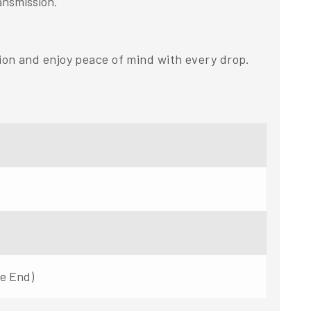
ansmission.
on and enjoy peace of mind with every drop.
ne End)