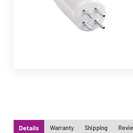
Warranty
Shipping
Revie
Details