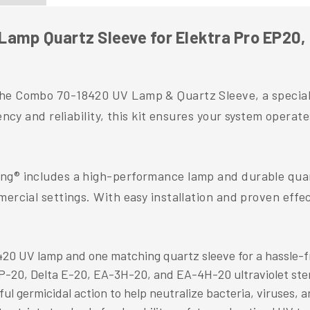
amp Quartz Sleeve for Elektra Pro EP20, 
the Combo 70-18420 UV Lamp & Quartz Sleeve, a speciall
ncy and reliability, this kit ensures your system operates
ng® includes a high-performance lamp and durable quartz
mercial settings. With easy installation and proven effe
20 UV lamp and one matching quartz sleeve for a hassle-f
P-20, Delta E-20, EA-3H-20, and EA-4H-20 ultraviolet ster
 germicidal action to help neutralize bacteria, viruses, an