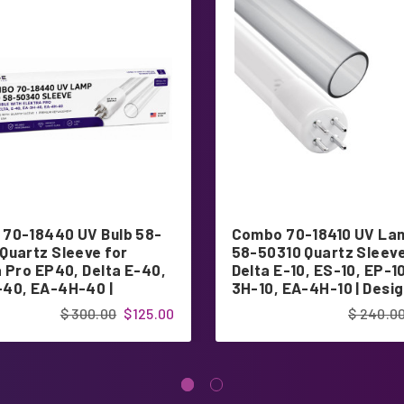
70-18440 UV Bulb 58-
Combo 70-18410 UV La
Quartz Sleeve for
58-50310 Quartz Sleeve
a Pro EP40, Delta E-40,
Delta E-10, ES-10, EP-1
40, EA-4H-40 |
3H-10, EA-4H-10 | Desig
ed in USA
USA
$ 300.00
$125.00
$ 240.0