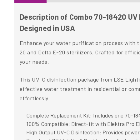
Description of Combo 70-18420 UV L
Designed in USA
Enhance your water purification process with 
20 and Delta E-20 sterilizers. Crafted for efficie
your needs.
This UV-C disinfection package from LSE Lighti
effective water treatment in residential or com
effortlessly.
Complete Replacement Kit: Includes one 70-184
100% Compatible: Direct-fit with Elektra Pro E
High Output UV-C Disinfection: Provides powerful