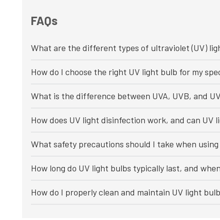
FAQs
What are the different types of ultraviolet (UV) lig
How do I choose the right UV light bulb for my spec
What is the difference between UVA, UVB, and UV
How does UV light disinfection work, and can UV li
What safety precautions should I take when using 
How long do UV light bulbs typically last, and whe
How do I properly clean and maintain UV light bul