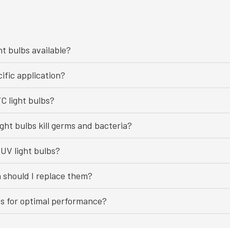
ht bulbs available?
ific application?
C light bulbs?
ght bulbs kill germs and bacteria?
UV light bulbs?
n should I replace them?
bs for optimal performance?