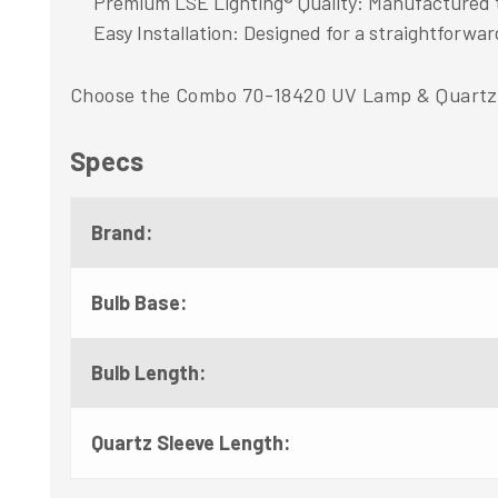
Premium LSE Lighting® Quality: Manufactured to 
Easy Installation: Designed for a straightforward
Choose the Combo 70-18420 UV Lamp & Quartz Sl
Specs
Brand:
Bulb Base:
Bulb Length:
Quartz Sleeve Length: