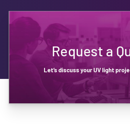
Request a Q
Let’s discuss your UV light pro