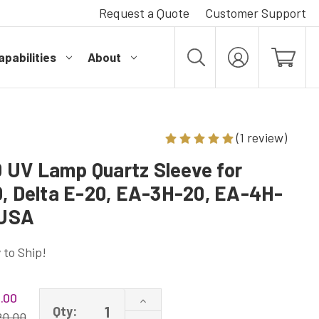
Request a Quote
Customer Support
pabilities
About
MY
ACCOUNT
(1 review)
UV Lamp Quartz Sleeve for
0, Delta E-20, EA-3H-20, EA-4H-
 USA
 to Ship!
.00
Increase
Qty:
Quantity
20.00