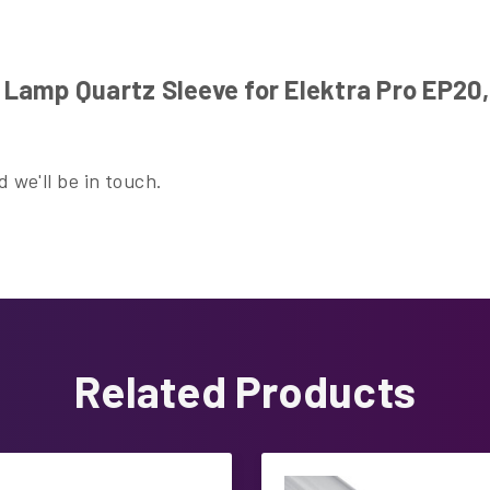
amp Quartz Sleeve for Elektra Pro EP20,
 we'll be in touch.
Related Products