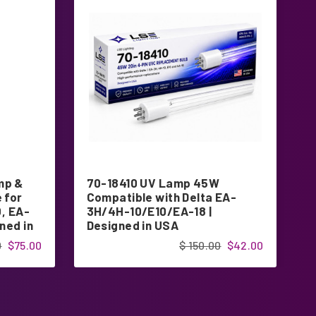
mp &
70-18410 UV Lamp 45W
7
 for
Compatible with Delta EA-
E
0, EA-
3H/4H-10/E10/EA-18 |
f
ned in
Designed in USA
D
0
$75.00
$ 150.00
$42.00