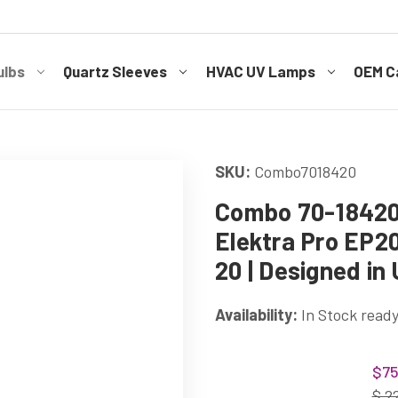
ulbs
Quartz Sleeves
HVAC UV Lamps
OEM Ca
SKU:
Combo7018420
Combo 70-18420 
Elektra Pro EP2
20 | Designed in
Availability:
In Stock ready
Current
$75
Stock:
$ 2