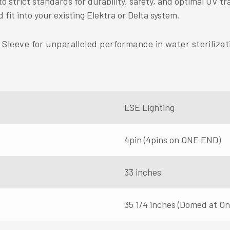
strict standards for durability, safety, and optimal UV tr
 fit into your existing Elektra or Delta system.
eeve for unparalleled performance in water sterilizati
LSE Lighting
4pin (4pins on ONE END)
33 inches
35 1/4 inches (Domed at O