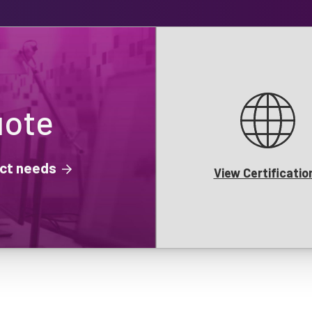
uote
ject needs
View Certificatio