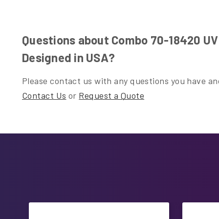
Questions about Combo 70-18420 UV L
Designed in USA?
Please contact us with any questions you have and
Contact Us
or
Request a Quote