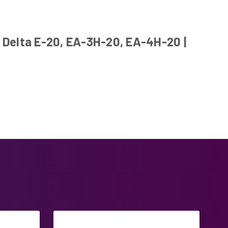
 Delta E-20, EA-3H-20, EA-4H-20 |