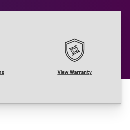
ns
View Warranty