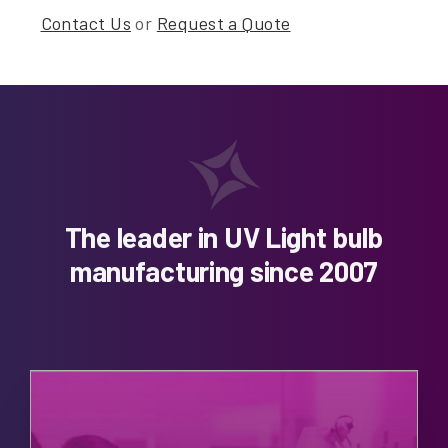
Contact Us
or
Request a Quote
The leader in UV Light bulb
manufacturing since 2007