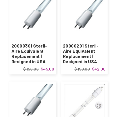
20000301 Steril-
20000201 Steril-
Aire Equivalent
Aire Equivalent
Replacement |
Replacement |
Designed in USA
Designed in USA
$ 150.00
$45.00
$ 150.00
$42.00