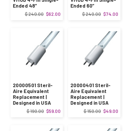
Ended 48”
Ended 60”
Replacement
Replacement
$ 240.00
$62.00
$ 240.00
$74.00
20000501 Steril-
20000401 Steril-
Aire Equivalent
Aire Equivalent
Replacement |
Replacement |
Designed in USA
Designed in USA
$ 190.00
$59.00
$ 150.00
$49.00