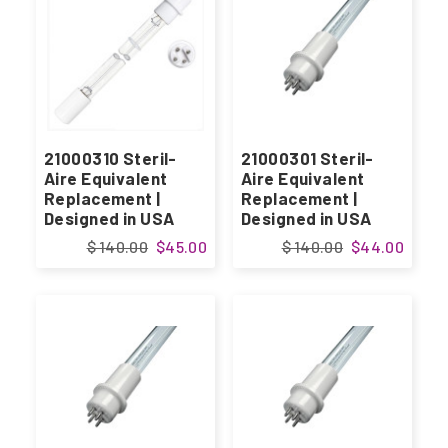
21000310 Steril-
21000301 Steril-
Aire Equivalent
Aire Equivalent
Replacement |
Replacement |
Designed in USA
Designed in USA
$ 140.00
$45.00
$ 140.00
$44.00