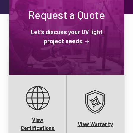
Request a Quote
Let’s discuss your UV light
project needs
View
View Warranty
Certifications