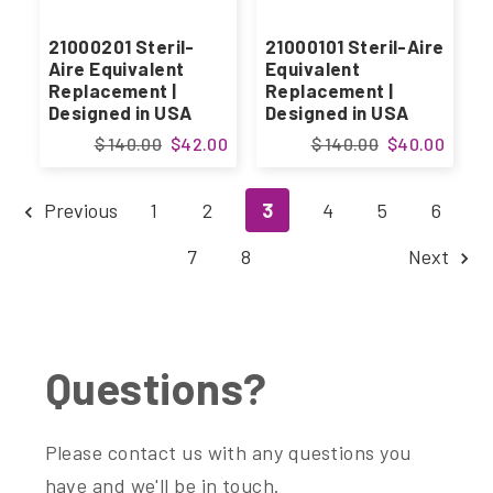
21000201 Steril-
21000101 Steril-Aire
Aire Equivalent
Equivalent
Replacement |
Replacement |
Designed in USA
Designed in USA
$ 140.00
$42.00
$ 140.00
$40.00
Previous
1
2
3
4
5
6
7
8
Next
Questions?
Please contact us with any questions you
have and we'll be in touch.