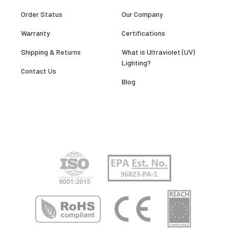
Order Status
Our Company
Warranty
Certifications
Shipping & Returns
What is Ultraviolet (UV)
Lighting?
Contact Us
Blog