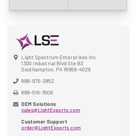
Light Spectrum Enterprises Inc
1300 Industrial Blvd Ste B3
Southampton, PA 18966-4029
888-975-2852
888-516-7608
OEM Solutions
sales@LightExports.com
Customer Support
order@LightExports.com