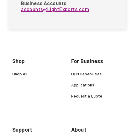
Business Accounts
accounts@LightExports.com
Shop
For Business
Shop All
OEM Capabilities
Applications
Request a Quote
Support
About