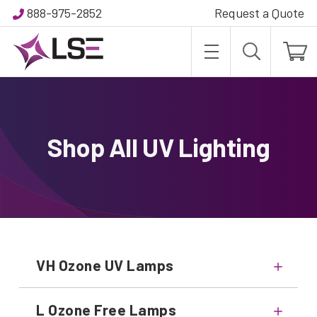
888-975-2852
Request a Quote
Shop All UV Lighting
VH Ozone UV Lamps
L Ozone Free Lamps