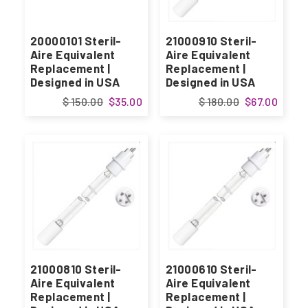
20000101 Steril-
21000910 Steril-
Aire Equivalent
Aire Equivalent
Replacement |
Replacement |
Designed in USA
Designed in USA
$ 150.00
$35.00
$ 180.00
$67.00
21000810 Steril-
21000610 Steril-
Aire Equivalent
Aire Equivalent
Replacement |
Replacement |