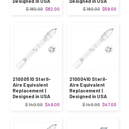
Designed in USA
Designed in USA
$ 180.00
$82.00
$ 180.00
$59.00
21000510 Steril-
21000410 Steril-
Aire Equivalent
Aire Equivalent
Replacement |
Replacement |
Designed in USA
Designed in USA
$ 140.00
$49.00
$ 140.00
$47.00