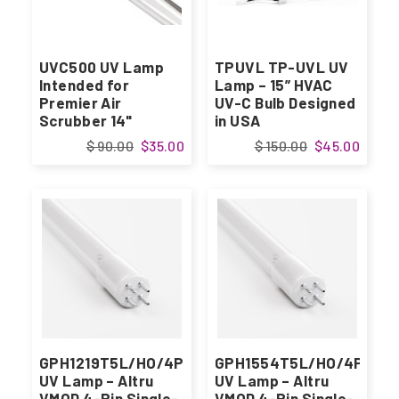
UVC500 UV Lamp
TPUVL TP-UVL UV
Intended for
Lamp – 15” HVAC
Premier Air
UV-C Bulb Designed
Scrubber 14"
in USA
Designed in USA
$ 90.00
$35.00
$ 150.00
$45.00
GPH1219T5L/HO/4P
GPH1554T5L/HO/4P
UV Lamp – Altru
UV Lamp – Altru
VMOD 4-Pin Single-
VMOD 4-Pin Single-