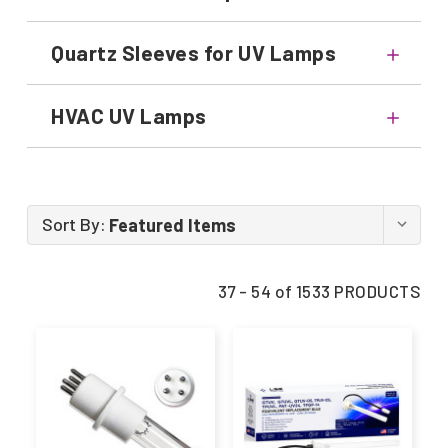
Quartz Sleeves for UV Lamps
HVAC UV Lamps
Sort By:
37 - 54 of 1533 PRODUCTS