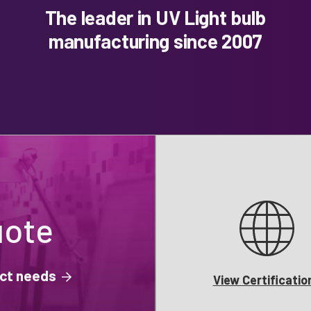
The leader in UV Light bulb
manufacturing since 2007
uote
ject needs
View Certificatio