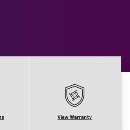
ns
View Warranty