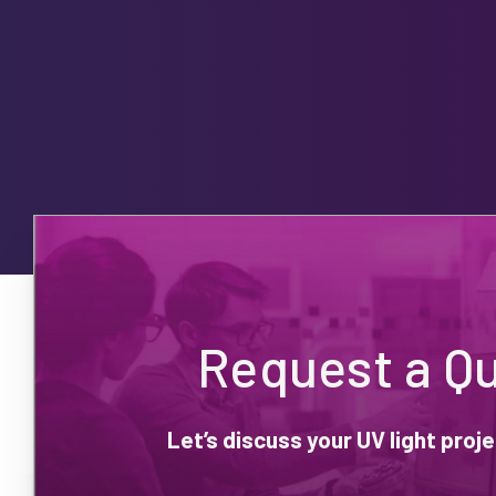
Request a Q
Let’s discuss your UV light pro