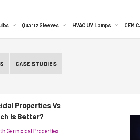
ulbs
Quartz Sleeves
HVAC UV Lamps
OEM Ca
ES
CASE STUDIES
dal Properties Vs
ich is Better?
h Germicidal Properties