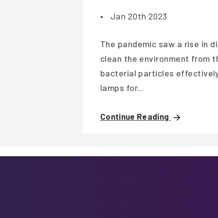
•
Jan 20th 2023
The pandemic saw a rise in di
clean the environment from th
bacterial particles effective
lamps for...
Continue Reading