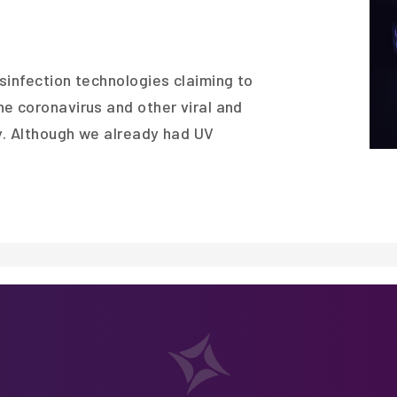
sinfection technologies claiming to
e coronavirus and other viral and
ly. Although we already had UV