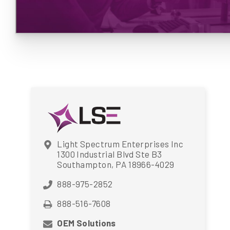
Light Spectrum Enterprises Inc
1300 Industrial Blvd Ste B3
Southampton, PA 18966-4029
888-975-2852
888-516-7608
OEM Solutions