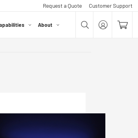
Request a Quote
Customer Support
pabilities
About
MY
ACCOUNT