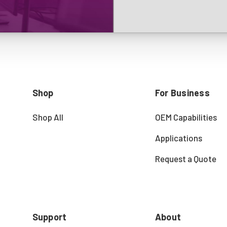
Shop
For Business
Shop All
OEM Capabilities
Applications
Request a Quote
Support
About