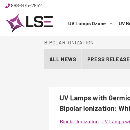
888-975-2852
UV Lamps Ozone
UV B
BIPOLAR IONIZATION
ALL NEWS
PRESS RELEAS
UV Lamps with Germici
Bipolar Ionization: Wh
Bipolar Ionization
UV Lamps wit