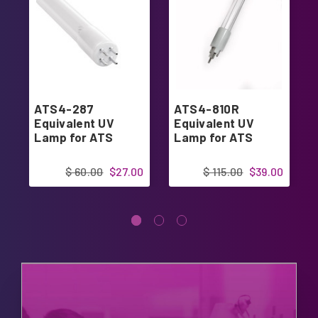
ATS4-287
ATS4-810R
Equivalent UV
Equivalent UV
Lamp for ATS
Lamp for ATS
$ 60.00
$27.00
$ 115.00
$39.00