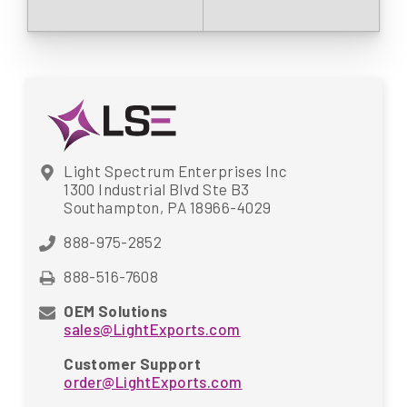
Light Spectrum Enterprises Inc
1300 Industrial Blvd Ste B3
Southampton, PA 18966-4029
888-975-2852
888-516-7608
OEM Solutions
sales@LightExports.com
Customer Support
order@LightExports.com