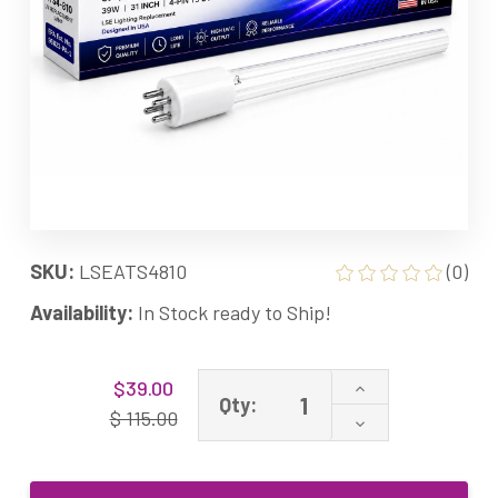
SKU:
LSEATS4810
(0)
Availability:
In Stock ready to Ship!
Current
Increase
$39.00
Stock:
Qty:
Quantity
$ 115.00
Decrease
of
Quantity
ATS4-
of
810
ATS4-
Equivalent