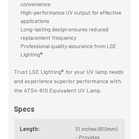
convenience
High-performance UV output for effective
applications
Long-lasting design ensures reduced
replacement frequency
Professional quality assurance from LSE
Lighting®
Trust LSE Lighting® for your UV lamp needs
and experience superior performance with
the ATS4-810 Equivalent UV Lamp.
Specs
Length:
31 inches (810mm)
- Provides