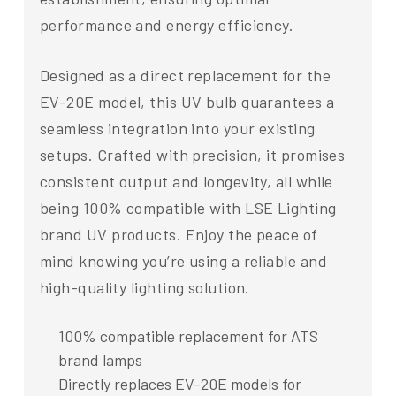
performance and energy efficiency.
Designed as a direct replacement for the
EV-20E model, this UV bulb guarantees a
seamless integration into your existing
setups. Crafted with precision, it promises
consistent output and longevity, all while
being 100% compatible with LSE Lighting
brand UV products. Enjoy the peace of
mind knowing you’re using a reliable and
high-quality lighting solution.
100% compatible replacement for ATS
brand lamps
Directly replaces EV-20E models for