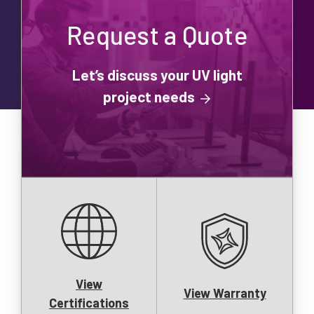
Request a Quote
Let’s discuss your UV light
project needs
View
View Warranty
Certifications