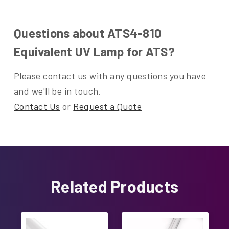
Questions about ATS4-810
Equivalent UV Lamp for ATS?
Please contact us with any questions you have
and we'll be in touch.
Contact Us
or
Request a Quote
Related Products