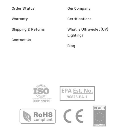
Order Status
Our Company
Warranty
Certifications
Shipping & Returns
What is Ultraviolet (UV)
Lighting?
Contact Us
Blog