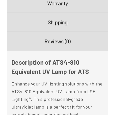
Warranty
Shipping
Reviews (0)
Description of ATS4-810
Equivalent UV Lamp for ATS
Enhance your UV lighting solutions with the
ATS4-810 Equivalent UV Lamp from LSE
Lighting®. This professional-grade
ultraviolet lamp is a perfect fit for your
establishment, ensuring optimal