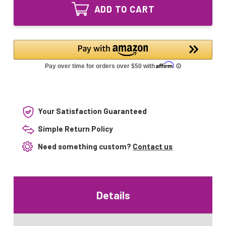
810
UV
ADD TO CART
Equivalent
Lamp
UV
for
Lamp
ATS
for
ATS
Your Satisfaction Guaranteed
Simple Return Policy
Need something custom?
Contact us
Details