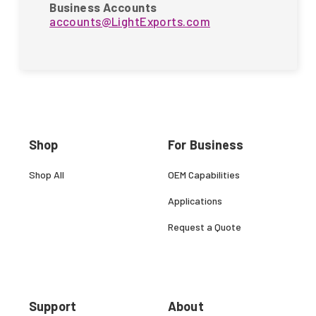
Business Accounts
accounts@LightExports.com
Shop
For Business
Shop All
OEM Capabilities
Applications
Request a Quote
Support
About