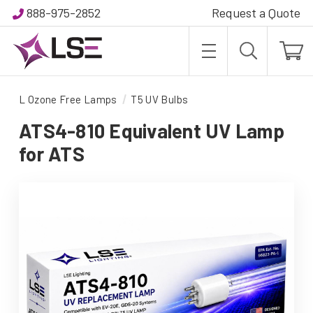
888-975-2852
Request a Quote
L Ozone Free Lamps
T5 UV Bulbs
ATS4-810 Equivalent UV Lamp
for ATS