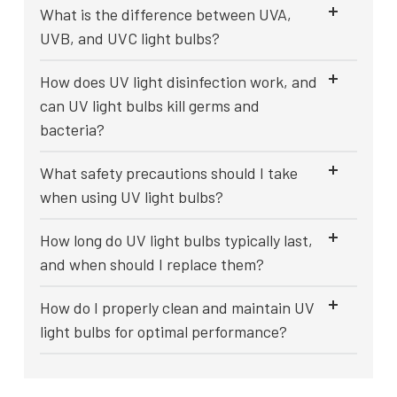
What is the difference between UVA,
UVB, and UVC light bulbs?
How does UV light disinfection work, and
can UV light bulbs kill germs and
bacteria?
What safety precautions should I take
when using UV light bulbs?
How long do UV light bulbs typically last,
and when should I replace them?
How do I properly clean and maintain UV
light bulbs for optimal performance?