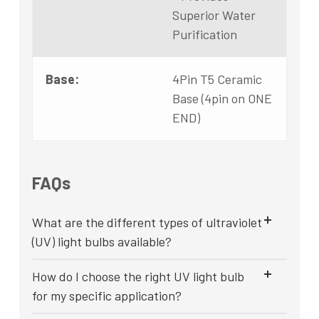
Superior Water
Purification
Base:
4Pin T5 Ceramic
Base (4pin on ONE
END)
FAQs
What are the different types of ultraviolet
(UV) light bulbs available?
How do I choose the right UV light bulb
for my specific application?