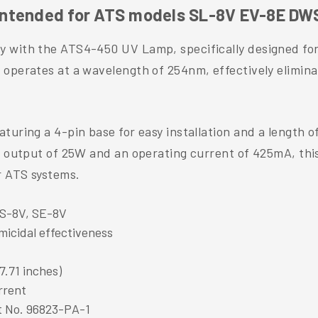
Intended for ATS models SL-8V EV-8E DW
cy with the ATS4-450 UV Lamp, specifically designed f
 operates at a wavelength of 254nm, effectively elimin
turing a 4-pin base for easy installation and a length o
er output of 25W and an operating current of 425mA, th
r ATS systems.
WS-8V, SE-8V
micidal effectiveness
7.71 inches)
rrent
t No. 96823-PA-1