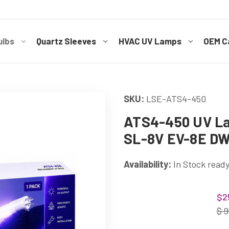
ulbs
Quartz Sleeves
HVAC UV Lamps
OEM Ca
SKU:
LSE-ATS4-450
ATS4-450 UV La
SL-8V EV-8E D
Availability:
In Stock ready
Current
$2
Stock:
$ 9