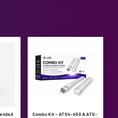
tended
Combo Kit – ATS4-450 & ATS-
A