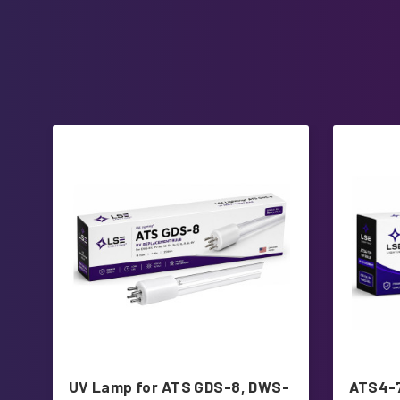
UV Lamp for ATS GDS-8, DWS-
ATS4-