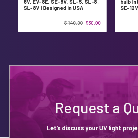
8V, EV-8E, SE-8V, SL-5, SL-8,
bulb I
SL-8V | Designed in USA
SE-12V
$ 140.00
$30.00
Request a Q
Let’s discuss your UV light pro