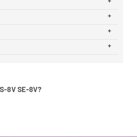
WS-8V SE-8V?