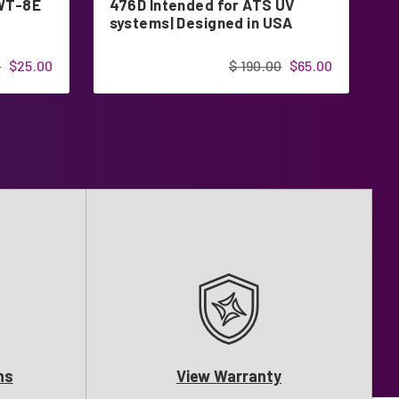
RWT-8E
476D Intended for ATS UV
f
systems| Designed in USA
0
$25.00
$ 190.00
$65.00
ns
View Warranty