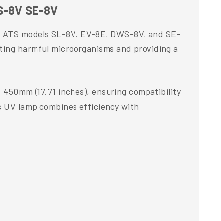
S-8V SE-8V
or ATS models SL-8V, EV-8E, DWS-8V, and SE-
ating harmful microorganisms and providing a
f 450mm (17.71 inches), ensuring compatibility
is UV lamp combines efficiency with