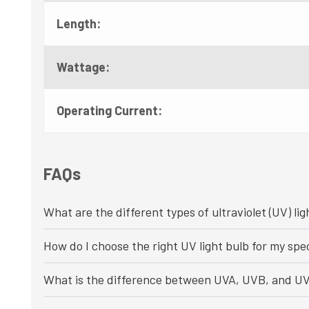
Length:
Wattage:
Operating Current:
FAQs
What are the different types of ultraviolet (UV) lig
How do I choose the right UV light bulb for my spec
What is the difference between UVA, UVB, and UV