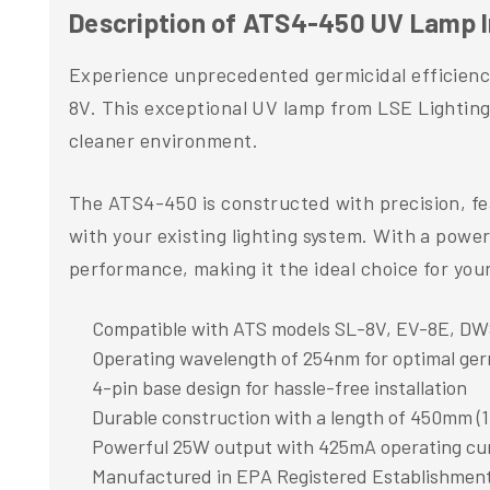
Description of ATS4-450 UV Lamp 
Experience unprecedented germicidal efficien
8V. This exceptional UV lamp from LSE Lighting
cleaner environment.
The ATS4-450 is constructed with precision, fea
with your existing lighting system. With a pow
performance, making it the ideal choice for you
Compatible with ATS models SL-8V, EV-8E, D
Operating wavelength of 254nm for optimal ger
4-pin base design for hassle-free installation
Durable construction with a length of 450mm (1
Powerful 25W output with 425mA operating cu
Manufactured in EPA Registered Establishmen