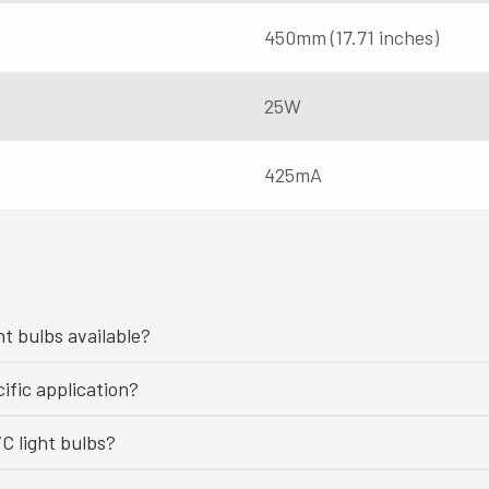
450mm (17.71 inches)
25W
425mA
ht bulbs available?
ific application?
C light bulbs?