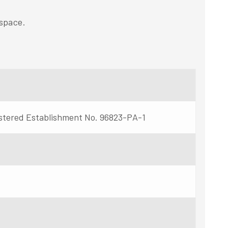
space.
stered Establishment No. 96823-PA-1