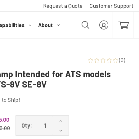
Request a Quote
Customer Support
pabilities
About
MY
ACCOUNT
(0)
mp Intended for ATS models
WS-8V SE-8V
 to Ship!
5.00
Increase
Qty:
Quantity
5.00
Decrease
of
Quantity
ATS4-