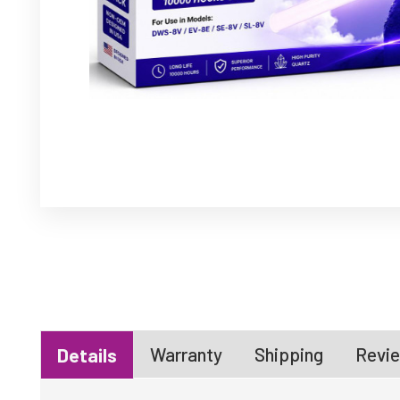
Warranty
Shipping
Revie
Details