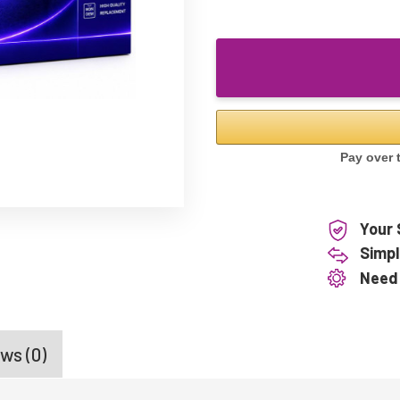
Your 
Simpl
Need
ws (0)