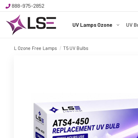
888-975-2852
UV Lamps Ozone
UV B
L Ozone Free Lamps
T5 UV Bulbs