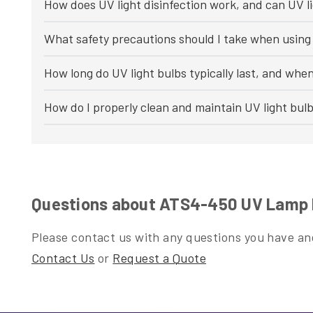
How does UV light disinfection work, and can UV li
What safety precautions should I take when using 
How long do UV light bulbs typically last, and whe
How do I properly clean and maintain UV light bul
Questions about ATS4-450 UV Lamp 
Please contact us with any questions you have and
Contact Us
or
Request a Quote