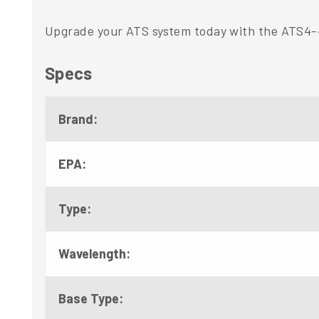
Upgrade your ATS system today with the ATS4-4
Specs
Brand:
EPA:
Type:
Wavelength:
Base Type: