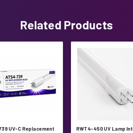
Related Products
739 UV-C Replacement
RWT4-450 UV Lamp In