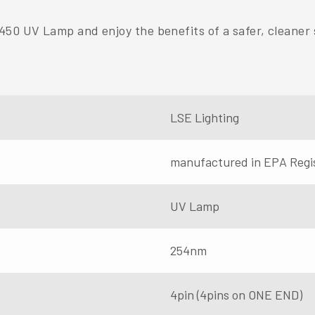
50 UV Lamp and enjoy the benefits of a safer, cleaner 
LSE Lighting
manufactured in EPA Regi
UV Lamp
254nm
4pin (4pins on ONE END)