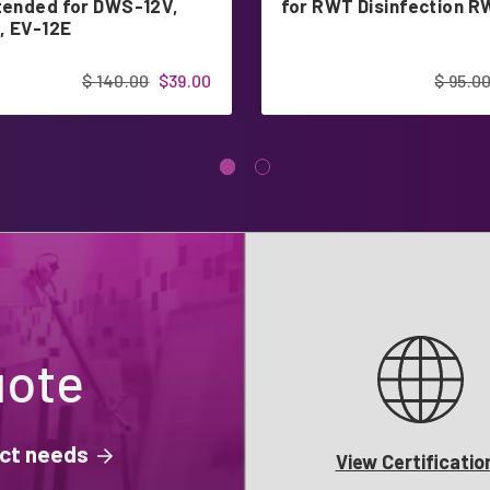
ntended for DWS-12V,
for RWT Disinfection 
, EV-12E
$ 140.00
$39.00
$ 95.0
uote
ject needs
View Certificatio