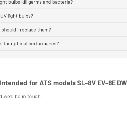
ght bulbs kill germs and bacteria?
UV light bulbs?
n should I replace them?
bs for optimal performance?
Intended for ATS models SL-8V EV-8E D
 we'll be in touch.