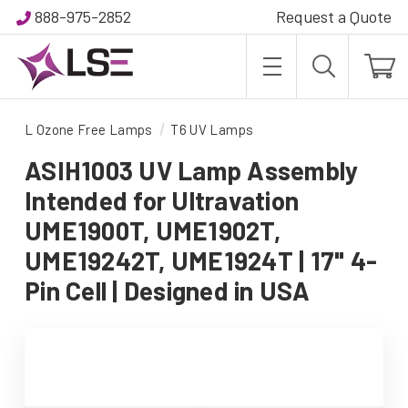
888-975-2852
Request a Quote
L Ozone Free Lamps
T6 UV Lamps
ASIH1003 UV Lamp Assembly
Intended for Ultravation
UME1900T, UME1902T,
UME19242T, UME1924T | 17" 4-
Pin Cell | Designed in USA