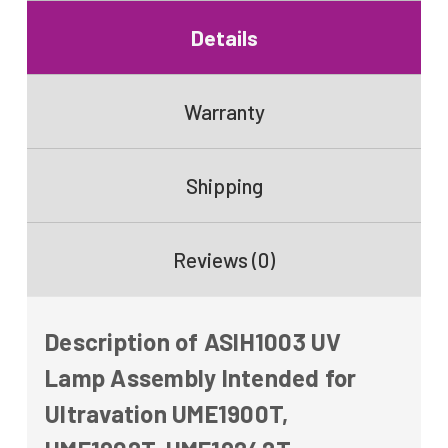
Details
Warranty
Shipping
Reviews (0)
Description of ASIH1003 UV
Lamp Assembly Intended for
Ultravation UME1900T,