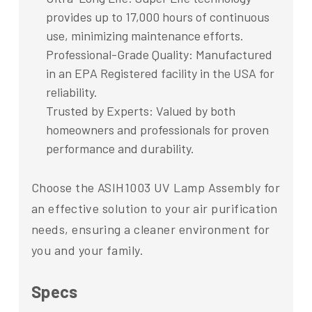
provides up to 17,000 hours of continuous
use, minimizing maintenance efforts.
Professional-Grade Quality: Manufactured
in an EPA Registered facility in the USA for
reliability.
Trusted by Experts: Valued by both
homeowners and professionals for proven
performance and durability.
Choose the ASIH1003 UV Lamp Assembly for
an effective solution to your air purification
needs, ensuring a cleaner environment for
you and your family.
Specs