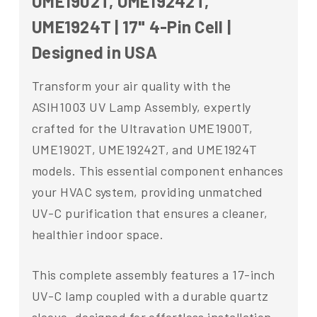
UME1902T, UME19242T,
UME1924T | 17" 4-Pin Cell |
Designed in USA
Transform your air quality with the
ASIH1003 UV Lamp Assembly, expertly
crafted for the Ultravation UME1900T,
UME1902T, UME19242T, and UME1924T
models. This essential component enhances
your HVAC system, providing unmatched
UV-C purification that ensures a cleaner,
healthier indoor space.
This complete assembly features a 17-inch
UV-C lamp coupled with a durable quartz