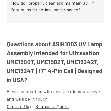
How do I properly clean and maintain UV
light bulbs for optimal performance?
Questions about ASIH1003 UV Lamp
Assembly Intended for Ultravation
UME1900T, UME1902T, UME19242T,
UME1924T | 17" 4-Pin Cell | Designed
in USA?
Please contact us with any questions you have
and we'll be in touch.
Contact Us
or
Request a Quote