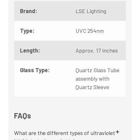
Brand:
LSE Lighting
Type:
UVC 254nm
Length:
Approx. 17 inches
Glass Type:
Quartz Glass Tube
assembly with
Quartz Sleeve
FAQs
What are the different types of ultraviolet