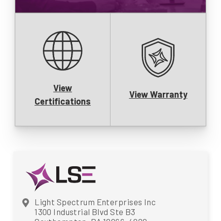
View
View Warranty
Certifications
Light Spectrum Enterprises Inc
1300 Industrial Blvd Ste B3