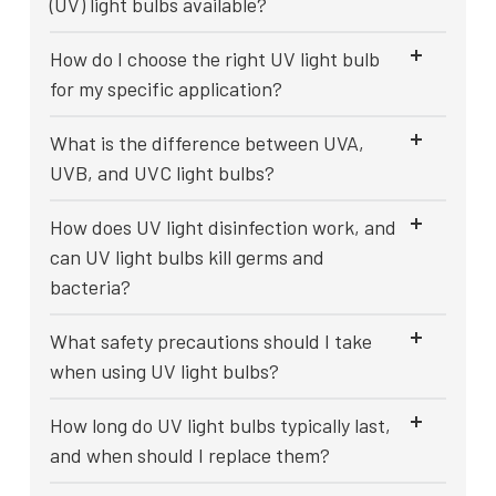
(UV) light bulbs available?
How do I choose the right UV light bulb
for my specific application?
What is the difference between UVA,
UVB, and UVC light bulbs?
How does UV light disinfection work, and
can UV light bulbs kill germs and
bacteria?
What safety precautions should I take
when using UV light bulbs?
How long do UV light bulbs typically last,
and when should I replace them?