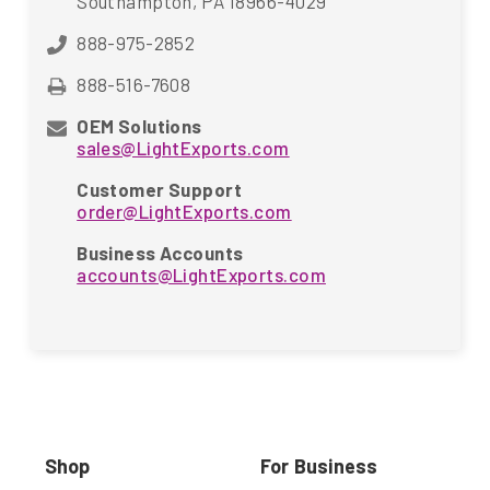
Southampton, PA 18966-4029
888-975-2852
888-516-7608
OEM Solutions
sales@LightExports.com
Customer Support
order@LightExports.com
Business Accounts
accounts@LightExports.com
Shop
For Business