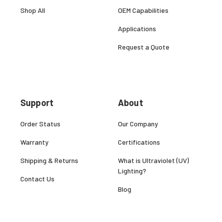
Shop All
OEM Capabilities
Applications
Request a Quote
Support
About
Order Status
Our Company
Warranty
Certifications
Shipping & Returns
What is Ultraviolet (UV)
Lighting?
Contact Us
Blog