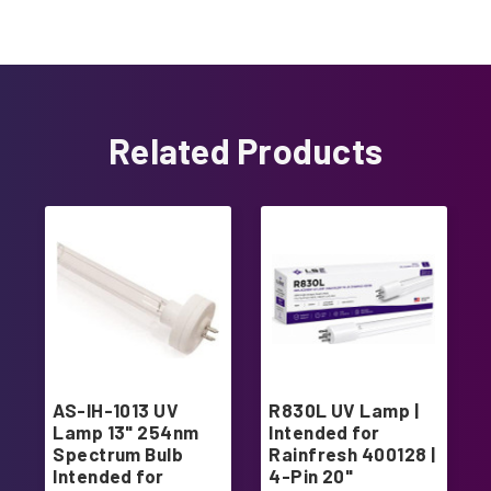
Related Products
AS-IH-1013 UV
R830L UV Lamp |
Lamp 13" 254nm
Intended for
Spectrum Bulb
Rainfresh 400128 |
Intended for
4-Pin 20"