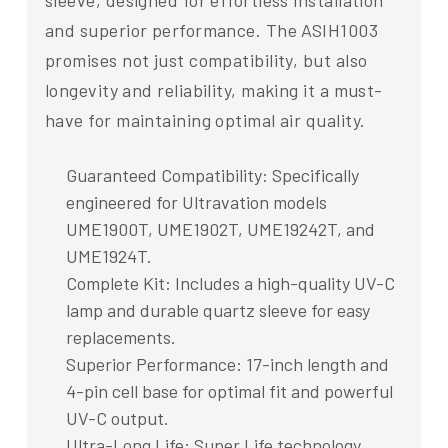
sleeve, designed for effortless installation
and superior performance. The ASIH1003
promises not just compatibility, but also
longevity and reliability, making it a must-
have for maintaining optimal air quality.
Guaranteed Compatibility: Specifically
engineered for Ultravation models
UME1900T, UME1902T, UME19242T, and
UME1924T.
Complete Kit: Includes a high-quality UV-C
lamp and durable quartz sleeve for easy
replacements.
Superior Performance: 17-inch length and
4-pin cell base for optimal fit and powerful
UV-C output.
Ultra-Long Life: Super Life technology