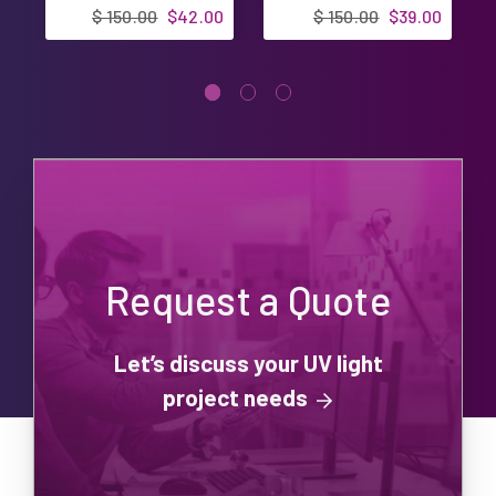
Ultravation UV-
Designed in USA
$ 150.00
$42.00
$ 150.00
$39.00
3000 UVP3000 |
Designed in USA
Request a Quote
Let’s discuss your UV light
project needs