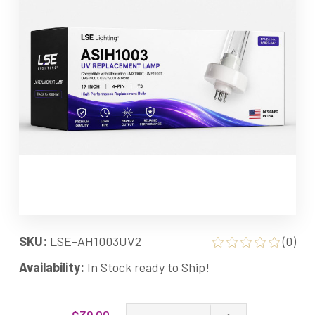
SKU:
LSE-AH1003UV2
(0)
Availability:
In Stock ready to Ship!
Current
Increase
$39.00