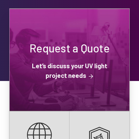
Request a Quote
Let’s discuss your UV light
project needs