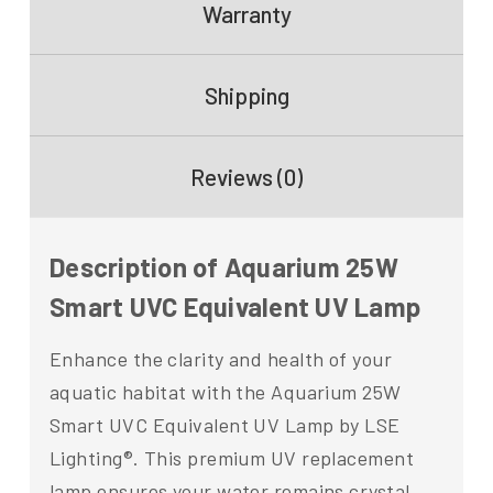
Warranty
Shipping
Reviews (0)
Description of Aquarium 25W
Smart UVC Equivalent UV Lamp
Enhance the clarity and health of your
aquatic habitat with the Aquarium 25W
Smart UVC Equivalent UV Lamp by LSE
Lighting®. This premium UV replacement
lamp ensures your water remains crystal