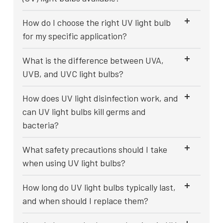
How do I choose the right UV light bulb
for my specific application?
What is the difference between UVA,
UVB, and UVC light bulbs?
How does UV light disinfection work, and
can UV light bulbs kill germs and
bacteria?
What safety precautions should I take
when using UV light bulbs?
How long do UV light bulbs typically last,
and when should I replace them?