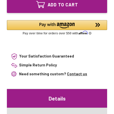
25W
UVC
ADD TO CART
Smart
Equivalent
UVC
UV
Equivalent
Lamp
UV
Lamp
Your Satisfaction Guaranteed
Simple Return Policy
Need something custom?
Contact us
Details