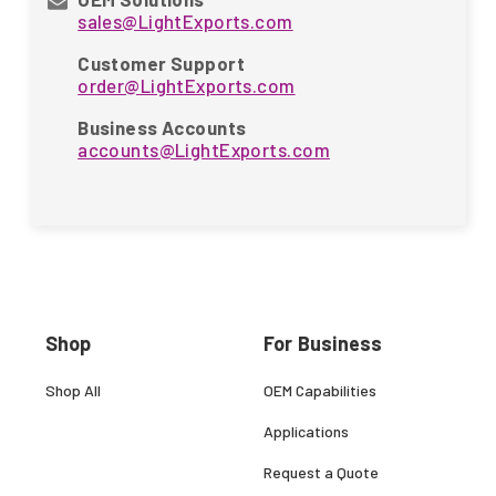
sales@LightExports.com
Customer Support
order@LightExports.com
Business Accounts
accounts@LightExports.com
Shop
For Business
Shop All
OEM Capabilities
Applications
Request a Quote