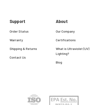
Support
About
Order Status
Our Company
Warranty
Certifications
Shipping & Returns
What is Ultraviolet (UV)
Lighting?
Contact Us
Blog