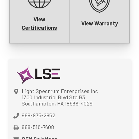
View
View Warranty
Certifications
Light Spectrum Enterprises Inc
1300 Industrial Blvd Ste B3
Southampton, PA 18966-4029
888-975-2852
888-516-7608
OEM Solutions