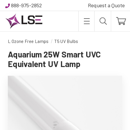
888-975-2852
Request a Quote
L Ozone Free Lamps
T5 UV Bulbs
Aquarium 25W Smart UVC
Equivalent UV Lamp