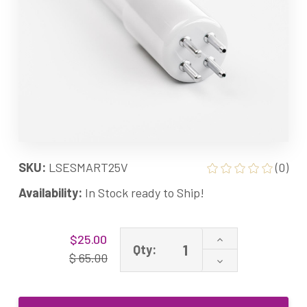
SKU:
LSESMART25V
(0)
Availability:
In Stock ready to Ship!
Current
Increase
$25.00
Stock:
Qty:
Quantity
$ 65.00
Decrease
of
Quantity
Aquarium
of
25W
Aquarium
Smart