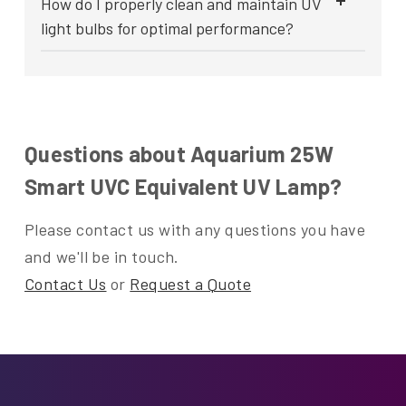
How do I properly clean and maintain UV
light bulbs for optimal performance?
Questions about Aquarium 25W
Smart UVC Equivalent UV Lamp?
Please contact us with any questions you have
and we'll be in touch.
Contact Us
or
Request a Quote