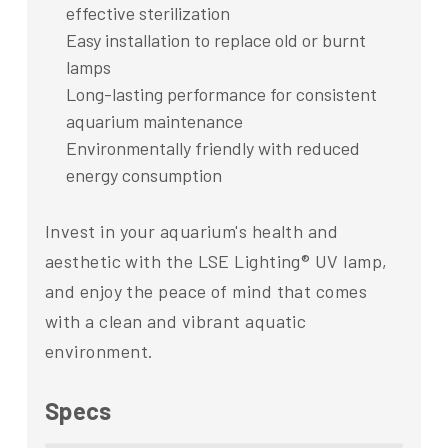
effective sterilization
Easy installation to replace old or burnt
lamps
Long-lasting performance for consistent
aquarium maintenance
Environmentally friendly with reduced
energy consumption
Invest in your aquarium's health and
aesthetic with the LSE Lighting® UV lamp,
and enjoy the peace of mind that comes
with a clean and vibrant aquatic
environment.
Specs