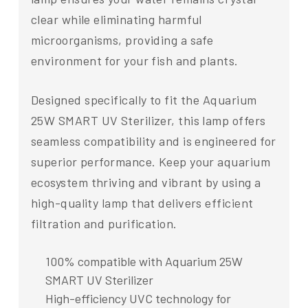
clear while eliminating harmful
microorganisms, providing a safe
environment for your fish and plants.
Designed specifically to fit the Aquarium
25W SMART UV Sterilizer, this lamp offers
seamless compatibility and is engineered for
superior performance. Keep your aquarium
ecosystem thriving and vibrant by using a
high-quality lamp that delivers efficient
filtration and purification.
100% compatible with Aquarium 25W
SMART UV Sterilizer
High-efficiency UVC technology for