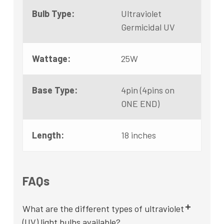
Bulb Type:
Ultraviolet
Germicidal UV
Wattage:
25W
Base Type:
4pin (4pins on
ONE END)
Length:
18 inches
FAQs
What are the different types of ultraviolet
(UV) light bulbs available?