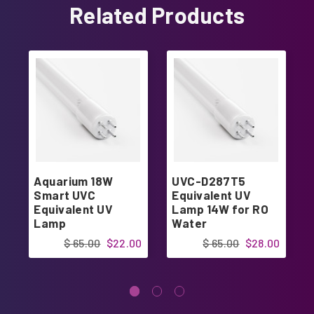
Related Products
Aquarium 18W
UVC-D287T5
Smart UVC
Equivalent UV
Equivalent UV
Lamp 14W for RO
Lamp
Water
$ 65.00
$22.00
$ 65.00
$28.00