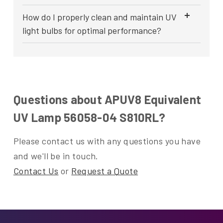
How do I properly clean and maintain UV
light bulbs for optimal performance?
Questions about APUV8 Equivalent
UV Lamp 56058-04 S810RL?
Please contact us with any questions you have
and we'll be in touch.
Contact Us
or
Request a Quote