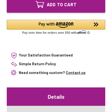
Equivalent
Lamp
ADD TO CART
UV
56058-
Lamp
04
56058-
S810RL
04
S810RL
Your Satisfaction Guaranteed
Simple Return Policy
Need something custom?
Contact us
Details