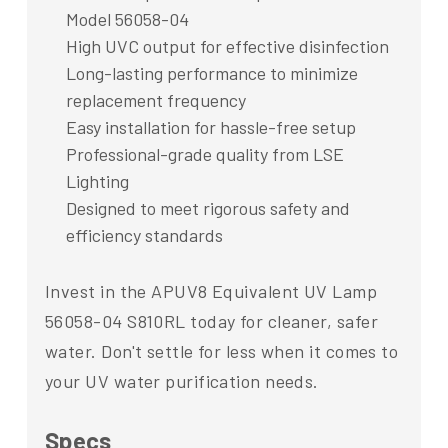
Model 56058-04
High UVC output for effective disinfection
Long-lasting performance to minimize
replacement frequency
Easy installation for hassle-free setup
Professional-grade quality from LSE
Lighting
Designed to meet rigorous safety and
efficiency standards
Invest in the APUV8 Equivalent UV Lamp
56058-04 S810RL today for cleaner, safer
water. Don't settle for less when it comes to
your UV water purification needs.
Specs