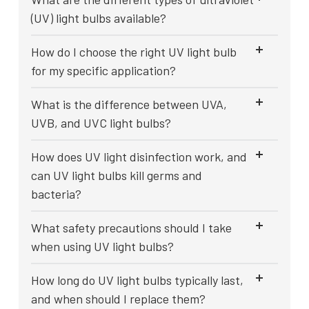
(UV) light bulbs available?
How do I choose the right UV light bulb
for my specific application?
What is the difference between UVA,
UVB, and UVC light bulbs?
How does UV light disinfection work, and
can UV light bulbs kill germs and
bacteria?
What safety precautions should I take
when using UV light bulbs?
How long do UV light bulbs typically last,
and when should I replace them?