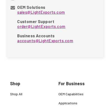
OEM Solutions
sales@LightExports.com
Customer Support
order@LightExports.com
Business Accounts
accounts@LightExports.com
Shop
For Business
Shop All
OEM Capabilities
Applications