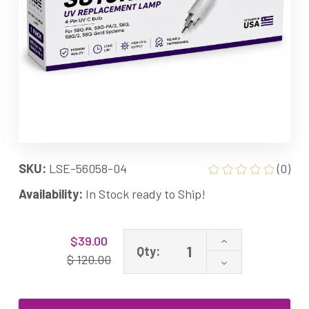
SKU:
LSE-56058-04
(0)
Availability:
In Stock ready to Ship!
Current
Increase
$39.00
Stock:
Qty:
Quantity
$ 120.00
Decrease
of
Quantity
APUV8
of
Equivalent
APUV8
UV