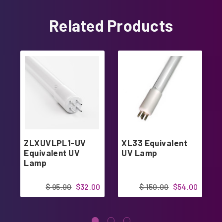
Related Products
ZLXUVLPL1-UV
XL33 Equivalent
Equivalent UV
UV Lamp
Lamp
$ 95.00
$32.00
$ 150.00
$54.00