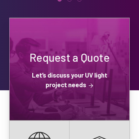
Request a Quote
Let’s discuss your UV light
project needs