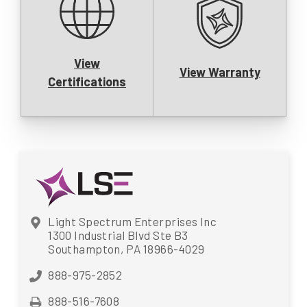
View
View Warranty
Certifications
Light Spectrum Enterprises Inc
1300 Industrial Blvd Ste B3
Southampton, PA 18966-4029
888-975-2852
888-516-7608