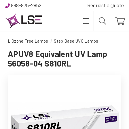
888-975-2852
Request a Quote
L Ozone Free Lamps
Step Base UVC Lamps
APUV8 Equivalent UV Lamp
56058-04 S810RL