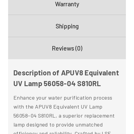
Warranty
Shipping
Reviews (0)
Description of APUV8 Equivalent
UV Lamp 56058-04 S810RL
Enhance your water purification process
with the APUV8 Equivalent UV Lamp
56058-04 S810RL, a superior replacement
lamp designed to provide unmatched
efficiency and reliability. Crafted by LSE