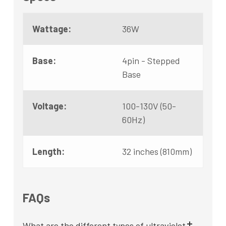
Wattage:
36W
Base:
4pin - Stepped
Base
Voltage:
100-130V (50-
60Hz)
Length:
32 inches (810mm)
FAQs
What are the different types of ultraviolet