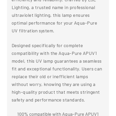
Lighting, a trusted name in professional
ultraviolet lighting, this lamp ensures
optimal performance for your Aqua-Pure
UV filtration system.
Designed specifically for complete
compatibility with the Aqua-Pure APUV1
model, this UV lamp guarantees a seamless
fit and exceptional functionality. Users can
replace their old or inefficient lamps
without worry, knowing they are using a
high-quality product that meets stringent
safety and performance standards.
100% compatible with Aqua-Pure APUV1