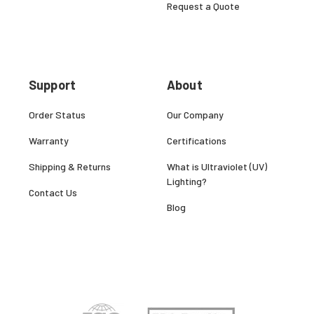
Request a Quote
Support
About
Order Status
Our Company
Warranty
Certifications
Shipping & Returns
What is Ultraviolet (UV)
Lighting?
Contact Us
Blog