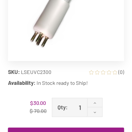
SKU:
LSEUVC2300
(0)
Availability:
In Stock ready to Ship!
Current
Increase
$30.00
Stock:
Qty:
Quantity
$ 70.00
Decrease
of
Quantity
AirWise
of
Equivalent
AirWise
UV