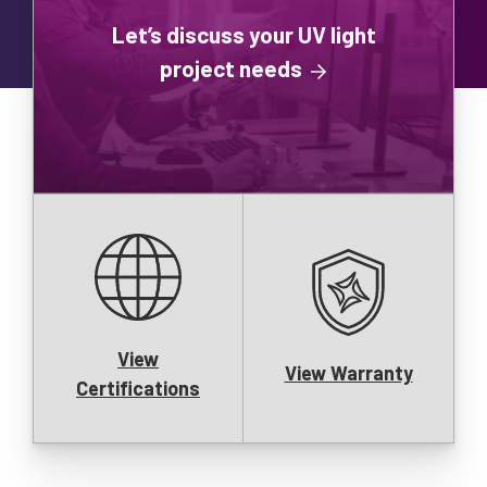
Let’s discuss your UV light
project needs
View
View Warranty
Certifications