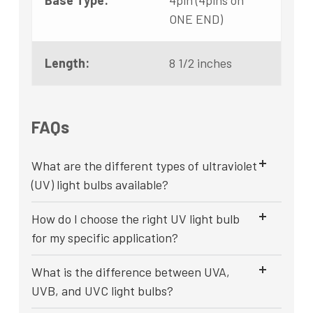
Base Type:
4pin (4pins on
ONE END)
Length:
8 1/2 inches
FAQs
What are the different types of ultraviolet
(UV) light bulbs available?
How do I choose the right UV light bulb
for my specific application?
What is the difference between UVA,
UVB, and UVC light bulbs?