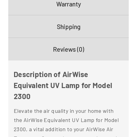
Warranty
Shipping
Reviews (0)
Description of AirWise
Equivalent UV Lamp for Model
2300
Elevate the air quality in your home with
the AirWise Equivalent UV Lamp for Model
2300, a vital addition to your AirWise Air