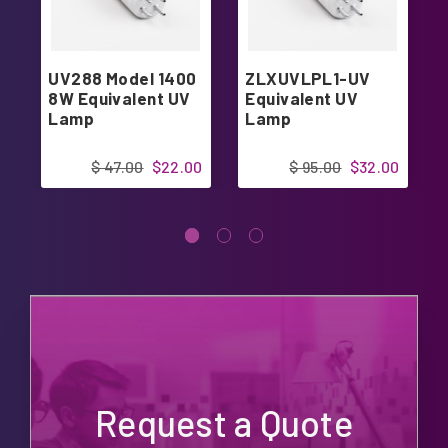
UV288 Model 1400
ZLXUVLPL1-UV
8W Equivalent UV
Equivalent UV
Lamp
Lamp
$ 47.00
$22.00
$ 95.00
$32.00
Request a Quote