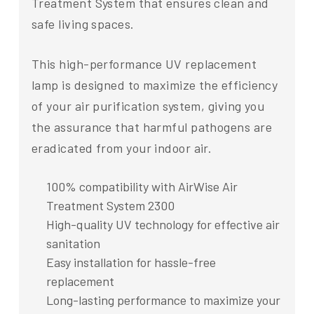
Treatment System that ensures clean and
safe living spaces.
This high-performance UV replacement
lamp is designed to maximize the efficiency
of your air purification system, giving you
the assurance that harmful pathogens are
eradicated from your indoor air.
100% compatibility with AirWise Air
Treatment System 2300
High-quality UV technology for effective air
sanitation
Easy installation for hassle-free
replacement
Long-lasting performance to maximize your