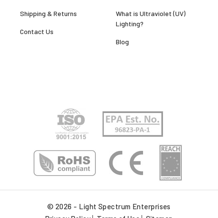
Shipping & Returns
What is Ultraviolet (UV)
Lighting?
Contact Us
Blog
© 2026 - Light Spectrum Enterprises