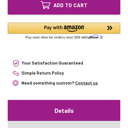
Equivalent
Lamp
ADD TO CART
UV
for
Lamp
Model
for
2300
Model
2300
Your Satisfaction Guaranteed
Simple Return Policy
Need something custom?
Contact us
Details