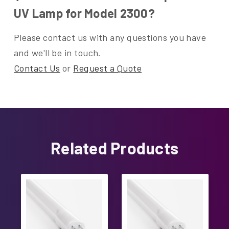
UV Lamp for Model 2300?
Please contact us with any questions you have
and we'll be in touch.
Contact Us
or
Request a Quote
Related Products