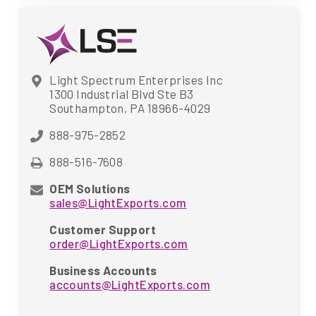
Light Spectrum Enterprises Inc
1300 Industrial Blvd Ste B3
Southampton, PA 18966-4029
888-975-2852
888-516-7608
OEM Solutions
sales@LightExports.com
Customer Support
order@LightExports.com
Business Accounts
accounts@LightExports.com