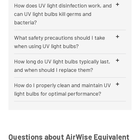
How does UV light disinfection work, and
can UV light bulbs kill germs and
bacteria?
What safety precautions should I take
when using UV light bulbs?
How long do UV light bulbs typically last,
and when should I replace them?
How do I properly clean and maintain UV
light bulbs for optimal performance?
Questions about AirWise Equivalent