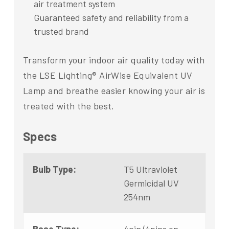
air treatment system
Guaranteed safety and reliability from a
trusted brand
Transform your indoor air quality today with
the LSE Lighting® AirWise Equivalent UV
Lamp and breathe easier knowing your air is
treated with the best.
Specs
Bulb Type:
T5 Ultraviolet
Germicidal UV
254nm