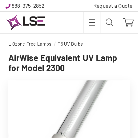
888-975-2852
Request a Quote
L Ozone Free Lamps
T5 UV Bulbs
AirWise Equivalent UV Lamp
for Model 2300