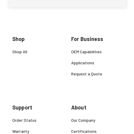
Shop
For Business
Shop All
OEM Capabilities
Applications
Request a Quote
Support
About
Order Status
Our Company
Warranty
Certifications