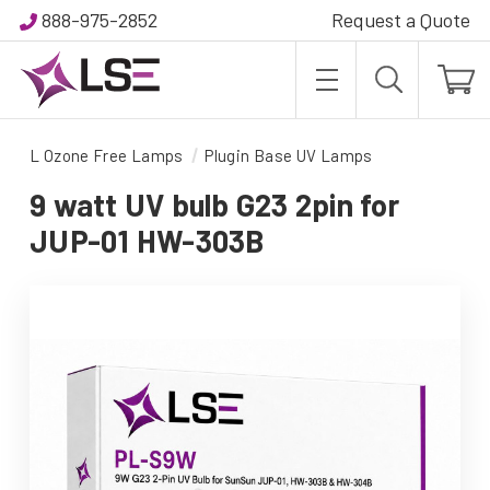
888-975-2852
Request a Quote
L Ozone Free Lamps
Plugin Base UV Lamps
9 watt UV bulb G23 2pin for
JUP-01 HW-303B