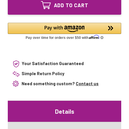
watt
bulb
ADD TO CART
UV
G23
bulb
2pin
G23
for
2pin
JUP-
for
01
JUP-
HW-
01
303B
HW-
303B
Your Satisfaction Guaranteed
Simple Return Policy
Need something custom?
Contact us
Details