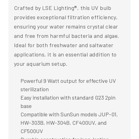
Crafted by LSE Lighting®, this UV bulb
provides exceptional filtration efficiency,
ensuring your water remains crystal clear
and free from harmful bacteria and algae.
Ideal for both freshwater and saltwater
applications, it is an essential addition to
your aquarium setup.
Powerful 9 Watt output for effective UV
sterilization
Easy installation with standard G23 2pin
base
Compatible with SunSun models JUP-01,
HW-303B, HW-304B, CF400UV, and
CF500UV