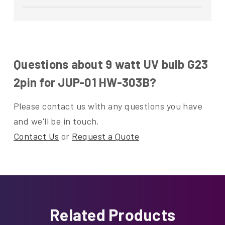
Questions about 9 watt UV bulb G23
2pin for JUP-01 HW-303B?
Please contact us with any questions you have
and we'll be in touch.
Contact Us
or
Request a Quote
Related Products