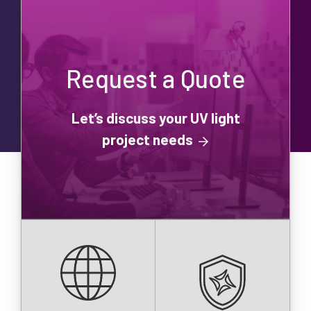
Request a Quote
Let’s discuss your UV light
project needs