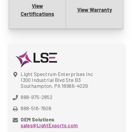
View
View Warranty
Certifications
Light Spectrum Enterprises Inc
1300 Industrial Blvd Ste B3
Southampton, PA 18966-4029
888-975-2852
888-516-7608
OEM Solutions
sales@LightExports.com