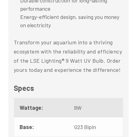
Durable construction for long-lasting
performance
Energy-efficient design, saving you money
on electricity
Transform your aquarium into a thriving
ecosystem with the reliability and efficiency
of the LSE Lighting® 9 Watt UV Bulb. Order
yours today and experience the difference!
Specs
Wattage:
9W
Base:
G23 Bipin