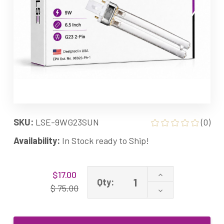
SKU:
LSE-9WG23SUN
(0)
Availability:
In Stock ready to Ship!
Current
Increase
$17.00
Stock:
Qty:
Quantity
$ 75.00
Decrease
of
Quantity
9
of
watt
9
UV