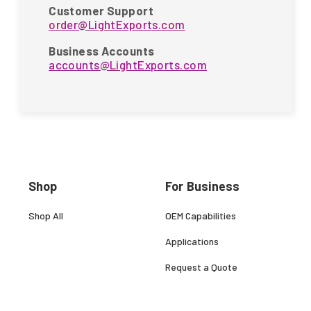
Customer Support
order@LightExports.com
Business Accounts
accounts@LightExports.com
Shop
For Business
Shop All
OEM Capabilities
Applications
Request a Quote