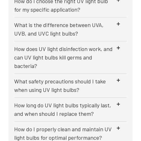
How do I choose the right UV light bulb
for my specific application?
What is the difference between UVA,
UVB, and UVC light bulbs?
How does UV light disinfection work, and
can UV light bulbs kill germs and
bacteria?
What safety precautions should I take
when using UV light bulbs?
How long do UV light bulbs typically last,
and when should I replace them?
How do I properly clean and maintain UV
light bulbs for optimal performance?