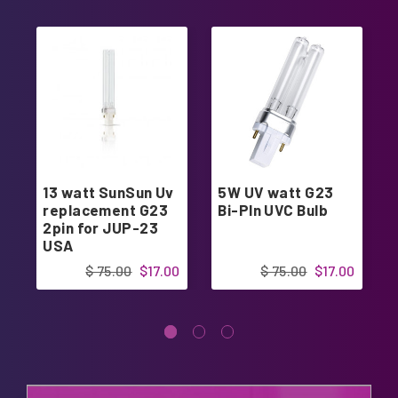
13 watt SunSun Uv
5W UV watt G23
replacement G23
Bi-PIn UVC Bulb
2pin for JUP-23
USA
$ 75.00
$17.00
$ 75.00
$17.00