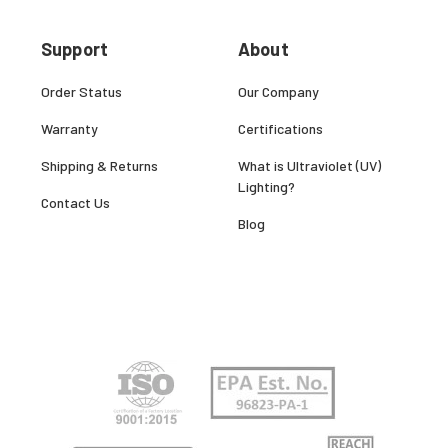
Support
About
Order Status
Our Company
Warranty
Certifications
Shipping & Returns
What is Ultraviolet (UV)
Lighting?
Contact Us
Blog