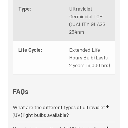
Type:
Ultraviolet
Germicidal TOP
QUALITY GLASS
254nm
Life Cycle:
Extended Life
Hours Bulb (Lasts
2 years 16,000 hrs)
FAQs
What are the different types of ultraviolet
(UV) light bulbs available?