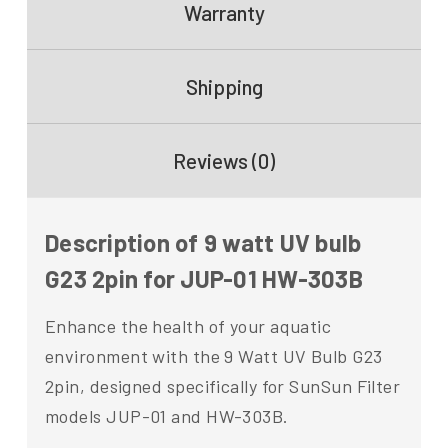
Warranty
Shipping
Reviews (0)
Description of 9 watt UV bulb
G23 2pin for JUP-01 HW-303B
Enhance the health of your aquatic
environment with the 9 Watt UV Bulb G23
2pin, designed specifically for SunSun Filter
models JUP-01 and HW-303B.