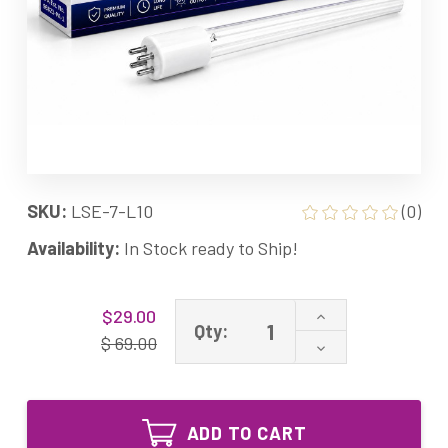
SKU:
LSE-7-L10
(0)
Availability:
In Stock ready to Ship!
Current
Increase
$29.00
Stock:
Qty:
Quantity
$ 69.00
Decrease
of
Quantity
7-
of
L10
7-
Equivalent
L10
UV
ADD TO CART
Equivalent
Lamp