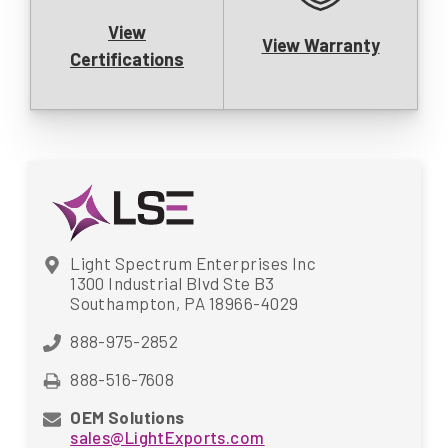
View
View Warranty
Certifications
Light Spectrum Enterprises Inc
1300 Industrial Blvd Ste B3
Southampton, PA 18966-4029
888-975-2852
888-516-7608
OEM Solutions
sales@LightExports.com