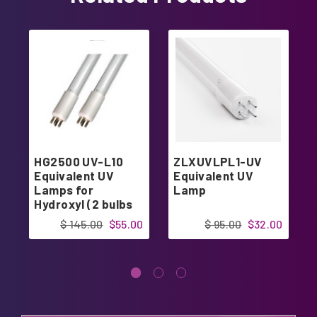
HG2500 UV-L10
ZLXUVLPL1-UV
Equivalent UV
Equivalent UV
Lamps for
Lamp
Hydroxyl (2 bulbs
kit)
$ 145.00
$55.00
$ 95.00
$32.00