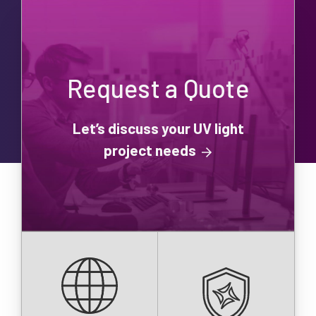
Request a Quote
Let’s discuss your UV light
project needs