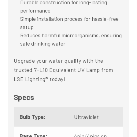
Durable construction for long-lasting
performance
Simple installation process for hassle-free
setup
Reduces harmful microorganisms, ensuring
safe drinking water
Upgrade your water quality with the
trusted 7-L10 Equivalent UV Lamp from
LSE Lighting® today!
Specs
Bulb Type:
Ultraviolet
Base Type:
4pin (4pins on