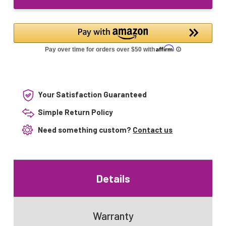
UV
Lamp
Your Satisfaction Guaranteed
Simple Return Policy
Need something custom?
Contact us
Details
Warranty