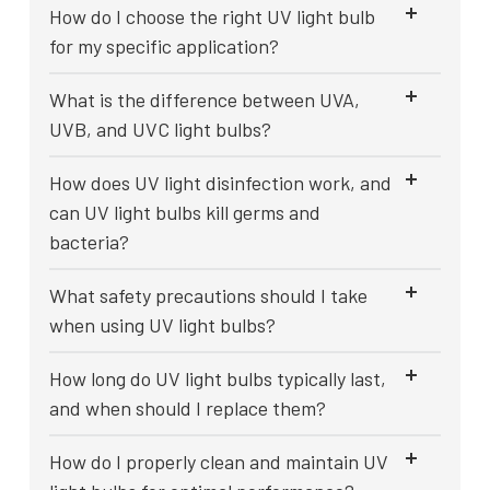
How do I choose the right UV light bulb
for my specific application?
What is the difference between UVA,
UVB, and UVC light bulbs?
How does UV light disinfection work, and
can UV light bulbs kill germs and
bacteria?
What safety precautions should I take
when using UV light bulbs?
How long do UV light bulbs typically last,
and when should I replace them?
How do I properly clean and maintain UV