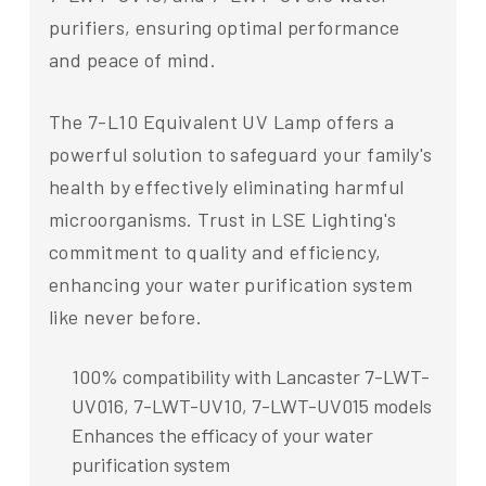
purifiers, ensuring optimal performance
and peace of mind.
The 7-L10 Equivalent UV Lamp offers a
powerful solution to safeguard your family's
health by effectively eliminating harmful
microorganisms. Trust in LSE Lighting's
commitment to quality and efficiency,
enhancing your water purification system
like never before.
100% compatibility with Lancaster 7-LWT-
UV016, 7-LWT-UV10, 7-LWT-UV015 models
Enhances the efficacy of your water
purification system