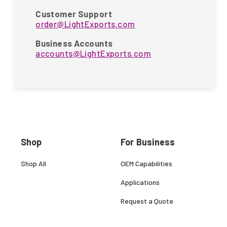
Customer Support
order@LightExports.com
Business Accounts
accounts@LightExports.com
Shop
For Business
Shop All
OEM Capabilities
Applications
Request a Quote