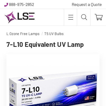
888-975-2852
Request a Quote
L Ozone Free Lamps
T5 UV Bulbs
7-L10 Equivalent UV Lamp