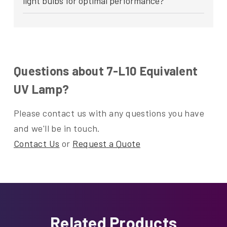
light bulbs for optimal performance?
Questions about 7-L10 Equivalent
UV Lamp?
Please contact us with any questions you have
and we'll be in touch.
Contact Us
or
Request a Quote
Related Products