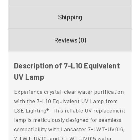
Shipping
Reviews (0)
Description of 7-L10 Equivalent
UV Lamp
Experience crystal-clear water purification
with the 7-L10 Equivalent UV Lamp from
LSE Lighting®. This reliable UV replacement
lamp is meticulously designed for seamless
compatibility with Lancaster 7-LWT-UV016,
7-LWT-UV10, and 7-LWT-UV015 water