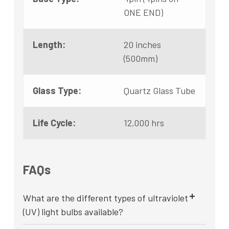
ONE END)
Length:
20 inches
(500mm)
Glass Type:
Quartz Glass Tube
Life Cycle:
12,000 hrs
FAQs
What are the different types of ultraviolet
(UV) light bulbs available?