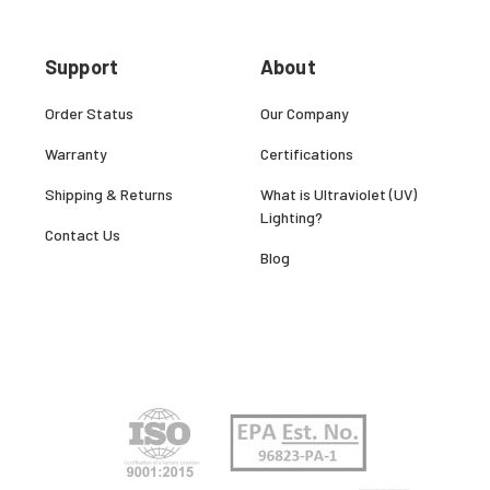
Support
About
Order Status
Our Company
Warranty
Certifications
Shipping & Returns
What is Ultraviolet (UV)
Lighting?
Contact Us
Blog