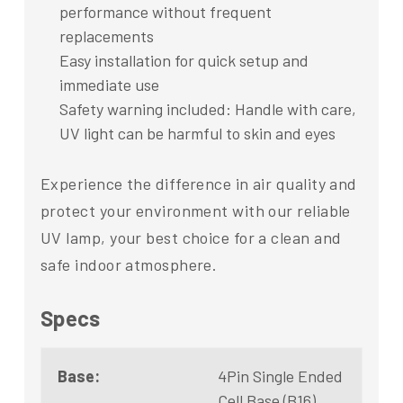
performance without frequent
replacements
Easy installation for quick setup and
immediate use
Safety warning included: Handle with care,
UV light can be harmful to skin and eyes
Experience the difference in air quality and
protect your environment with our reliable
UV lamp, your best choice for a clean and
safe indoor atmosphere.
Specs
Base:
4Pin Single Ended
Cell Base (B16)