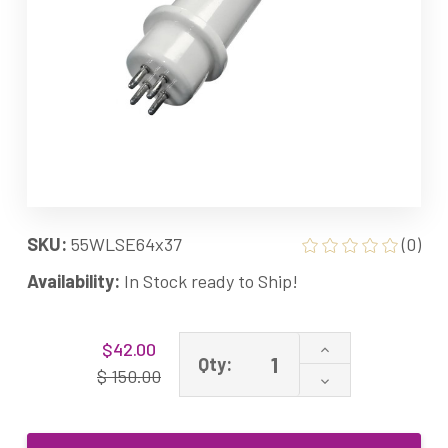
SKU:
55WLSE64x37
(0)
Availability:
In Stock ready to Ship!
Current
Increase
$42.00
Stock:
Qty:
Quantity
$ 150.00
Decrease
of
Quantity
64x37
of
GPH406T5L/VH/
64x37
55W