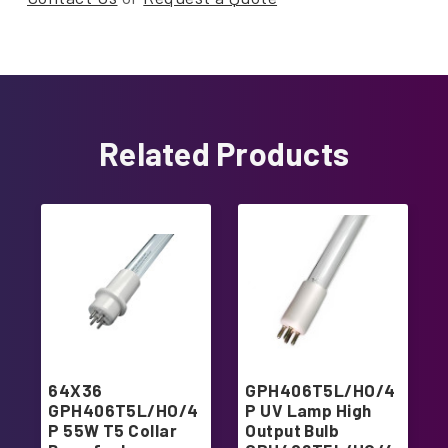
Related Products
64X36
GPH406T5L/HO/4
GPH406T5L/HO/4
P UV Lamp High
P 55W T5 Collar
Output Bulb