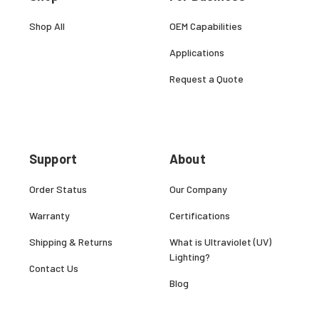
Shop All
OEM Capabilities
Applications
Request a Quote
Support
About
Order Status
Our Company
Warranty
Certifications
Shipping & Returns
What is Ultraviolet (UV)
Lighting?
Contact Us
Blog