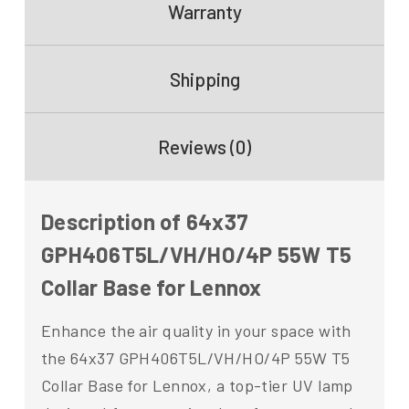
Warranty
Shipping
Reviews (0)
Description of 64x37
GPH406T5L/VH/HO/4P 55W T5
Collar Base for Lennox
Enhance the air quality in your space with
the 64x37 GPH406T5L/VH/HO/4P 55W T5
Collar Base for Lennox, a top-tier UV lamp