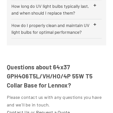
How long do UV light bulbs typically last,
and when should I replace them?
How do I properly clean and maintain UV
light bulbs for optimal performance?
Questions about 64x37
GPH406T5L/VH/HO/4P 55W T5
Collar Base for Lennox?
Please contact us with any questions you have
and we'll be in touch.
Contact Us
or
Request a Quote