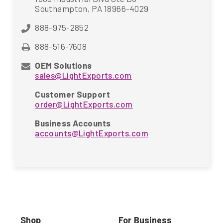
Southampton, PA 18966-4029
888-975-2852
888-516-7608
OEM Solutions
sales@LightExports.com
Customer Support
order@LightExports.com
Business Accounts
accounts@LightExports.com
Shop
For Business