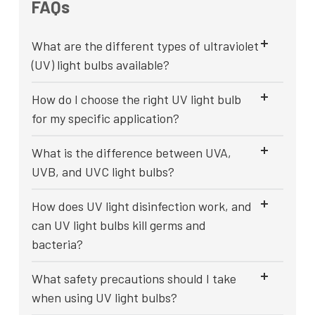
FAQs
What are the different types of ultraviolet
(UV) light bulbs available?
How do I choose the right UV light bulb
for my specific application?
What is the difference between UVA,
UVB, and UVC light bulbs?
How does UV light disinfection work, and
can UV light bulbs kill germs and
bacteria?
What safety precautions should I take
when using UV light bulbs?