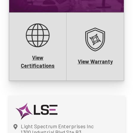
View
View Warranty
Certifications
Light Spectrum Enterprises Inc
1300 Industrial Blvd Ste B3