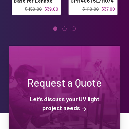
Base for Lennox
GPH406T5L/HO/4
C
$ 150.00
$39.00
$ 110.00
$37.00
Request a Quote
Let’s discuss your UV light
project needs