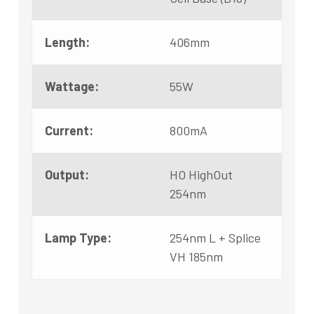
Length:
406mm
Wattage:
55W
Current:
800mA
Output:
HO HighOut
254nm
Lamp Type:
254nm L + Splice
VH 185nm