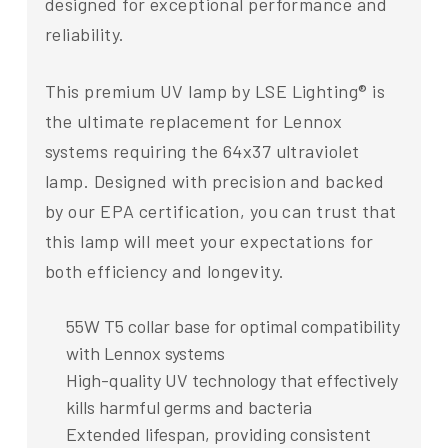
designed for exceptional performance and
reliability.
This premium UV lamp by LSE Lighting® is
the ultimate replacement for Lennox
systems requiring the 64x37 ultraviolet
lamp. Designed with precision and backed
by our EPA certification, you can trust that
this lamp will meet your expectations for
both efficiency and longevity.
55W T5 collar base for optimal compatibility
with Lennox systems
High-quality UV technology that effectively
kills harmful germs and bacteria
Extended lifespan, providing consistent