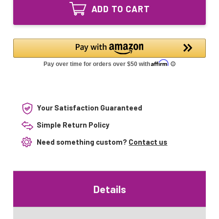
GPH406T5L/VH/
T5
ADD TO CART
55W
Collar
T5
Base
Collar
for
Base
Lennox
for
Lennox
Your Satisfaction Guaranteed
Simple Return Policy
Need something custom?
Contact us
Details