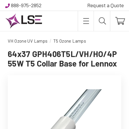
888-975-2852
Request a Quote
VH Ozone UV Lamps
T5 Ozone Lamps
64x37 GPH406T5L/VH/HO/4P
55W T5 Collar Base for Lennox