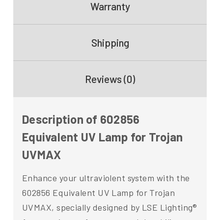
Warranty
Shipping
Reviews (0)
Description of 602856
Equivalent UV Lamp for Trojan
UVMAX
Enhance your ultraviolent system with the
602856 Equivalent UV Lamp for Trojan
UVMAX, specially designed by LSE Lighting®