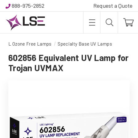
888-975-2852
Request a Quote
L Ozone Free Lamps
Specialty Base UV Lamps
602856 Equivalent UV Lamp for
Trojan UVMAX