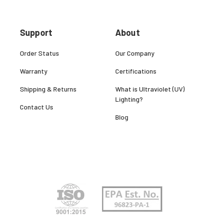
Support
About
Order Status
Our Company
Warranty
Certifications
Shipping & Returns
What is Ultraviolet (UV)
Lighting?
Contact Us
Blog