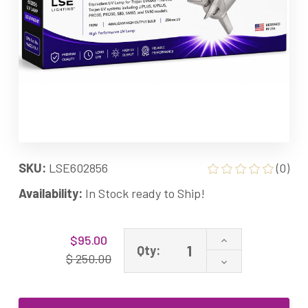
SKU:
LSE602856
(0)
Availability:
In Stock ready to Ship!
Current
Increase
$95.00
Stock:
Qty:
Quantity
$ 250.00
Decrease
of
Quantity
602856
of
Equivalent
602856
UV