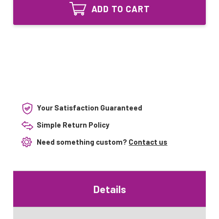
Equivalent
Lamp
ADD TO CART
UV
for
Lamp
Trojan
for
UVMAX
Trojan
UVMAX
Your Satisfaction Guaranteed
Simple Return Policy
Need something custom?
Contact us
Details