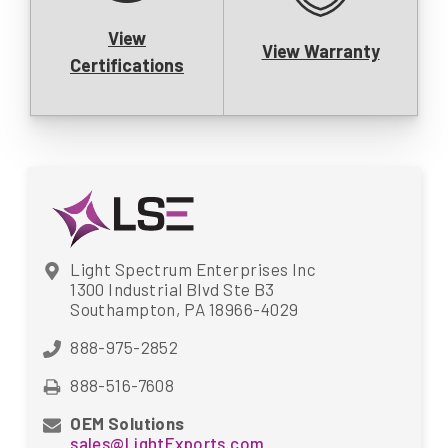
View
View Warranty
Certifications
Light Spectrum Enterprises Inc
1300 Industrial Blvd Ste B3
Southampton, PA 18966-4029
888-975-2852
888-516-7608
OEM Solutions
sales@LightExports.com