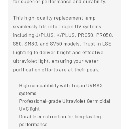
for superior performance and durability.
This high-quality replacement lamp
seamlessly fits into Trojan UV systems
including J/PLUS, K/PLUS, PRO30, PRO50,
S80, SM80, and SV50 models. Trust in LSE
Lighting to deliver bright and effective
ultraviolet light, ensuring your water
purification efforts are at their peak.
High compatibility with Trojan UVMAX
systems
Professional-grade Ultraviolet Germicidal
UVC light
Durable construction for long-lasting
performance