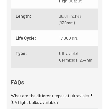
High Output
Length:
36.61 inches
(930mm)
Life Cycle:
17,000 hrs
Type:
Ultraviolet
Germicidal 254nm
FAQs
What are the different types of ultraviolet
(UV) light bulbs available?