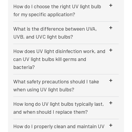
How do I choose the right UV light bulb
for my specific application?
What is the difference between UVA,
UVB, and UVC light bulbs?
How does UV light disinfection work, and
can UV light bulbs kill germs and
bacteria?
What safety precautions should I take
when using UV light bulbs?
How long do UV light bulbs typically last,
and when should I replace them?
How do I properly clean and maintain UV