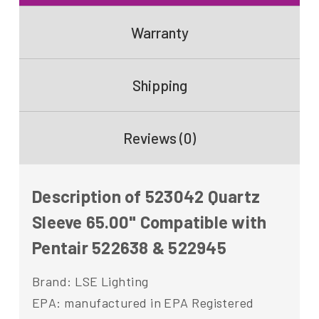
Warranty
Shipping
Reviews (0)
Description of 523042 Quartz
Sleeve 65.00" Compatible with
Pentair 522638 & 522945
Brand: LSE Lighting
EPA: manufactured in EPA Registered