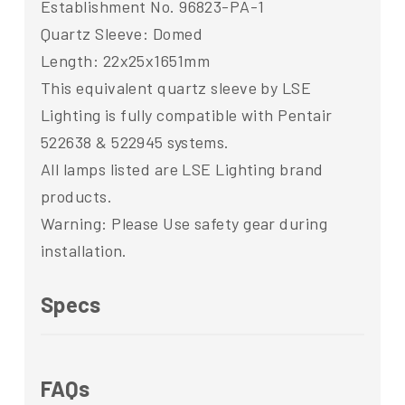
Establishment No. 96823-PA-1
Quartz Sleeve: Domed
Length: 22x25x1651mm
This equivalent quartz sleeve by LSE
Lighting is fully compatible with Pentair
522638 & 522945 systems.
All lamps listed are LSE Lighting brand
products.
Warning: Please Use safety gear during
installation.
Specs
FAQs