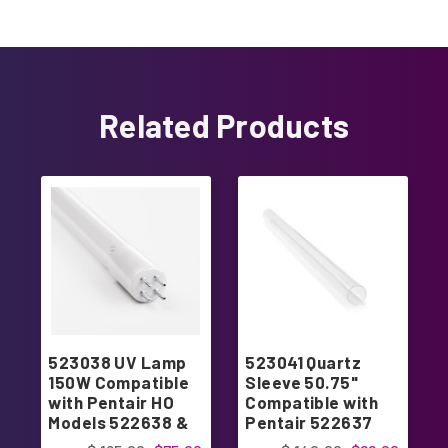
Related Products
523038 UV Lamp
523041 Quartz
150W Compatible
Sleeve 50.75"
with Pentair HO
Compatible with
Models 522638 &
Pentair 522637
522945