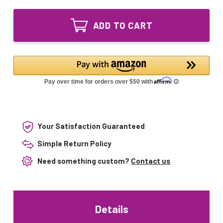
of
Quartz
523042
Sleeve
Quartz
65.00"
ADD TO CART
Sleeve
Compatible
65.00"
with
Compatible
Pentair
with
522638
Pentair
&
522638
522945
&
522945
Your Satisfaction Guaranteed
Simple Return Policy
Need something custom?
Contact us
Details