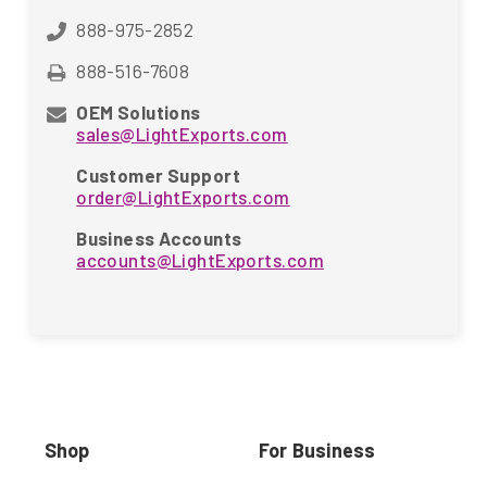
888-975-2852
888-516-7608
OEM Solutions
sales@LightExports.com
Customer Support
order@LightExports.com
Business Accounts
accounts@LightExports.com
Shop
For Business