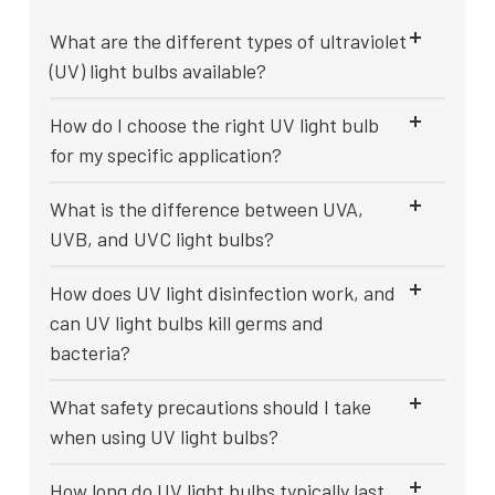
What are the different types of ultraviolet
(UV) light bulbs available?
How do I choose the right UV light bulb
for my specific application?
What is the difference between UVA,
UVB, and UVC light bulbs?
How does UV light disinfection work, and
can UV light bulbs kill germs and
bacteria?
What safety precautions should I take
when using UV light bulbs?
How long do UV light bulbs typically last,