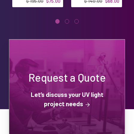
$ 195.00
$75.00
$ 140.00
$68.00
Request a Quote
Let’s discuss your UV light
project needs