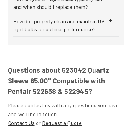
and when should I replace them?
How do I properly clean and maintain UV
light bulbs for optimal performance?
Questions about 523042 Quartz
Sleeve 65.00" Compatible with
Pentair 522638 & 522945?
Please contact us with any questions you have
and we'll be in touch.
Contact Us
or
Request a Quote