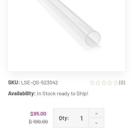
SKU:
LSE-QS-523042
(0)
Availability:
In Stock ready to Ship!
Current
Increase
$95.00
Stock:
Qty:
Quantity
$ 190.00
Decrease
of
Quantity
523042