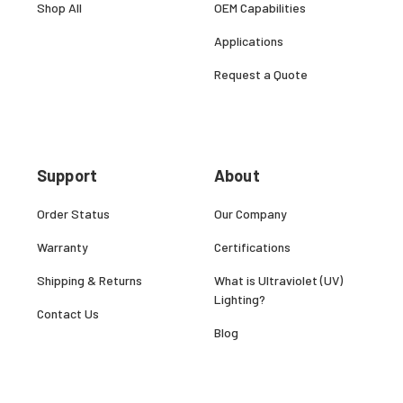
Shop All
OEM Capabilities
Applications
Request a Quote
Support
About
Order Status
Our Company
Warranty
Certifications
Shipping & Returns
What is Ultraviolet (UV)
Lighting?
Contact Us
Blog