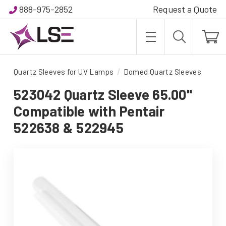
888-975-2852
Request a Quote
Quartz Sleeves for UV Lamps
Domed Quartz Sleeves
523042 Quartz Sleeve 65.00"
Compatible with Pentair
522638 & 522945