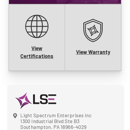
View
View Warranty
Certifications
Light Spectrum Enterprises Inc
1300 Industrial Blvd Ste B3
Southampton, PA 18966-4029