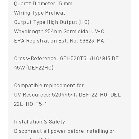
Quartz Diameter 15 mm
Wiring Type Preheat
Output Type High Output (HO)
Wavelength 254nm Germicidal UV-C
EPA Registration Est. No. 96823-PA-1
Cross-Reference: GPH520T5L/HO/G13 DE
45W (DEF22HO)
Compatible replacement for:
UV Resources: 52044541, DEF-22-HO, DEL-
22L-HO-T5-1
Installation & Safety
Disconnect all power before installing or