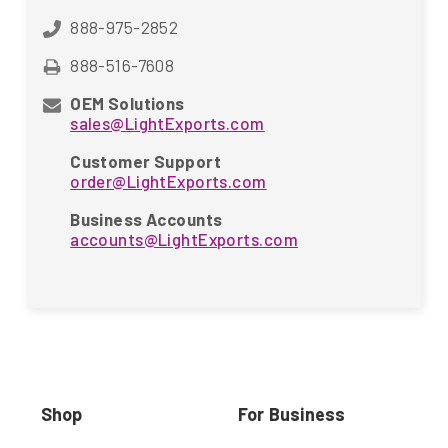
888-975-2852
888-516-7608
OEM Solutions
sales@LightExports.com
Customer Support
order@LightExports.com
Business Accounts
accounts@LightExports.com
Shop
For Business