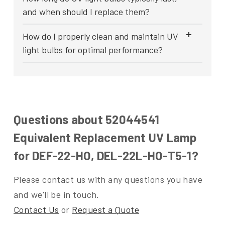
and when should I replace them?
How do I properly clean and maintain UV
light bulbs for optimal performance?
Questions about 52044541
Equivalent Replacement UV Lamp
for DEF-22-HO, DEL-22L-HO-T5-1?
Please contact us with any questions you have
and we'll be in touch.
Contact Us
or
Request a Quote