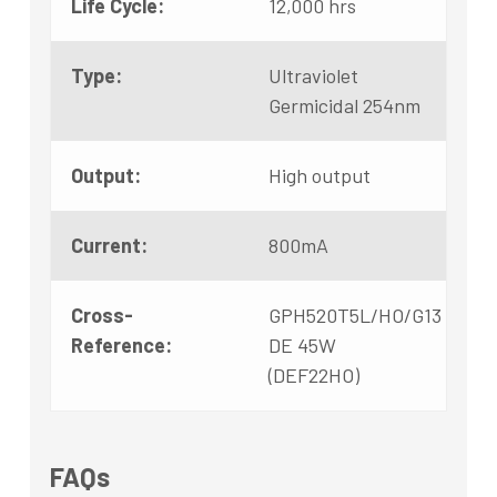
Life Cycle:
12,000 hrs
Type:
Ultraviolet
Germicidal 254nm
Output:
High output
Current:
800mA
Cross-
GPH520T5L/HO/G13
Reference:
DE 45W
(DEF22HO)
FAQs