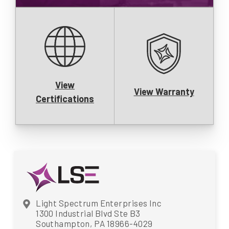
View
View Warranty
Certifications
Light Spectrum Enterprises Inc
1300 Industrial Blvd Ste B3
Southampton, PA 18966-4029