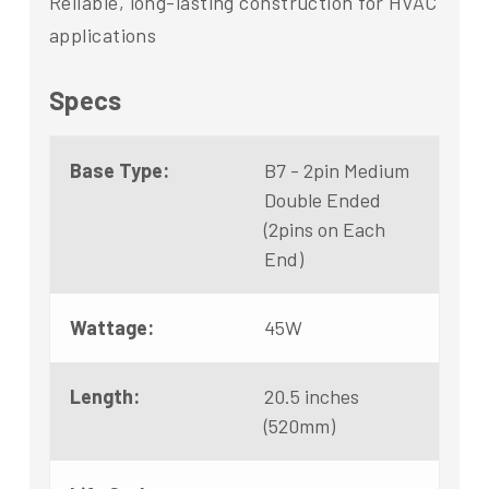
Reliable, long-lasting construction for HVAC
applications
Specs
Base Type:
B7 - 2pin Medium
Double Ended
(2pins on Each
End)
Wattage:
45W
Length:
20.5 inches
(520mm)