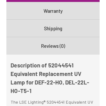
Warranty
Shipping
Reviews (0)
Description of 52044541
Equivalent Replacement UV
Lamp for DEF-22-HO, DEL-22L-
HO-T5-1
The LSE Lighting® 52044541 Equivalent UV