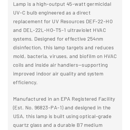
Lamp is a high-output 45-watt germicidal
UV-C bulb engineered as a direct
replacement for UV Resources DEF-22-HO
and DEL-22L-HO-T5-1 ultraviolet HVAC
systems. Designed for effective 254nm
disinfection, this lamp targets and reduces
mold, bacteria, viruses, and biofilm on HVAC
coils and inside air handlers—supporting
improved indoor air quality and system
efficiency.
Manufactured in an EPA Registered Facility
(Est. No. 96823-PA-1) and designed in the
USA, this lamp is built using optical-grade
quartz glass and a durable B7 medium