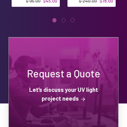
$ 95.00
$45.00
$ 240.00
$78.00
Request a Quote
Let’s discuss your UV light
project needs