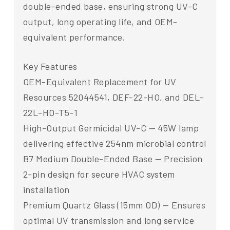
double-ended base, ensuring strong UV-C
output, long operating life, and OEM-
equivalent performance.
Key Features
OEM-Equivalent Replacement for UV
Resources 52044541, DEF-22-HO, and DEL-
22L-HO-T5-1
High-Output Germicidal UV-C — 45W lamp
delivering effective 254nm microbial control
B7 Medium Double-Ended Base — Precision
2-pin design for secure HVAC system
installation
Premium Quartz Glass (15mm OD) — Ensures
optimal UV transmission and long service