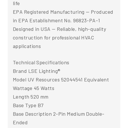
life
EPA Registered Manufacturing — Produced
in EPA Establishment No. 96823-PA-1
Designed in USA — Reliable, high-quality
construction for professional HVAC
applications
Technical Specifications
Brand LSE Lighting®
Model UV Resources 52044541 Equivalent
Wattage 45 Watts
Length 520 mm
Base Type B7
Base Description 2-Pin Medium Double-
Ended