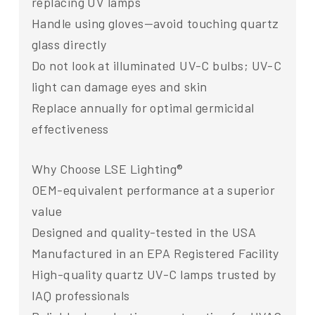
replacing UV lamps
Handle using gloves—avoid touching quartz
glass directly
Do not look at illuminated UV-C bulbs; UV-C
light can damage eyes and skin
Replace annually for optimal germicidal
effectiveness
Why Choose LSE Lighting®
OEM-equivalent performance at a superior
value
Designed and quality-tested in the USA
Manufactured in an EPA Registered Facility
High-quality quartz UV-C lamps trusted by
IAQ professionals