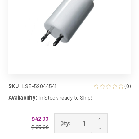
SKU:
LSE-52044541
(0)
Availability:
In Stock ready to Ship!
Current
Increase
$42.00
Stock:
Qty:
Quantity
$ 95.00
Decrease
of
Quantity
52044541