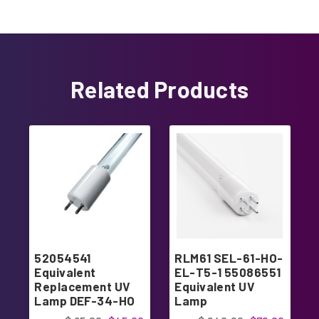
Related Products
52054541
RLM61 SEL-61-HO-
Equivalent
EL-T5-1 55086551
Replacement UV
Equivalent UV
Lamp DEF-34-HO
Lamp
Replacement