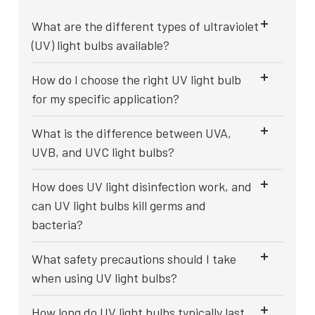
What are the different types of ultraviolet
(UV) light bulbs available?
How do I choose the right UV light bulb
for my specific application?
What is the difference between UVA,
UVB, and UVC light bulbs?
How does UV light disinfection work, and
can UV light bulbs kill germs and
bacteria?
What safety precautions should I take
when using UV light bulbs?
How long do UV light bulbs typically last,