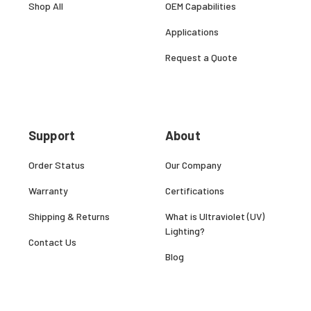
Shop All
OEM Capabilities
Applications
Request a Quote
Support
About
Order Status
Our Company
Warranty
Certifications
Shipping & Returns
What is Ultraviolet (UV)
Lighting?
Contact Us
Blog