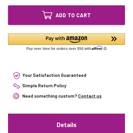
of
Equivalent
52044541
Replacement
Equivalent
UV
ADD TO CART
Replacement
Lamp
UV
for
Lamp
DEF-
for
22-
DEF-
HO,
22-
DEL-
HO,
22L-
DEL-
HO-
22L-
T5-
HO-
1
T5-
1
Your Satisfaction Guaranteed
Simple Return Policy
Need something custom?
Contact us
Details