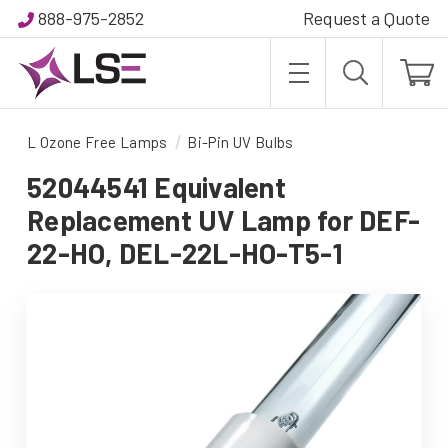
888-975-2852
Request a Quote
L Ozone Free Lamps
Bi-Pin UV Bulbs
52044541 Equivalent
Replacement UV Lamp for DEF-
22-HO, DEL-22L-HO-T5-1