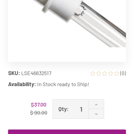
SKU:
LSE46632517
(0)
Availability:
In Stock ready to Ship!
Current
Increase
$37.00
Stock:
Qty:
Quantity
$ 90.00
Decrease
of
Quantity
46632517
of
Equivalent
46632517
UV