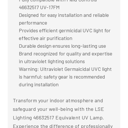
46632517 UV-17FM
Designed for easy installation and reliable
performance
Provides efficient germicidal UVC light for
effective air purification
Durable design ensures long-lasting use
Brand recognized for quality and expertise
in ultraviolet lighting solutions
Warning: Ultraviolet Germaicidal UVC light
is harmful; safety gear is recommended
during installation
Transform your indoor atmosphere and
safeguard your well-being with the LSE
Lighting 46632517 Equivalent UV Lamp.
Experience the difference of professionally