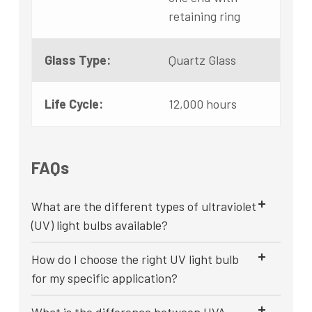
retaining ring
Glass Type:
Quartz Glass
Life Cycle:
12,000 hours
FAQs
What are the different types of ultraviolet
(UV) light bulbs available?
How do I choose the right UV light bulb
for my specific application?