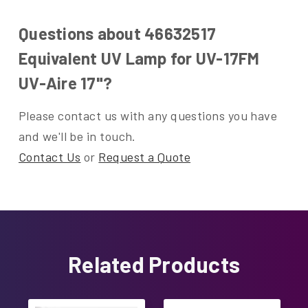
Questions about 46632517
Equivalent UV Lamp for UV-17FM
UV-Aire 17"?
Please contact us with any questions you have
and we'll be in touch.
Contact Us
or
Request a Quote
Related Products