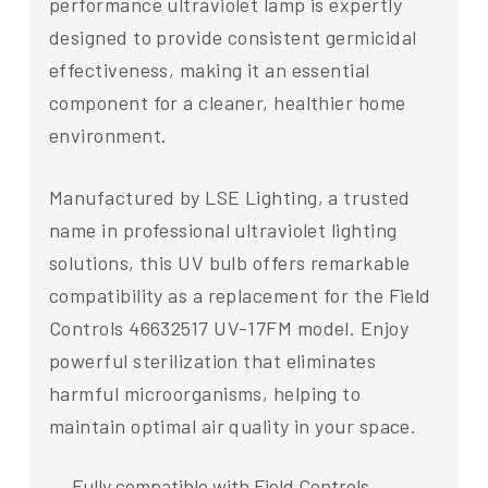
performance ultraviolet lamp is expertly
designed to provide consistent germicidal
effectiveness, making it an essential
component for a cleaner, healthier home
environment.
Manufactured by LSE Lighting, a trusted
name in professional ultraviolet lighting
solutions, this UV bulb offers remarkable
compatibility as a replacement for the Field
Controls 46632517 UV-17FM model. Enjoy
powerful sterilization that eliminates
harmful microorganisms, helping to
maintain optimal air quality in your space.
Fully compatible with Field Controls