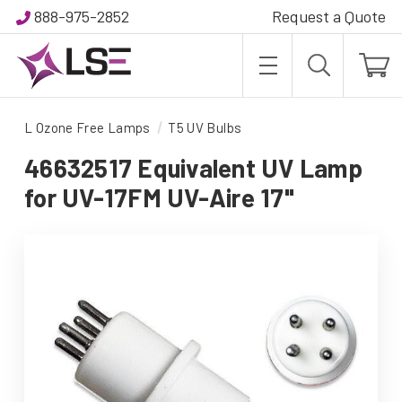
888-975-2852
Request a Quote
L Ozone Free Lamps
T5 UV Bulbs
46632517 Equivalent UV Lamp
for UV-17FM UV-Aire 17"