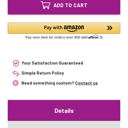
Equivalent
Lamp
ADD TO CART
UV
for
Lamp
UV-
for
17FM
UV-
UV-
17FM
Aire
UV-
17"
Aire
17"
Your Satisfaction Guaranteed
Simple Return Policy
Need something custom?
Contact us
Details