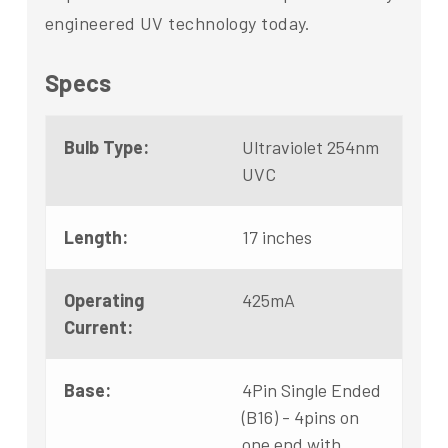
engineered UV technology today.
Specs
Bulb Type:
Ultraviolet 254nm
UVC
Length:
17 inches
Operating
425mA
Current:
Base:
4Pin Single Ended
(B16) - 4pins on
one end with