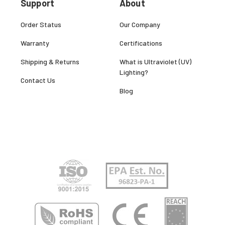
Support
About
Order Status
Our Company
Warranty
Certifications
Shipping & Returns
What is Ultraviolet (UV)
Lighting?
Contact Us
Blog