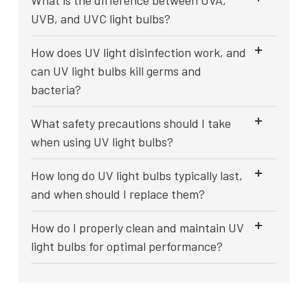
What is the difference between UVA,
UVB, and UVC light bulbs?
How does UV light disinfection work, and
can UV light bulbs kill germs and
bacteria?
What safety precautions should I take
when using UV light bulbs?
How long do UV light bulbs typically last,
and when should I replace them?
How do I properly clean and maintain UV
light bulbs for optimal performance?