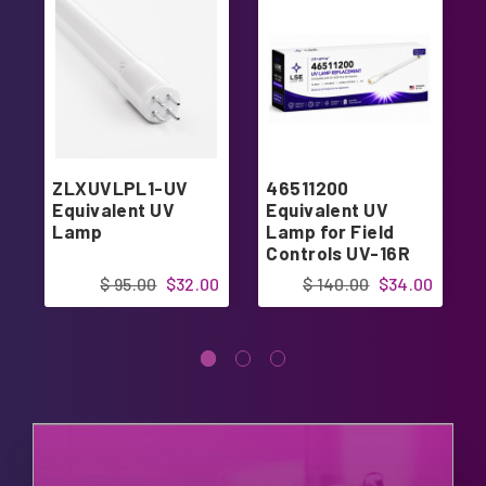
ZLXUVLPL1-UV
46511200
Equivalent UV
Equivalent UV
Lamp
Lamp for Field
Controls UV-16R
24V UV-Aire
$ 95.00
$32.00
$ 140.00
$34.00