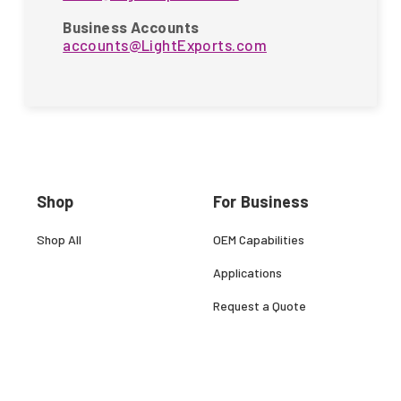
Business Accounts
accounts@LightExports.com
Shop
For Business
Shop All
OEM Capabilities
Applications
Request a Quote