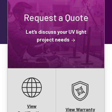
Request a Quote
Let’s discuss your UV light
project needs
View
View Warranty