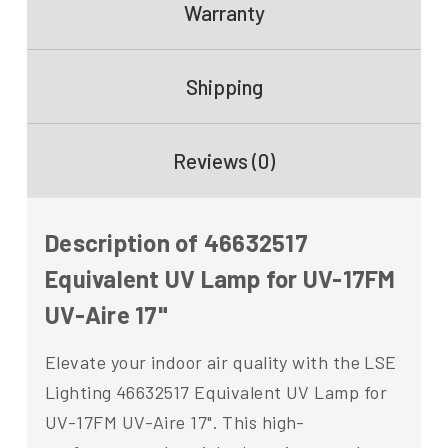
Warranty
Shipping
Reviews (0)
Description of 46632517
Equivalent UV Lamp for UV-17FM
UV-Aire 17"
Elevate your indoor air quality with the LSE
Lighting 46632517 Equivalent UV Lamp for
UV-17FM UV-Aire 17". This high-