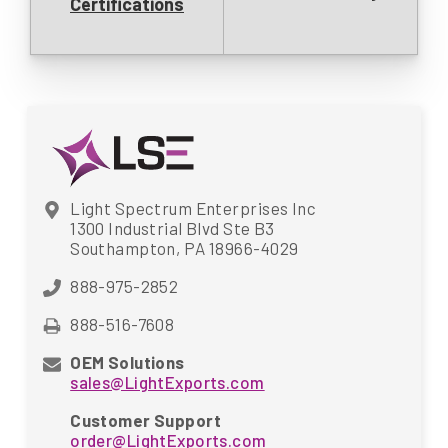
Certifications
Light Spectrum Enterprises Inc
1300 Industrial Blvd Ste B3
Southampton, PA 18966-4029
888-975-2852
888-516-7608
OEM Solutions
sales@LightExports.com
Customer Support
order@LightExports.com