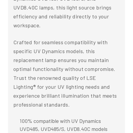
UVD8.40C lamps, this light source brings
efficiency and reliability directly to your
workspace.
Crafted for seamless compatibility with
specific UV Dynamics models, this
replacement lamp ensures you maintain
optimal functionality without compromise.
Trust the renowned quality of LSE
Lighting® for your UV lighting needs and
experience brilliant illumination that meets
professional standards.
100% compatible with UV Dynamics
UVD485, UVD485/S, UVD8.40C models