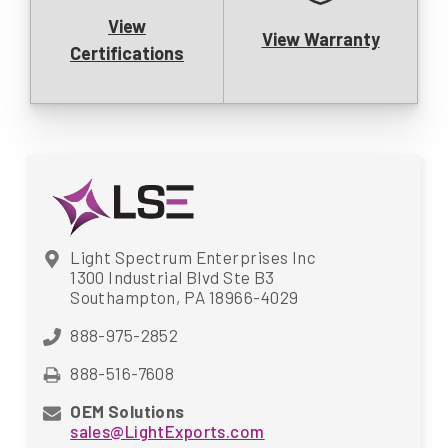
View
View Warranty
Certifications
Light Spectrum Enterprises Inc
1300 Industrial Blvd Ste B3
Southampton, PA 18966-4029
888-975-2852
888-516-7608
OEM Solutions
sales@LightExports.com