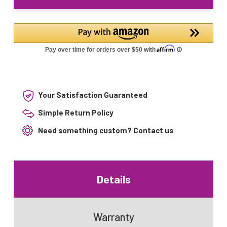
Lamp
Your Satisfaction Guaranteed
Simple Return Policy
Need something custom?
Contact us
Details
Warranty