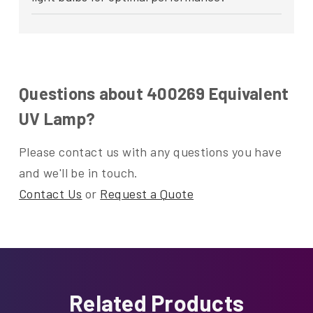
Questions about 400269 Equivalent
UV Lamp?
Please contact us with any questions you have
and we'll be in touch.
Contact Us
or
Request a Quote
Related Products