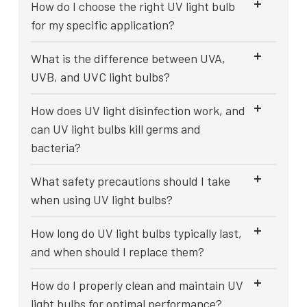
How do I choose the right UV light bulb
for my specific application?
What is the difference between UVA,
UVB, and UVC light bulbs?
How does UV light disinfection work, and
can UV light bulbs kill germs and
bacteria?
What safety precautions should I take
when using UV light bulbs?
How long do UV light bulbs typically last,
and when should I replace them?
How do I properly clean and maintain UV
light bulbs for optimal performance?