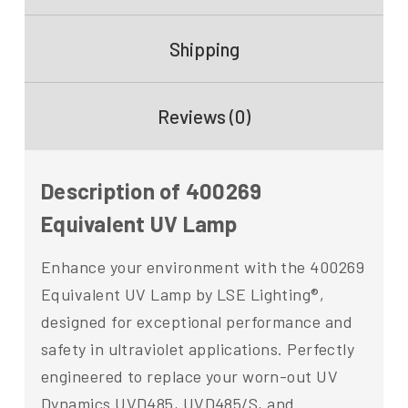
Shipping
Reviews (0)
Description of 400269
Equivalent UV Lamp
Enhance your environment with the 400269
Equivalent UV Lamp by LSE Lighting®,
designed for exceptional performance and
safety in ultraviolet applications. Perfectly
engineered to replace your worn-out UV
Dynamics UVD485, UVD485/S, and