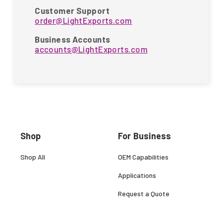
Customer Support
order@LightExports.com
Business Accounts
accounts@LightExports.com
Shop
For Business
Shop All
OEM Capabilities
Applications
Request a Quote