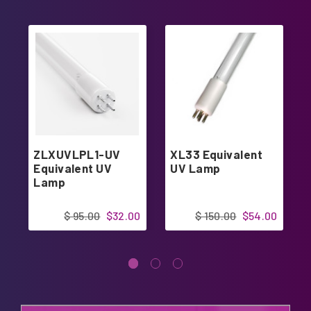
ZLXUVLPL1-UV
XL33 Equivalent
Equivalent UV
UV Lamp
Lamp
$ 95.00
$32.00
$ 150.00
$54.00