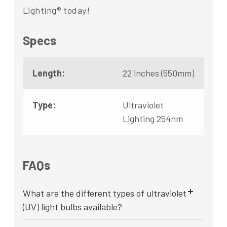
Lighting® today!
Specs
Length:
22 inches (550mm)
Type:
Ultraviolet
Lighting 254nm
FAQs
What are the different types of ultraviolet
(UV) light bulbs available?