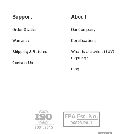
Support
About
Order Status
Our Company
Warranty
Certifications
Shipping & Returns
What is Ultraviolet (UV)
Lighting?
Contact Us
Blog