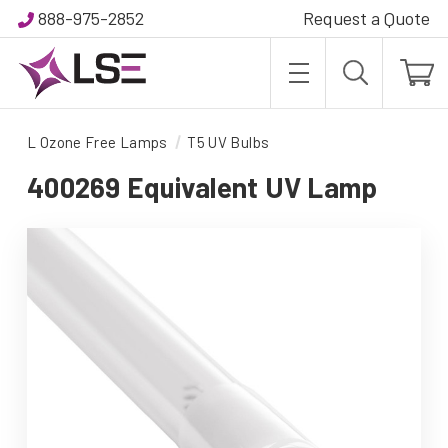
888-975-2852
Request a Quote
L Ozone Free Lamps
T5 UV Bulbs
400269 Equivalent UV Lamp