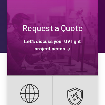
Request a Quote
Let’s discuss your UV light
project needs