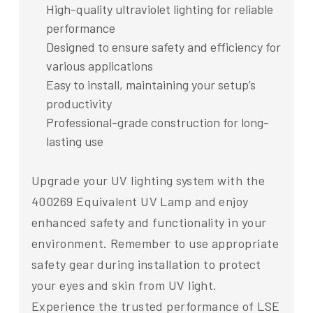
High-quality ultraviolet lighting for reliable
performance
Designed to ensure safety and efficiency for
various applications
Easy to install, maintaining your setup’s
productivity
Professional-grade construction for long-
lasting use
Upgrade your UV lighting system with the
400269 Equivalent UV Lamp and enjoy
enhanced safety and functionality in your
environment. Remember to use appropriate
safety gear during installation to protect
your eyes and skin from UV light.
Experience the trusted performance of LSE