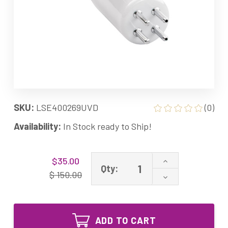
SKU:
LSE400269UVD
(0)
Availability:
In Stock ready to Ship!
Current
Increase
$35.00
Stock:
Qty:
Quantity
$ 150.00
Decrease
of
Quantity
400269
of
Equivalent
400269
UV
Equivalent
Lamp
ADD TO CART
UV