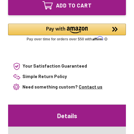
Equivalent
Lamp
ADD TO CART
UV
for
Lamp
UVDynamics
for
UVD240
UVDynamics
UVD320
UVD240
UVD320
Your Satisfaction Guaranteed
Simple Return Policy
Need something custom?
Contact us
Details