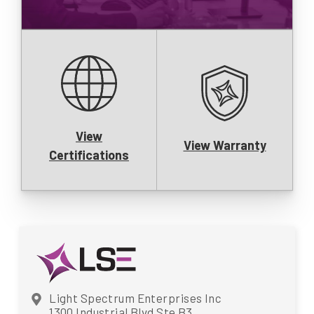
View
View Warranty
Certifications
Light Spectrum Enterprises Inc
1300 Industrial Blvd Ste B3