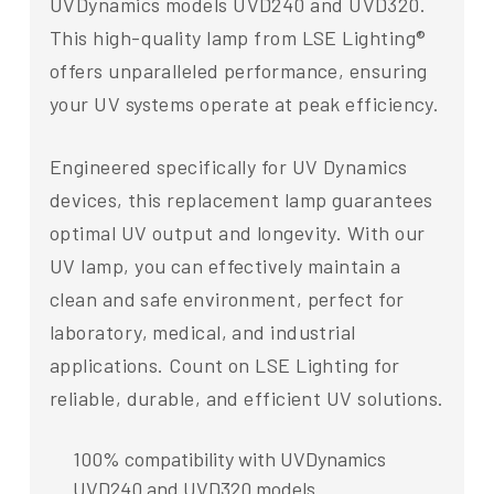
UVDynamics models UVD240 and UVD320.
This high-quality lamp from LSE Lighting®
offers unparalleled performance, ensuring
your UV systems operate at peak efficiency.
Engineered specifically for UV Dynamics
devices, this replacement lamp guarantees
optimal UV output and longevity. With our
UV lamp, you can effectively maintain a
clean and safe environment, perfect for
laboratory, medical, and industrial
applications. Count on LSE Lighting for
reliable, durable, and efficient UV solutions.
100% compatibility with UVDynamics
UVD240 and UVD320 models