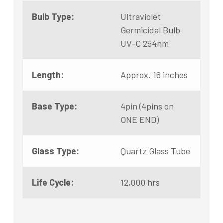
Bulb Type:
Ultraviolet
Germicidal Bulb
UV-C 254nm
Length:
Approx. 16 inches
Base Type:
4pin (4pins on
ONE END)
Glass Type:
Quartz Glass Tube
Life Cycle:
12,000 hrs