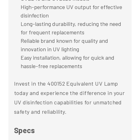
High-performance UV output for effective
disinfection
Long-lasting durability, reducing the need
for frequent replacements
Reliable brand known for quality and
innovation in UV lighting
Easy installation, allowing for quick and
hassle-free replacements
Invest in the 400152 Equivalent UV Lamp
today and experience the difference in your
UV disinfection capabilities for unmatched
safety and reliability.
Specs