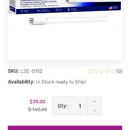
SKU:
LSE-D152
(0)
Availability:
In Stock ready to Ship!
Current
Increase
$35.00
Stock:
Qty:
Quantity
$ 140.00
Decrease
of
Quantity
400152
of
Equivalent
400152
UV