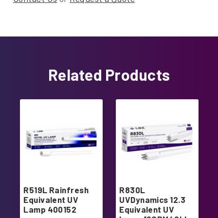
Related Products
R519L Rainfresh
R830L
Equivalent UV
UVDynamics 12.3
Lamp 400152
Equivalent UV