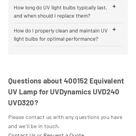
How long do UV light bulbs typically last,
and when should I replace them?
How do I properly clean and maintain UV
light bulbs for optimal performance?
Questions about 400152 Equivalent
UV Lamp for UVDynamics UVD240
UVD320?
Please contact us with any questions you have
and we'll be in touch.
Contact Us
or
Request a Quote