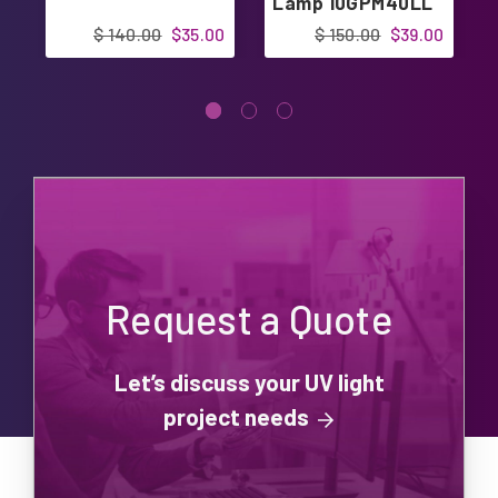
Lamp 10GPM40LL
12GPM30LL
$ 140.00
$35.00
$ 150.00
$39.00
Request a Quote
Let’s discuss your UV light
project needs