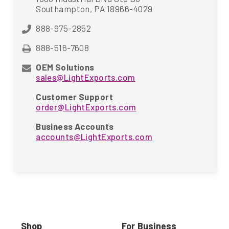
Southampton, PA 18966-4029
888-975-2852
888-516-7608
OEM Solutions
sales@LightExports.com
Customer Support
order@LightExports.com
Business Accounts
accounts@LightExports.com
Shop
For Business