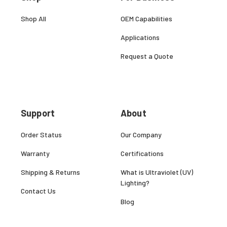
Shop All
OEM Capabilities
Applications
Request a Quote
Support
About
Order Status
Our Company
Warranty
Certifications
Shipping & Returns
What is Ultraviolet (UV)
Lighting?
Contact Us
Blog