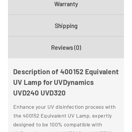
Warranty
Shipping
Reviews (0)
Description of 400152 Equivalent
UV Lamp for UVDynamics
UVD240 UVD320
Enhance your UV disinfection process with
the 400152 Equivalent UV Lamp, expertly
designed to be 100% compatible with