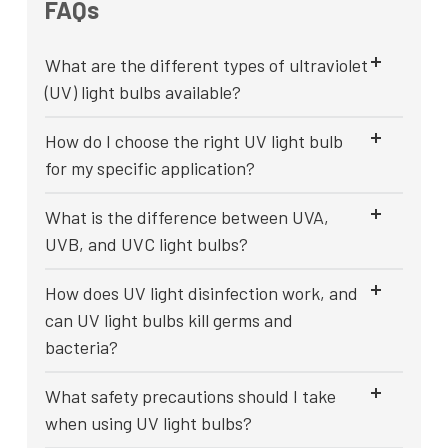
FAQs
What are the different types of ultraviolet
(UV) light bulbs available?
How do I choose the right UV light bulb
for my specific application?
What is the difference between UVA,
UVB, and UVC light bulbs?
How does UV light disinfection work, and
can UV light bulbs kill germs and
bacteria?
What safety precautions should I take
when using UV light bulbs?