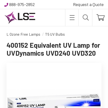
888-975-2852
Request a Quote
L Ozone Free Lamps
T5 UV Bulbs
400152 Equivalent UV Lamp for
UVDynamics UVD240 UVD320