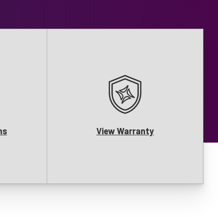
ns
View Warranty