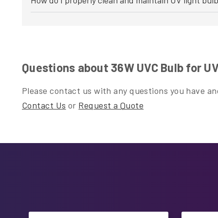
Questions about 36W UVC Bulb for UV 
Please contact us with any questions you have and
Contact Us
or
Request a Quote