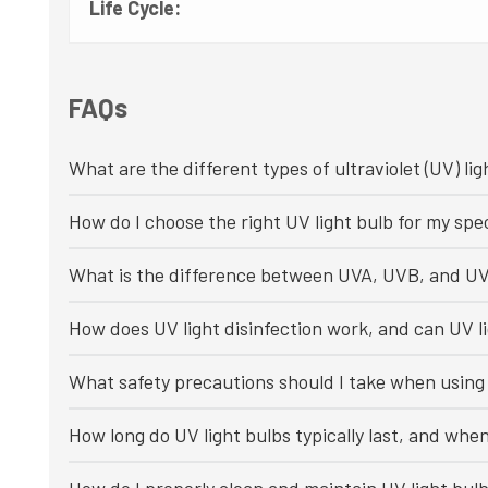
Life Cycle:
FAQs
What are the different types of ultraviolet (UV) lig
How do I choose the right UV light bulb for my spec
What is the difference between UVA, UVB, and UV
How does UV light disinfection work, and can UV li
What safety precautions should I take when using 
How long do UV light bulbs typically last, and whe
How do I properly clean and maintain UV light bul