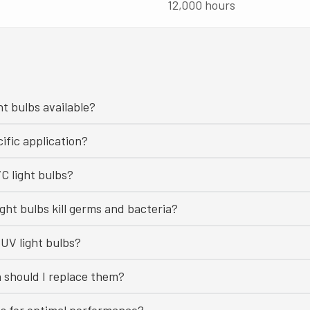
12,000 hours
ht bulbs available?
ific application?
C light bulbs?
ght bulbs kill germs and bacteria?
UV light bulbs?
n should I replace them?
bs for optimal performance?