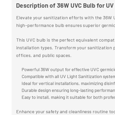
Description of 36W UVC Bulb for UV 
Elevate your sanitization efforts with the 36W 
high-performance bulb ensures superior germicid
This UVC bulb is the perfect equivalent compatib
installation types. Transform your sanitization 
offices, and public spaces.
Powerful 36W output for effective UVC germici
Compatible with all UV Light Sanitization syste
Ideal for vertical installations, maximizing disi
Durable design ensuring long-lasting performanc
Easy to install, making it suitable for both prof
Enhance your safety and cleanliness routine tod