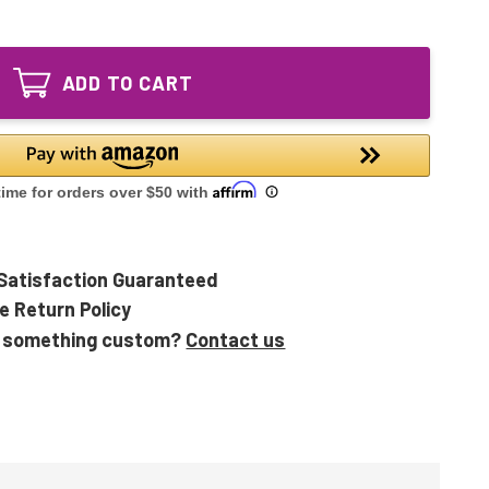
of
UVC
36W
Bulb
UVC
for
Bulb
UV
ADD TO CART
for
Light
UV
Sanitizer
Light
Disinfection
Sanitizer
systems
Disinfection
systems
Satisfaction Guaranteed
e Return Policy
 something custom?
Contact us