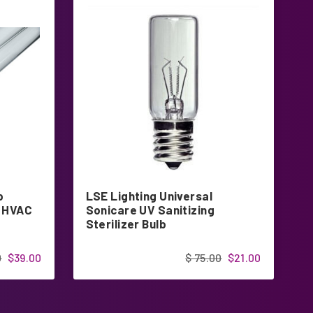
p
LSE Lighting Universal
U
t HVAC
Sonicare UV Sanitizing
U
Sterilizer Bulb
S
0
$39.00
$ 75.00
$21.00