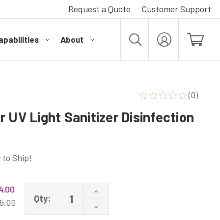
Request a Quote
Customer Support
pabilities
About
MY
ACCOUNT
(0)
 UV Light Sanitizer Disinfection
 to Ship!
4.00
Increase
Qty:
Quantity
5.00
Decrease
of
Quantity
36W