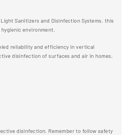
Light Sanitizers and Disinfection Systems, this
a hygienic environment.
d reliability and efficiency in vertical
tive disinfection of surfaces and air in homes,
ective disinfection. Remember to follow safety