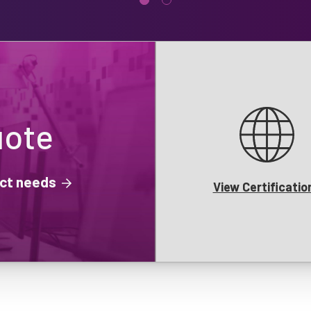
uote
ject needs
View Certificatio