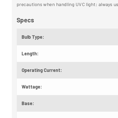
precautions when handling UVC light; always us
Specs
Bulb Type:
Length:
Operating Current:
Wattage:
Base: