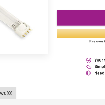
Your 
Simpl
Need
ws (0)