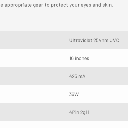
e appropriate gear to protect your eyes and skin.
Ultraviolet 254nm UVC
16 inches
425 mA
36W
4Pin 2g11