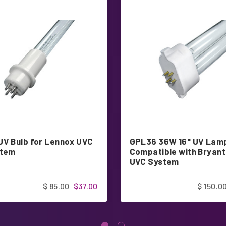
UV Bulb for Lennox UVC
GPL36 36W 16" UV Lam
stem
Compatible with Bryan
UVC System
$ 85.00
$37.00
$ 150.0