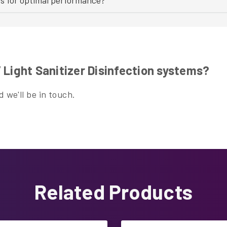
Light Sanitizer Disinfection systems?
 we'll be in touch.
Related Products