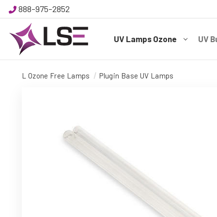
888-975-2852
UV Lamps Ozone
UV B
L Ozone Free Lamps
Plugin Base UV Lamps