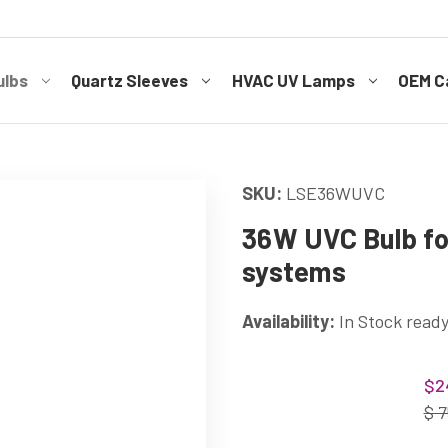
ulbs
Quartz Sleeves
HVAC UV Lamps
OEM Ca
SKU:
LSE36WUVC
36W UVC Bulb for
systems
Availability:
In Stock ready
Current
$2
Stock:
$ 7