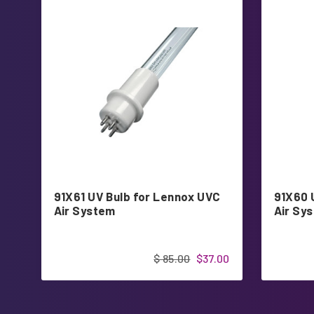
91X61 UV Bulb for Lennox UVC
91X60 
Air System
Air Sy
$ 85.00
$37.00