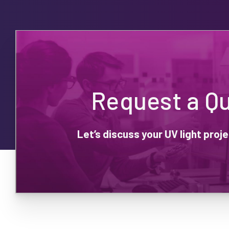
Request a Q
Let’s discuss your UV light pro