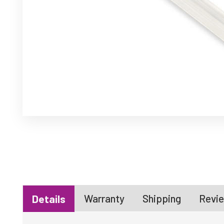
Warranty
Shipping
Revie
Details