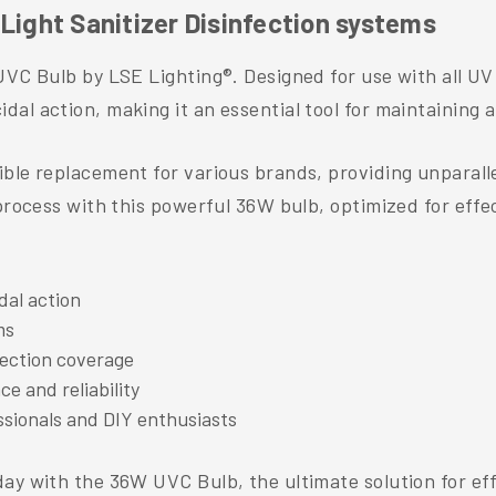
Light Sanitizer Disinfection systems
UVC Bulb by LSE Lighting®. Designed for use with all UV 
al action, making it an essential tool for maintaining 
le replacement for various brands, providing unparallele
process with this powerful 36W bulb, optimized for effec
dal action
ms
nfection coverage
e and reliability
essionals and DIY enthusiasts
ay with the 36W UVC Bulb, the ultimate solution for eff