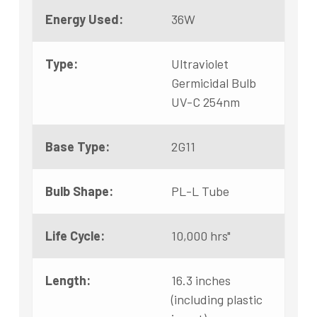
Energy Used:
36W
Type:
Ultraviolet
Germicidal Bulb
UV-C 254nm
Base Type:
2G11
Bulb Shape:
PL-L Tube
Life Cycle:
10,000 hrs"
Length:
16.3 inches
(including plastic