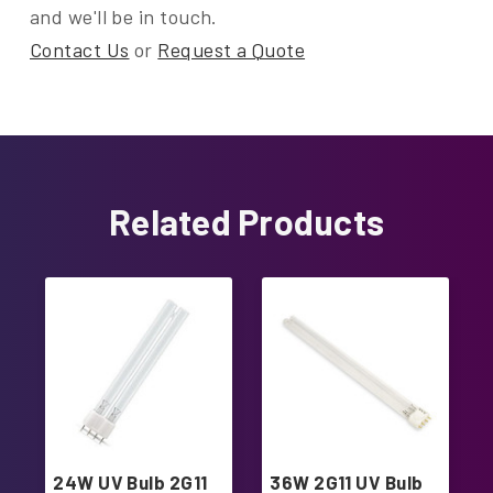
and we'll be in touch.
Contact Us
or
Request a Quote
Related Products
24W UV Bulb 2G11
36W 2G11 UV Bulb