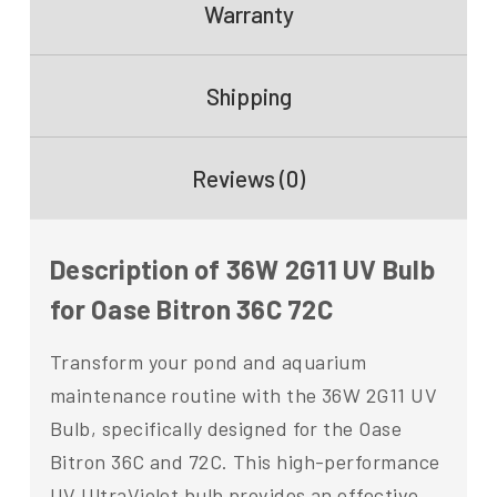
Warranty
Shipping
Reviews (0)
Description of 36W 2G11 UV Bulb
for Oase Bitron 36C 72C
Transform your pond and aquarium
maintenance routine with the 36W 2G11 UV
Bulb, specifically designed for the Oase
Bitron 36C and 72C. This high-performance
UV UltraViolet bulb provides an effective,