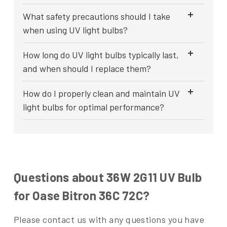
What safety precautions should I take
when using UV light bulbs?
How long do UV light bulbs typically last,
and when should I replace them?
How do I properly clean and maintain UV
light bulbs for optimal performance?
Questions about 36W 2G11 UV Bulb
for Oase Bitron 36C 72C?
Please contact us with any questions you have