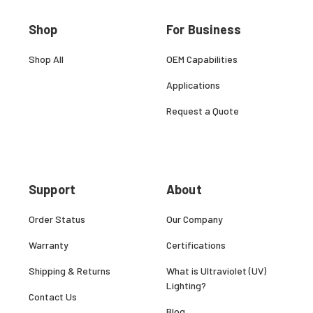
Shop
For Business
Shop All
OEM Capabilities
Applications
Request a Quote
Support
About
Order Status
Our Company
Warranty
Certifications
Shipping & Returns
What is Ultraviolet (UV)
Lighting?
Contact Us
Blog