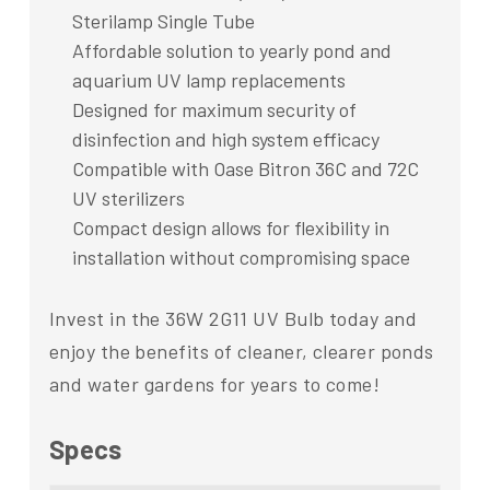
Sterilamp Single Tube
Affordable solution to yearly pond and
aquarium UV lamp replacements
Designed for maximum security of
disinfection and high system efficacy
Compatible with Oase Bitron 36C and 72C
UV sterilizers
Compact design allows for flexibility in
installation without compromising space
Invest in the 36W 2G11 UV Bulb today and
enjoy the benefits of cleaner, clearer ponds
and water gardens for years to come!
Specs