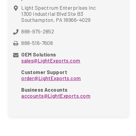
Light Spectrum Enterprises Inc
1300 Industrial Blvd Ste B3
Southampton, PA 18966-4029
888-975-2852
888-516-7608
OEM Solutions
sales@LightExports.com
Customer Support
order@LightExports.com
Business Accounts
accounts@LightExports.com