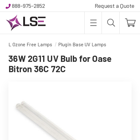
888-975-2852
Request a Quote
L Ozone Free Lamps
Plugin Base UV Lamps
36W 2G11 UV Bulb for Oase
Bitron 36C 72C