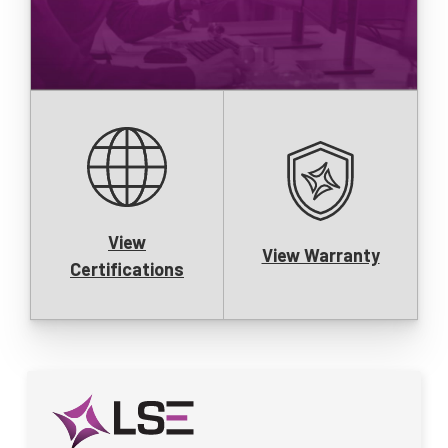
View
View Warranty
Certifications