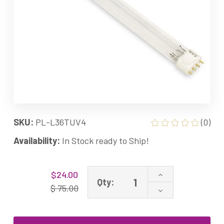
SKU:
PL-L36TUV4
(0)
Availability:
In Stock ready to Ship!
Current
Increase
$24.00
Stock:
Qty:
Quantity
$ 75.00
Decrease
of
Quantity
36W
of
2G11
36W
UV