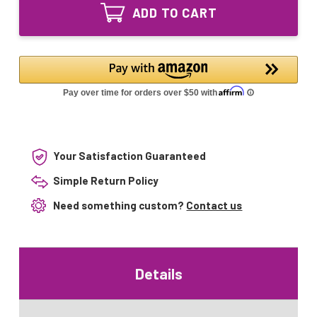
2G11
Bulb
ADD TO CART
UV
for
Bulb
Oase
for
Bitron
Oase
36C
Bitron
72C
36C
72C
Your Satisfaction Guaranteed
Simple Return Policy
Need something custom?
Contact us
Details