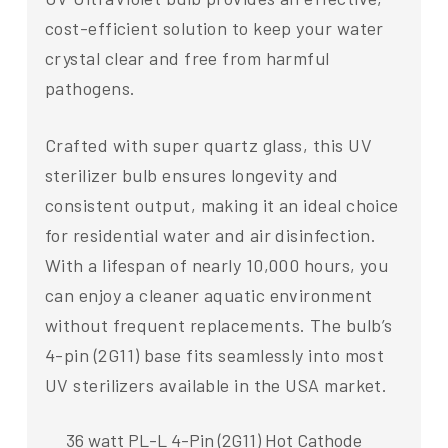
cost-efficient solution to keep your water
crystal clear and free from harmful
pathogens.
Crafted with super quartz glass, this UV
sterilizer bulb ensures longevity and
consistent output, making it an ideal choice
for residential water and air disinfection.
With a lifespan of nearly 10,000 hours, you
can enjoy a cleaner aquatic environment
without frequent replacements. The bulb’s
4-pin (2G11) base fits seamlessly into most
UV sterilizers available in the USA market.
36 watt PL-L 4-Pin (2G11) Hot Cathode