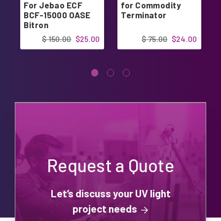
For Jebao ECF
for Commodity
BCF-15000 OASE
Terminator
Bitron
$ 150.00
$25.00
$ 75.00
$24.00
Request a Quote
Let’s discuss your UV light
project needs