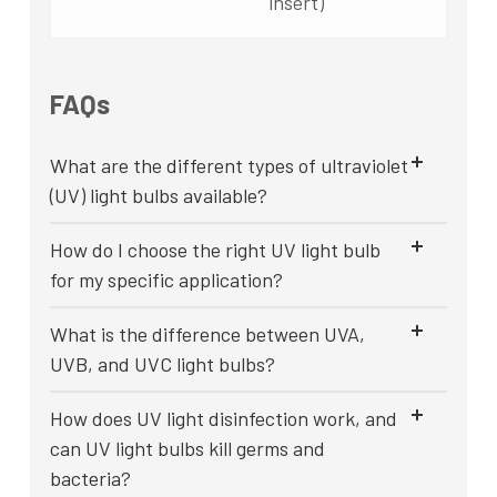
insert)
FAQs
What are the different types of ultraviolet
(UV) light bulbs available?
How do I choose the right UV light bulb
for my specific application?
What is the difference between UVA,
UVB, and UVC light bulbs?
How does UV light disinfection work, and
can UV light bulbs kill germs and
bacteria?