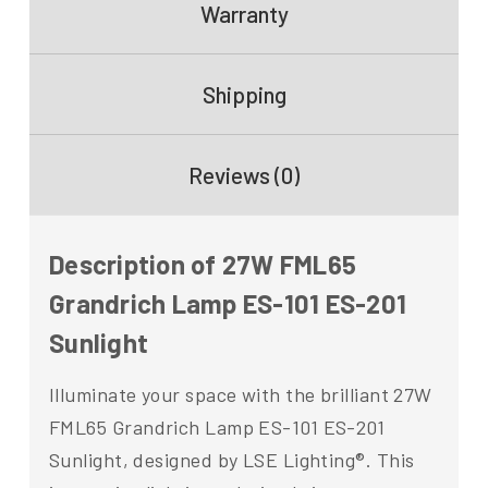
Warranty
Shipping
Reviews (0)
Description of 27W FML65
Grandrich Lamp ES-101 ES-201
Sunlight
Illuminate your space with the brilliant 27W
FML65 Grandrich Lamp ES-101 ES-201
Sunlight, designed by LSE Lighting®. This