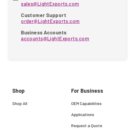
sales@LightExports.com
Customer Support
order@LightExports.com
Business Accounts
accounts@LightExports.com
Shop
For Business
Shop All
OEM Capabilities
Applications
Request a Quote