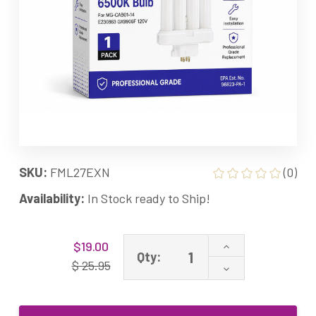
SKU:
FML27EXN
(0)
Availability:
In Stock ready to Ship!
Current
Increase
$19.00
Stock:
Qty:
Quantity
$ 25.95
Decrease
of
Quantity
27W
of
FML65
27W
Grandrich