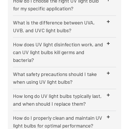
How do I choose the right UV light bulb
for my specific application?
What is the difference between UVA,
UVB, and UVC light bulbs?
How does UV light disinfection work, and
can UV light bulbs kill germs and
bacteria?
What safety precautions should I take
when using UV light bulbs?
How long do UV light bulbs typically last,
and when should I replace them?
How do I properly clean and maintain UV
light bulbs for optimal performance?