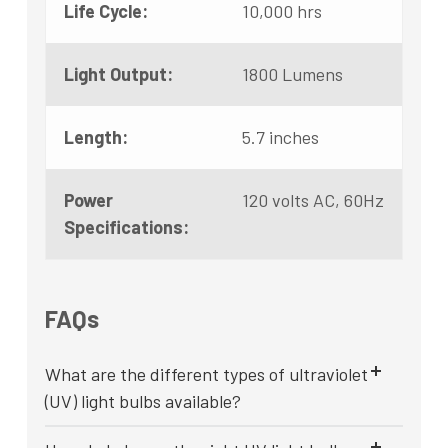
Life Cycle:
10,000 hrs
Light Output:
1800 Lumens
Length:
5.7 inches
Power
120 volts AC, 60Hz
Specifications:
FAQs
What are the different types of ultraviolet
(UV) light bulbs available?