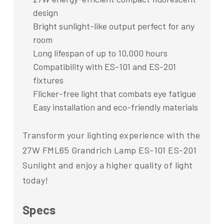
design
Bright sunlight-like output perfect for any
room
Long lifespan of up to 10,000 hours
Compatibility with ES-101 and ES-201
fixtures
Flicker-free light that combats eye fatigue
Easy installation and eco-friendly materials
Transform your lighting experience with the
27W FML65 Grandrich Lamp ES-101 ES-201
Sunlight and enjoy a higher quality of light
today!
Specs