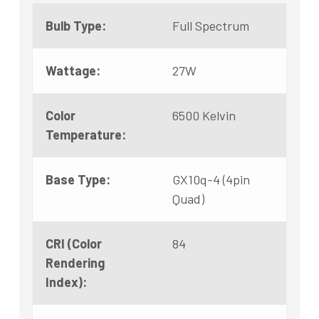
Bulb Type:
Full Spectrum
Wattage:
27W
Color
6500 Kelvin
Temperature:
Base Type:
GX10q-4 (4pin
Quad)
CRI (Color
84
Rendering
Index):