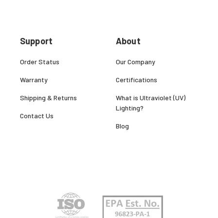
Support
About
Order Status
Our Company
Warranty
Certifications
Shipping & Returns
What is Ultraviolet (UV)
Lighting?
Contact Us
Blog