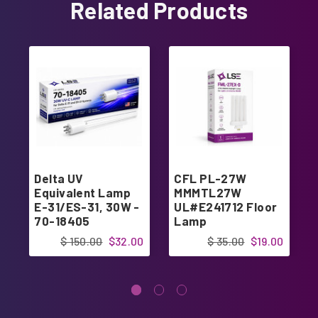
Related Products
Delta UV
CFL PL-27W
Equivalent Lamp
MMMTL27W
E-31/ES-31, 30W -
UL#E241712 Floor
70-18405
Lamp
$ 150.00
$32.00
$ 35.00
$19.00