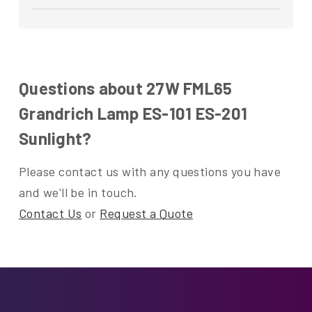
Questions about 27W FML65
Grandrich Lamp ES-101 ES-201
Sunlight?
Please contact us with any questions you have
and we'll be in touch.
Contact Us
or
Request a Quote