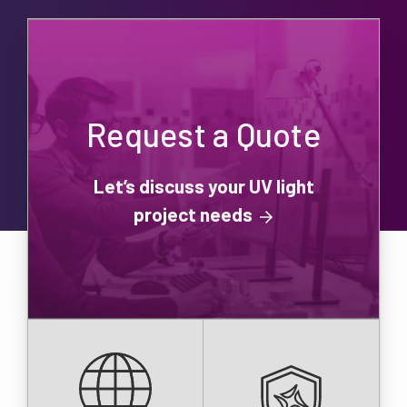
Request a Quote
Let’s discuss your UV light
project needs