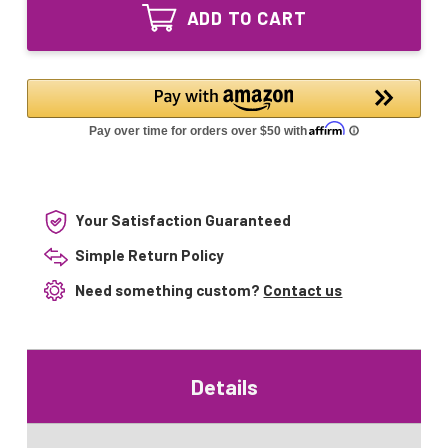
FML65
Lamp
ADD TO CART
Grandrich
ES-
Lamp
101
ES-
ES-
101
201
ES-
Sunlight
201
Sunlight
Your Satisfaction Guaranteed
Simple Return Policy
Need something custom?
Contact us
Details