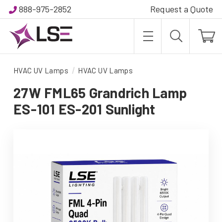
888-975-2852
Request a Quote
HVAC UV Lamps
HVAC UV Lamps
27W FML65 Grandrich Lamp
ES-101 ES-201 Sunlight