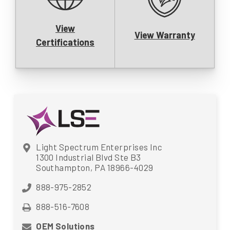
View
View Warranty
Certifications
Light Spectrum Enterprises Inc
1300 Industrial Blvd Ste B3
Southampton, PA 18966-4029
888-975-2852
888-516-7608
OEM Solutions