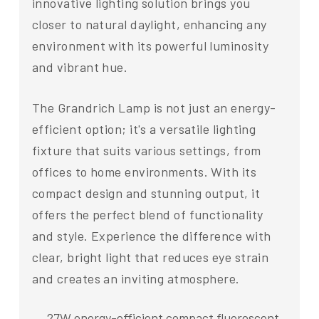
innovative lighting solution brings you
closer to natural daylight, enhancing any
environment with its powerful luminosity
and vibrant hue.
The Grandrich Lamp is not just an energy-
efficient option; it's a versatile lighting
fixture that suits various settings, from
offices to home environments. With its
compact design and stunning output, it
offers the perfect blend of functionality
and style. Experience the difference with
clear, bright light that reduces eye strain
and creates an inviting atmosphere.
27W energy-efficient compact fluorescent