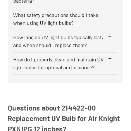
bacteria?
What safety precautions should I take
when using UV light bulbs?
How long do UV light bulbs typically last,
and when should I replace them?
How do I properly clean and maintain UV
light bulbs for optimal performance?
Questions about 214422-00
Replacement UV Bulb for Air Knight
PX5 IPG 12 inches?