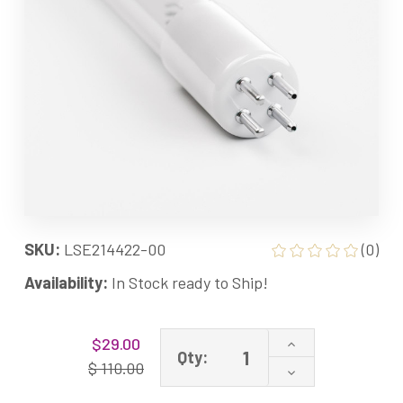
SKU:
LSE214422-00
(0)
Availability:
In Stock ready to Ship!
Current
Increase
$29.00
Stock:
Qty:
Quantity
$ 110.00
Decrease
of
Quantity
214422-