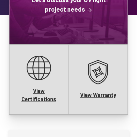
project needs
View
View Warranty
Certifications