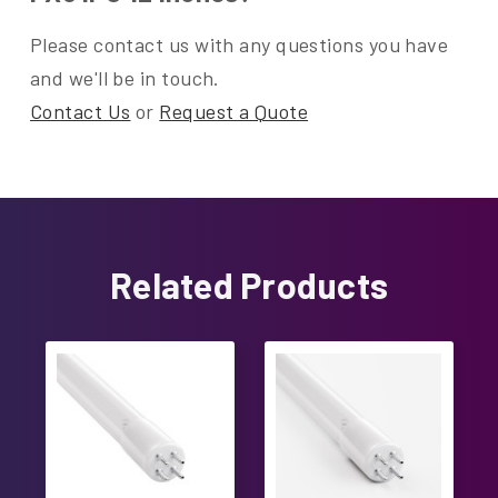
Please contact us with any questions you have
and we'll be in touch.
Contact Us
or
Request a Quote
Related Products