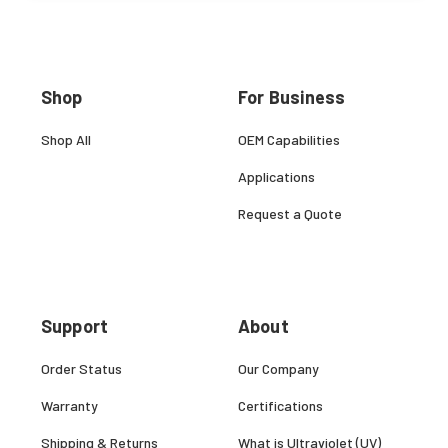
Shop
For Business
Shop All
OEM Capabilities
Applications
Request a Quote
Support
About
Order Status
Our Company
Warranty
Certifications
Shipping & Returns
What is Ultraviolet (UV)