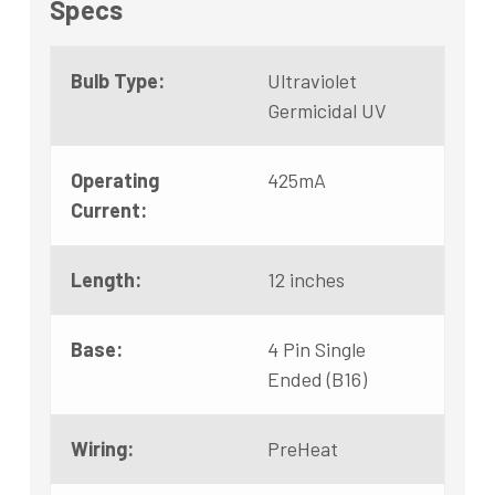
Specs
Bulb Type:
Ultraviolet
Germicidal UV
Operating
425mA
Current:
Length:
12 inches
Base:
4 Pin Single
Ended (B16)
Wiring:
PreHeat