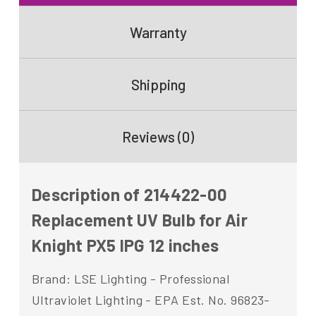
Warranty
Shipping
Reviews (0)
Description of 214422-00
Replacement UV Bulb for Air
Knight PX5 IPG 12 inches
Brand: LSE Lighting - Professional
Ultraviolet Lighting - EPA Est. No. 96823-