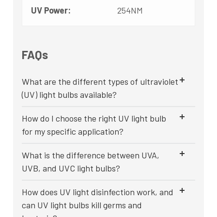
UV Power:
254NM
FAQs
What are the different types of ultraviolet
(UV) light bulbs available?
How do I choose the right UV light bulb
for my specific application?
What is the difference between UVA,
UVB, and UVC light bulbs?
How does UV light disinfection work, and
can UV light bulbs kill germs and