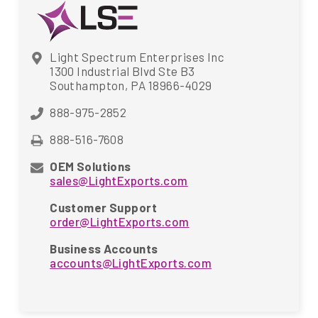
Light Spectrum Enterprises Inc
1300 Industrial Blvd Ste B3
Southampton, PA 18966-4029
888-975-2852
888-516-7608
OEM Solutions
sales@LightExports.com
Customer Support
order@LightExports.com
Business Accounts
accounts@LightExports.com