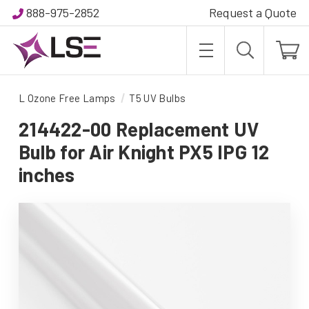
888-975-2852
Request a Quote
L Ozone Free Lamps
T5 UV Bulbs
214422-00 Replacement UV
Bulb for Air Knight PX5 IPG 12
inches