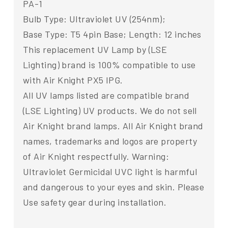
PA-1
Bulb Type: Ultraviolet UV (254nm);
Base Type: T5 4pin Base; Length: 12 inches
This replacement UV Lamp by (LSE
Lighting) brand is 100% compatible to use
with Air Knight PX5 IPG.
All UV lamps listed are compatible brand
(LSE Lighting) UV products. We do not sell
Air Knight brand lamps. All Air Knight brand
names, trademarks and logos are property
of Air Knight respectfully. Warning:
Ultraviolet Germicidal UVC light is harmful
and dangerous to your eyes and skin. Please
Use safety gear during installation.