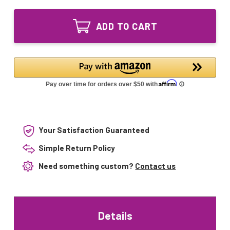
of
00
214422-
Replacement
00
UV
ADD TO CART
Replacement
Bulb
UV
for
Bulb
Air
for
Knight
Air
PX5
Knight
IPG
PX5
12
IPG
inches
12
inches
Your Satisfaction Guaranteed
Simple Return Policy
Need something custom?
Contact us
Details