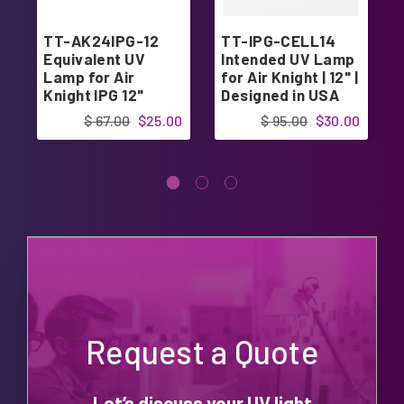
TT-AK24IPG-12
TT-IPG-CELL14
Equivalent UV
Intended UV Lamp
Lamp for Air
for Air Knight | 12" |
Knight IPG 12"
Designed in USA
$ 67.00
$25.00
$ 95.00
$30.00
Request a Quote
Let’s discuss your UV light