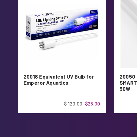
20018 Equivalent UV Bulb for
20050 
Emperor Aquatics
SMART 
50W
$ 120.00
$25.00