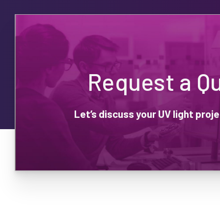
Request a Q
Let’s discuss your UV light pro