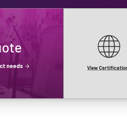
uote
ject needs
View Certificatio