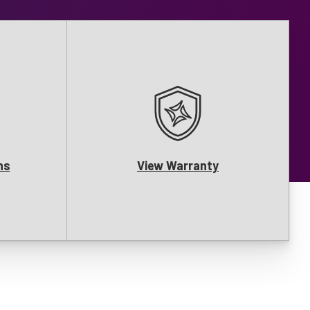
ns
View Warranty