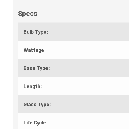
Specs
Bulb Type:
Wattage:
Base Type:
Length:
Glass Type:
Life Cycle: