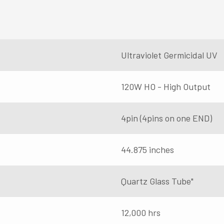
Ultraviolet Germicidal UV
120W HO - High Output
4pin (4pins on one END)
44.875 inches
Quartz Glass Tube"
12,000 hrs