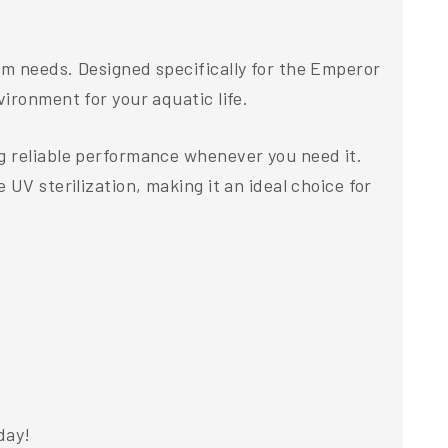
um needs. Designed specifically for the Emperor
ironment for your aquatic life.
g reliable performance whenever you need it.
UV sterilization, making it an ideal choice for
day!