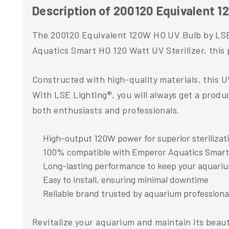
Description of 200120 Equivalent 1
The 200120 Equivalent 120W HO UV Bulb by LSE L
Aquatics Smart HO 120 Watt UV Sterilizer, this 
Constructed with high-quality materials, this 
With LSE Lighting®, you will always get a produc
both enthusiasts and professionals.
High-output 120W power for superior sterilizat
100% compatible with Emperor Aquatics Smart
Long-lasting performance to keep your aquariu
Easy to install, ensuring minimal downtime
Reliable brand trusted by aquarium professiona
Revitalize your aquarium and maintain its beau