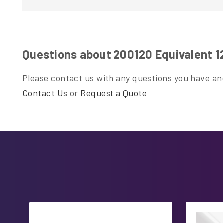
Questions about 200120 Equivalent 
Please contact us with any questions you have and
Contact Us
or
Request a Quote