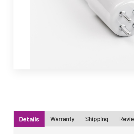
Warranty
Shipping
Revie
Details