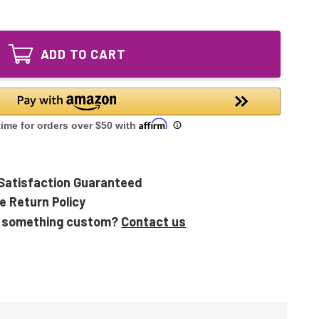
of
Equivalent
200120
120W
Equivalent
HO
120W
UV
ADD TO CART
HO
Bulb
UV
for
Bulb
Emperor
for
Aquatics
Emperor
Aquatics
Satisfaction Guaranteed
e Return Policy
 something custom?
Contact us