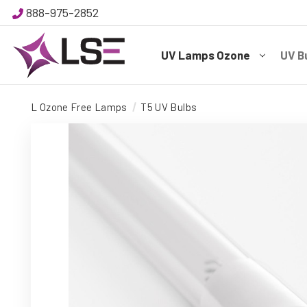
888-975-2852
UV Lamps Ozone
UV B
L Ozone Free Lamps
T5 UV Bulbs