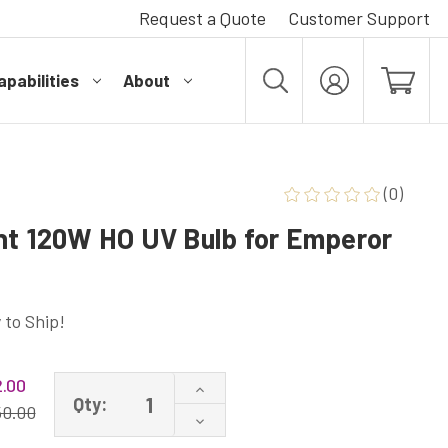
Request a Quote
Customer Support
pabilities
About
MY
ACCOUNT
(0)
nt 120W HO UV Bulb for Emperor
 to Ship!
.00
Increase
Qty:
Quantity
50.00
Decrease
of
Quantity
200120