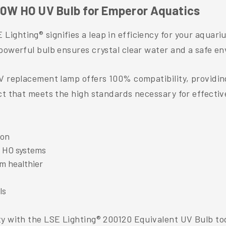
20W HO UV Bulb for Emperor Aquatics
ighting® signifies a leap in efficiency for your aquari
powerful bulb ensures crystal clear water and a safe env
UV replacement lamp offers 100% compatibility, providin
t that meets the high standards necessary for effective 
ion
 HO systems
m healthier
ls
ty with the LSE Lighting® 200120 Equivalent UV Bulb to