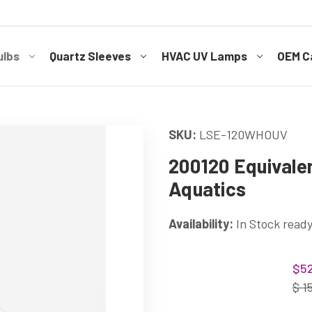
ulbs
Quartz Sleeves
HVAC UV Lamps
OEM Ca
SKU:
LSE-120WHOUV
200120 Equivale
Aquatics
Availability:
In Stock ready
Current
$52
Stock:
$ 1