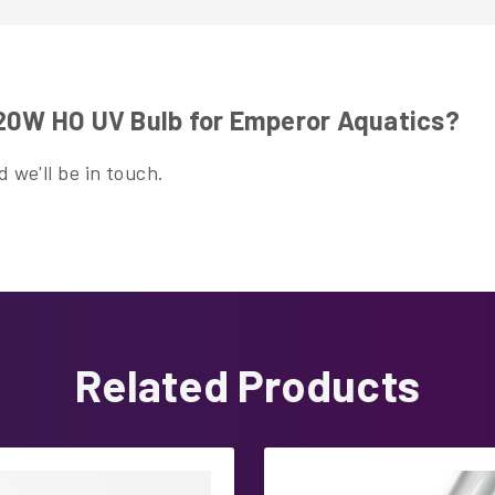
120W HO UV Bulb for Emperor Aquatics?
 we'll be in touch.
Related Products