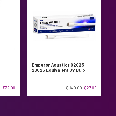
3
Emperor Aquatics 02025
2
20025 Equivalent UV Bulb
u
0
$39.00
$ 140.00
$27.00