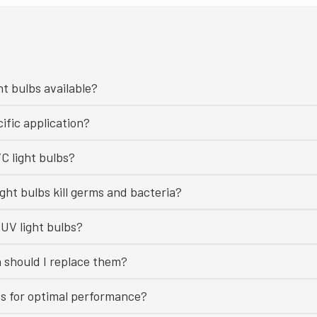
ht bulbs available?
ific application?
C light bulbs?
ght bulbs kill germs and bacteria?
UV light bulbs?
n should I replace them?
bs for optimal performance?