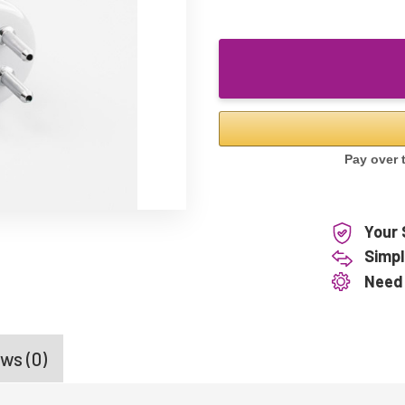
Your 
Simpl
Need
ws (0)