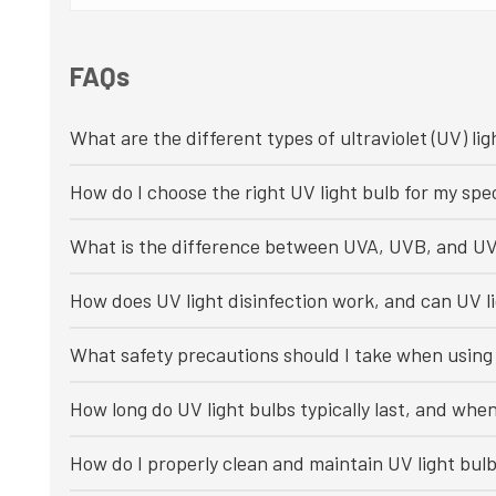
FAQs
What are the different types of ultraviolet (UV) lig
How do I choose the right UV light bulb for my spec
What is the difference between UVA, UVB, and UV
How does UV light disinfection work, and can UV li
What safety precautions should I take when using 
How long do UV light bulbs typically last, and whe
How do I properly clean and maintain UV light bul