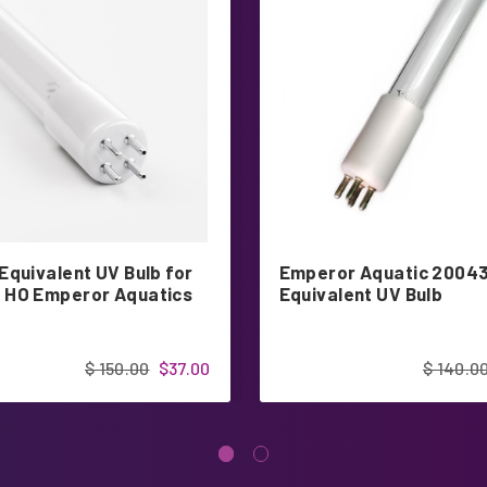
Equivalent UV Bulb for
Emperor Aquatic 2004
HO Emperor Aquatics
Equivalent UV Bulb
$ 150.00
$37.00
$ 140.0