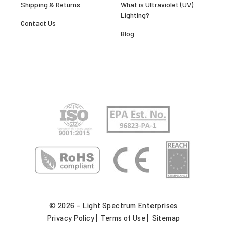
Shipping & Returns
What is Ultraviolet (UV)
Lighting?
Contact Us
Blog
© 2026 - Light Spectrum Enterprises
Privacy Policy
Terms of Use
Sitemap