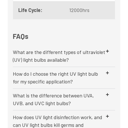
Life Cycle:
12000hrs
FAQs
What are the different types of ultraviolet
(UV) light bulbs available?
How do I choose the right UV light bulb
for my specific application?
What is the difference between UVA,
UVB, and UVC light bulbs?
How does UV light disinfection work, and
can UV light bulbs kill germs and