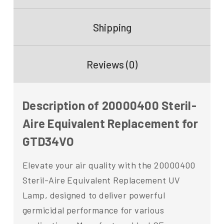
Shipping
Reviews (0)
Description of 20000400 Steril-
Aire Equivalent Replacement for
GTD34VO
Elevate your air quality with the 20000400
Steril-Aire Equivalent Replacement UV
Lamp, designed to deliver powerful
germicidal performance for various