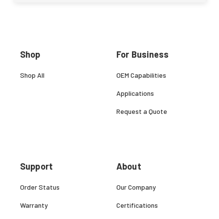
Shop
For Business
Shop All
OEM Capabilities
Applications
Request a Quote
Support
About
Order Status
Our Company
Warranty
Certifications