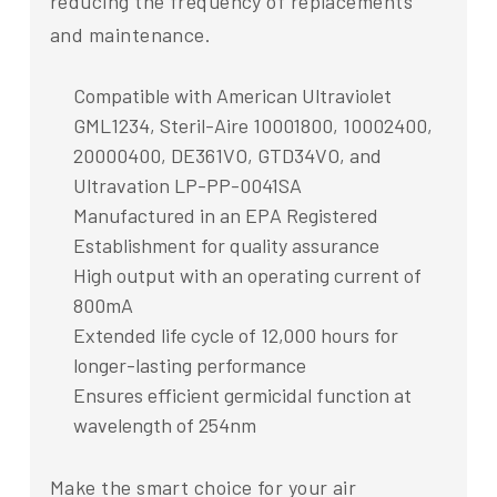
reducing the frequency of replacements
and maintenance.
Compatible with American Ultraviolet
GML1234, Steril-Aire 10001800, 10002400,
20000400, DE361VO, GTD34VO, and
Ultravation LP-PP-0041SA
Manufactured in an EPA Registered
Establishment for quality assurance
High output with an operating current of
800mA
Extended life cycle of 12,000 hours for
longer-lasting performance
Ensures efficient germicidal function at
wavelength of 254nm
Make the smart choice for your air