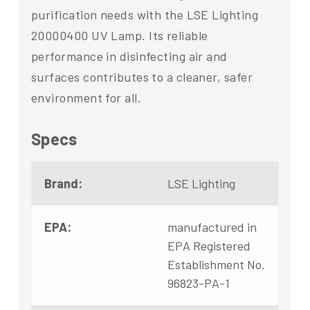
purification needs with the LSE Lighting
20000400 UV Lamp. Its reliable
performance in disinfecting air and
surfaces contributes to a cleaner, safer
environment for all.
Specs
Brand:
LSE Lighting
EPA:
manufactured in
EPA Registered
Establishment No.
96823-PA-1