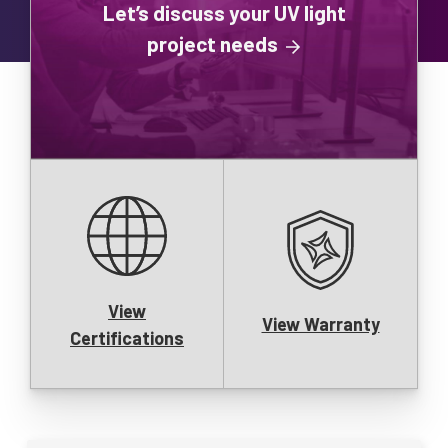
Let’s discuss your UV light
project needs
View
View Warranty
Certifications