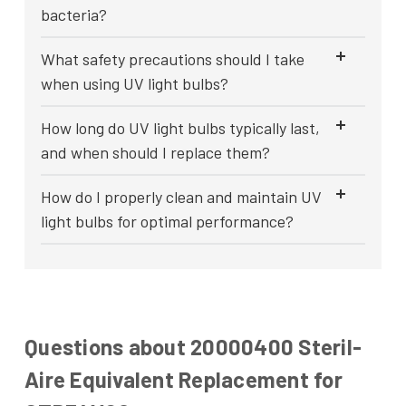
bacteria?
What safety precautions should I take
when using UV light bulbs?
How long do UV light bulbs typically last,
and when should I replace them?
How do I properly clean and maintain UV
light bulbs for optimal performance?
Questions about 20000400 Steril-
Aire Equivalent Replacement for