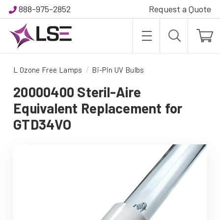
888-975-2852
Request a Quote
L Ozone Free Lamps
Bi-Pin UV Bulbs
20000400 Steril-Aire
Equivalent Replacement for
GTD34VO