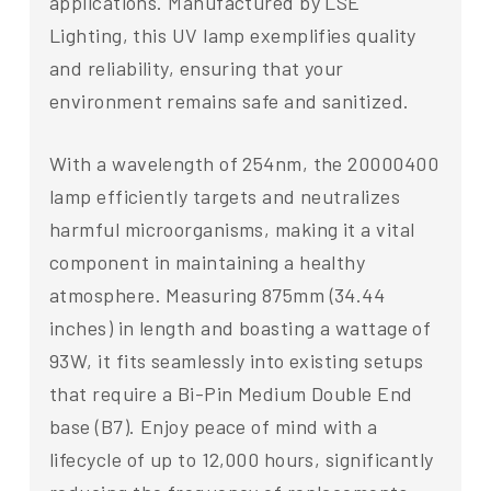
applications. Manufactured by LSE
Lighting, this UV lamp exemplifies quality
and reliability, ensuring that your
environment remains safe and sanitized.
With a wavelength of 254nm, the 20000400
lamp efficiently targets and neutralizes
harmful microorganisms, making it a vital
component in maintaining a healthy
atmosphere. Measuring 875mm (34.44
inches) in length and boasting a wattage of
93W, it fits seamlessly into existing setups
that require a Bi-Pin Medium Double End
base (B7). Enjoy peace of mind with a
lifecycle of up to 12,000 hours, significantly