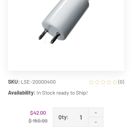
SKU:
LSE-20000400
(0)
Availability:
In Stock ready to Ship!
Current
Increase
$42.00
Stock:
Qty:
Quantity
$ 150.00
Decrease
of
Quantity
20000400