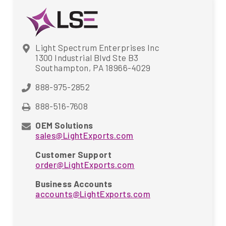
Light Spectrum Enterprises Inc
1300 Industrial Blvd Ste B3
Southampton, PA 18966-4029
888-975-2852
888-516-7608
OEM Solutions
sales@LightExports.com
Customer Support
order@LightExports.com
Business Accounts
accounts@LightExports.com