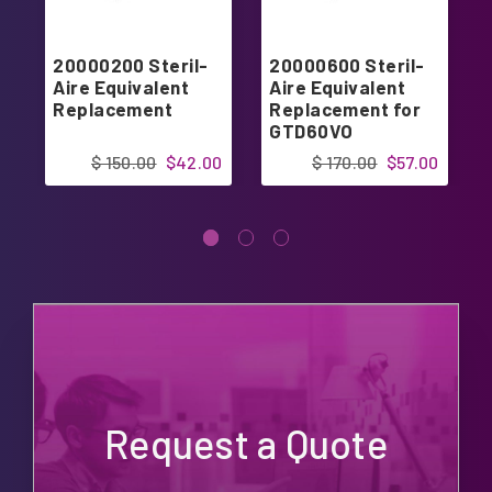
20000200 Steril-
20000600 Steril-
Aire Equivalent
Aire Equivalent
Replacement
Replacement for
GTD60VO
$ 150.00
$42.00
$ 170.00
$57.00
Request a Quote