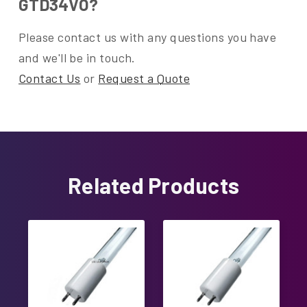
GTD34VO?
Please contact us with any questions you have
and we'll be in touch.
Contact Us
or
Request a Quote
Related Products