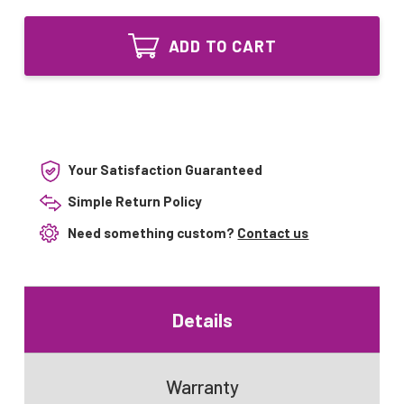
of
Steril-
20000400
Aire
Steril-
Equivalent
ADD TO CART
Aire
Replacement
Equivalent
for
Replacement
GTD34VO
for
GTD34VO
Your Satisfaction Guaranteed
Simple Return Policy
Need something custom?
Contact us
Details
Warranty