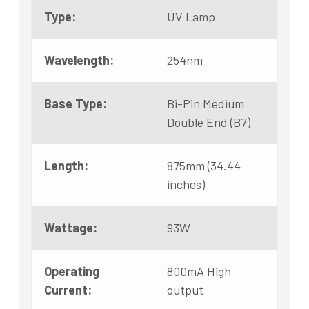
Type:
UV Lamp
Wavelength:
254nm
Base Type:
Bi-Pin Medium
Double End (B7)
Length:
875mm (34.44
inches)
Wattage:
93W
Operating
800mA High
Current:
output