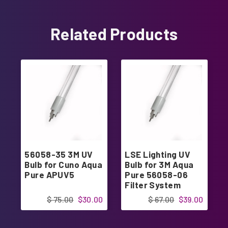
Related Products
56058-35 3M UV
LSE Lighting UV
Bulb for Cuno Aqua
Bulb for 3M Aqua
Pure APUV5
Pure 56058-06
Filter System
$ 75.00
$30.00
$ 67.00
$39.00