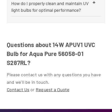
How do I properly clean and maintain UV
light bulbs for optimal performance?
Questions about 14W APUV1 UVC
Bulb for Aqua Pure 56058-01
S287RL?
Please contact us with any questions you have
and we'll be in touch.
Contact Us
or
Request a Quote