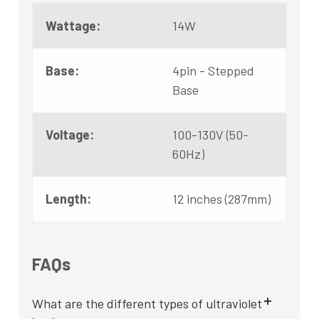
Wattage:
14W
Base:
4pin - Stepped
Base
Voltage:
100-130V (50-
60Hz)
Length:
12 inches (287mm)
FAQs
What are the different types of ultraviolet