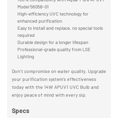
Model 56058-01
High-efficiency UVC technology for
enhanced purification
Easy to install and replace, no special tools
required
Durable design for a longer lifespan
Professional-grade quality from LSE
Lighting
Don’t compromise on water quality. Upgrade
your purification system’s effectiveness
today with the 14W APUV1 UVC Bulb and
enjoy peace of mind with every sip.
Specs