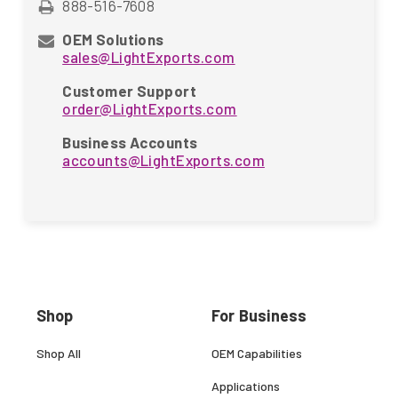
888-516-7608
OEM Solutions
sales@LightExports.com
Customer Support
order@LightExports.com
Business Accounts
accounts@LightExports.com
Shop
For Business
Shop All
OEM Capabilities
Applications