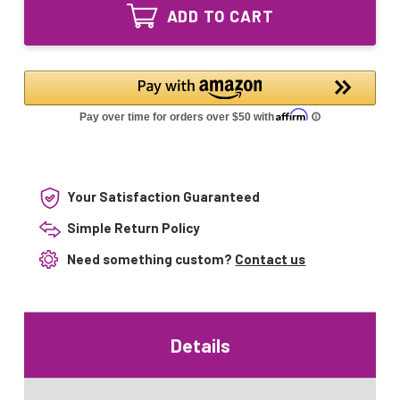
APUV1
Bulb
ADD TO CART
UVC
for
Bulb
Aqua
for
Pure
Aqua
56058-
Pure
01
56058-
S287RL
01
S287RL
Your Satisfaction Guaranteed
Simple Return Policy
Need something custom?
Contact us
Details