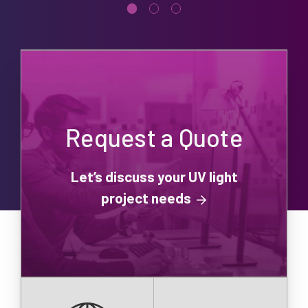
Request a Quote
Let’s discuss your UV light
project needs