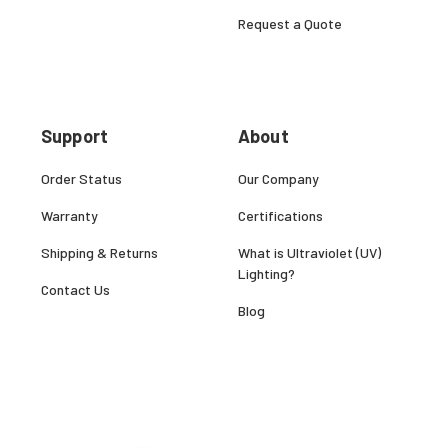
Request a Quote
Support
About
Order Status
Our Company
Warranty
Certifications
Shipping & Returns
What is Ultraviolet (UV)
Lighting?
Contact Us
Blog