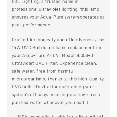
LSE Lighting, a trusted name in
professional ultraviolet lighting, this lamp
ensures your Aqua-Pure system operates at
peak performance.
Crafted for longevity and effectiveness, the
14W UVC Bulb is a reliable replacement for
your Aqua-Pure APUV1 Model 56058-01
Ultraviolet UVC Filter. Experience clean,
safe water, free from harmful
microorganisms, thanks to this high-quality
UVC bulb. It’s vital for maintaining your
system’s efficacy, ensuring you have fresh,
purified water whenever you need it.
100% compatibility with Aqua-Pure APUV1