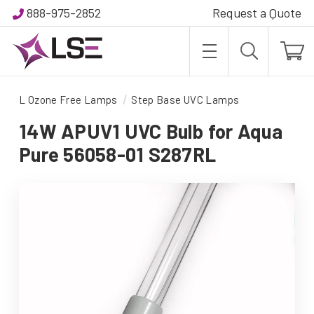
888-975-2852
Request a Quote
L Ozone Free Lamps
Step Base UVC Lamps
14W APUV1 UVC Bulb for Aqua
Pure 56058-01 S287RL