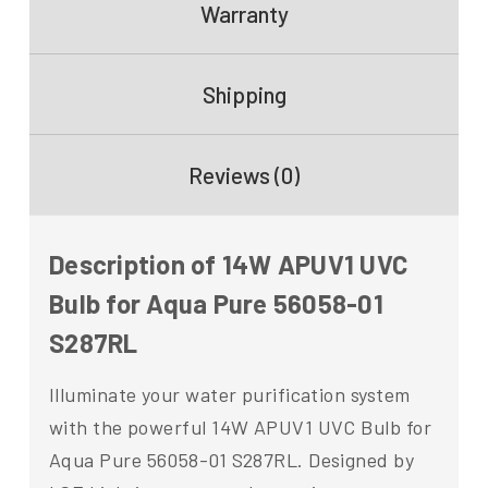
Warranty
Shipping
Reviews (0)
Description of 14W APUV1 UVC
Bulb for Aqua Pure 56058-01
S287RL
Illuminate your water purification system
with the powerful 14W APUV1 UVC Bulb for
Aqua Pure 56058-01 S287RL. Designed by