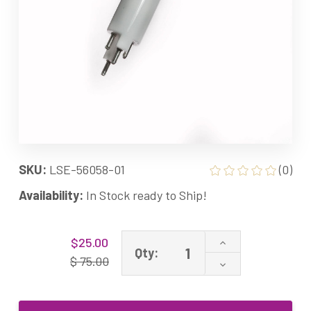
SKU:
LSE-56058-01
(0)
Availability:
In Stock ready to Ship!
Current
Increase
$25.00
Stock:
Qty:
Quantity
$ 75.00
Decrease
of
Quantity
14W
of
APUV1
14W
UVC