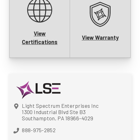
View
View Warranty
Certifications
Light Spectrum Enterprises Inc
1300 Industrial Blvd Ste B3
Southampton, PA 18966-4029
888-975-2852