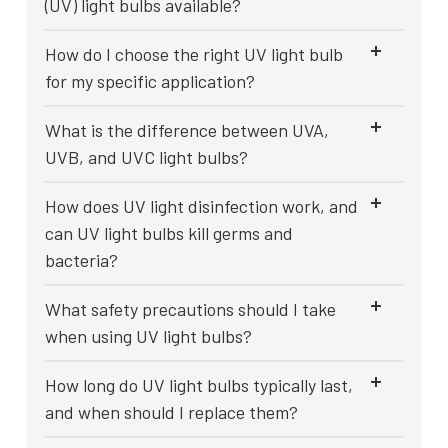
(UV) light bulbs available?
How do I choose the right UV light bulb
for my specific application?
What is the difference between UVA,
UVB, and UVC light bulbs?
How does UV light disinfection work, and
can UV light bulbs kill germs and
bacteria?
What safety precautions should I take
when using UV light bulbs?
How long do UV light bulbs typically last,
and when should I replace them?